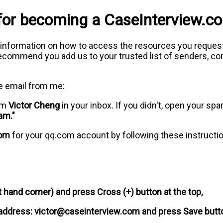
for becoming a CaseInterview.
 information on how to access the resources you request
commend you add us to your trusted list of senders, cont
e email from me:
rom
Victor Cheng
in your inbox. If you didn't, open your spa
am."
com
for your qq.com account by following these instructi
t hand corner) and press Cross (+) button at the top,
 address:
victor@caseinterview.com
and press Save butt