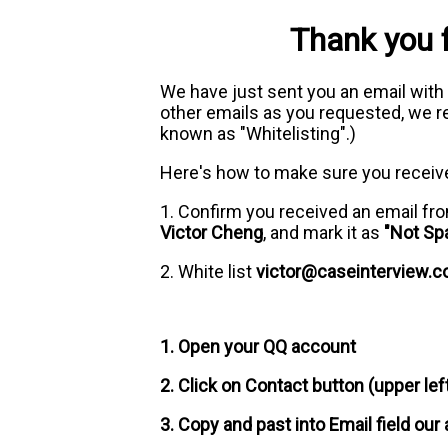
Thank you 
We have just sent you an email with
other emails as you requested, we re
known as "Whitelisting".)
Here's how to make sure you receiv
1. Confirm you received an email f
Victor Cheng
, and mark it as
"Not Sp
2. White list
victor@caseinterview.
1. Open your QQ account
2. Click on Contact button (upper lef
3. Copy and past into Email field our