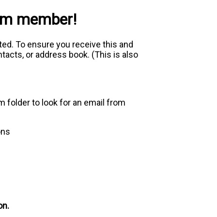
com member!
ed. To ensure you receive this and
acts, or address book. (This is also
m folder to look for an email from
ons
on.