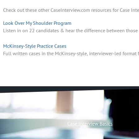
Check out these other CaseInterview.com resources for Case Inte
Look Over My Shoulder Program
Listen in on 22 candidates & hear the difference between those th
McKinsey-Style Practice Cases
Full written cases in the McKinsey-style, interviewer-led format f
Case Interview Basics