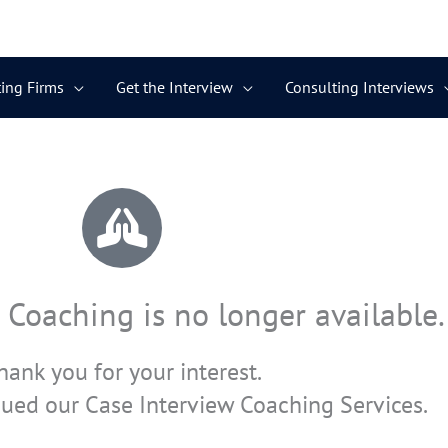
ing Firms
Get the Interview
Consulting Interviews
 Coaching is no longer available.
hank you for your interest.
ued our Case Interview Coaching Services.