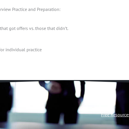
rview Practice and Preparation:
at got offers vs. those that didn’t.
or individual practice
Free Resource