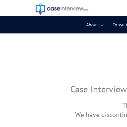
Skip
to
content
About
Consult
Case Interview
T
We have discontin