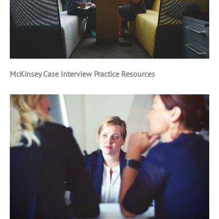
McKinsey Case Interview Practice Resources