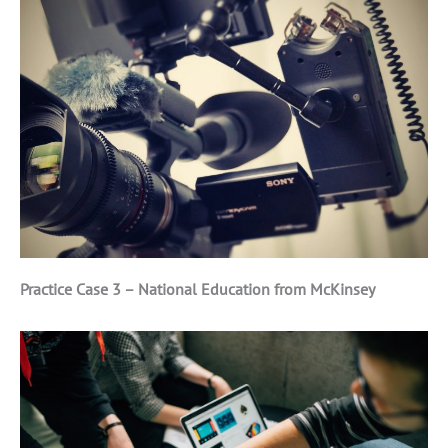
Practice Case 3 – National Education from McKinsey