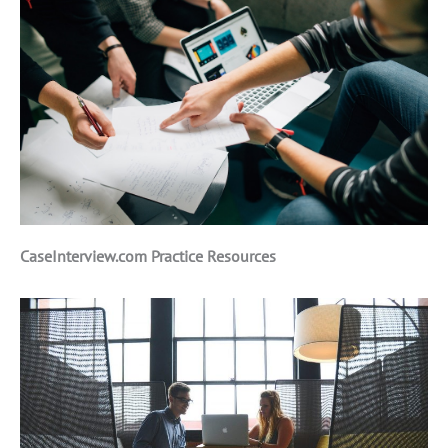
CaseInterview.com Practice Resources