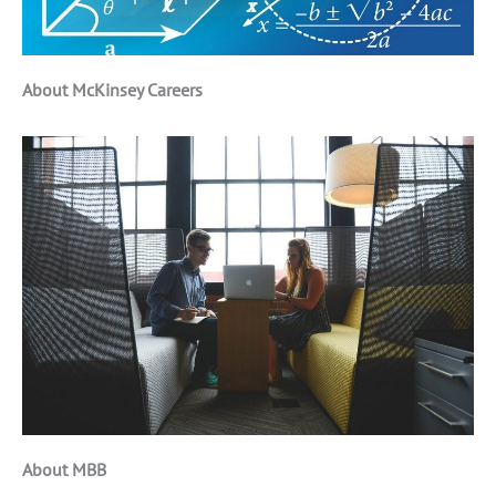
About McKinsey Careers
About MBB