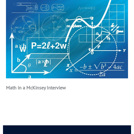
Math in a McKinsey Interview