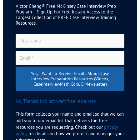
Victor Cheng® Free McKinsey Case Interview Prep
Program – Sign Up For Free Instant Access to the
Largest Collection of FREE Case Interview Training
Resources.
Yes, I Want To Receive Emails About Case
Interview Preparation Resources (videos,
CaseInterviewMath.com, E-Newsletter)
No, Thanks! I do not want free resources
This form collects your name and email so that we can
add you to our email list that delivers the free
resources you are requesting. Check out our
privacy
policy
for details on how we protect and manager your