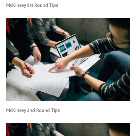
McKinsey 1st Round Tips
McKinsey 2nd Round Tips