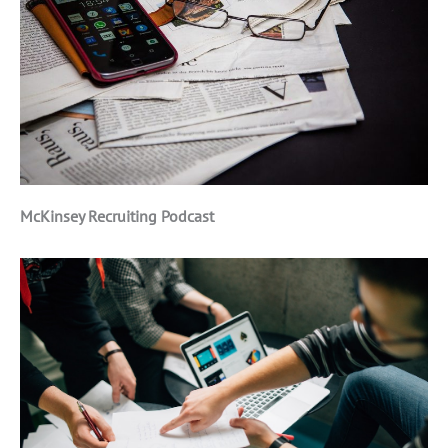
McKinsey Recruiting Podcast