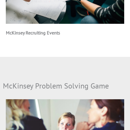
McKinsey Recruiting Events
McKinsey Problem Solving Game