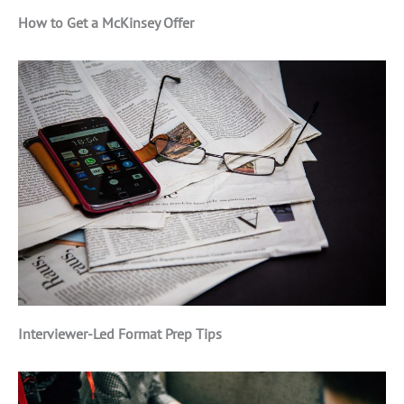
How to Get a McKinsey Offer
Interviewer-Led Format Prep Tips