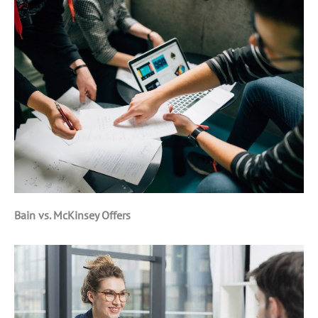
Bain vs. McKinsey Offers