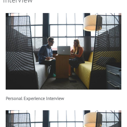
Personal Experience Interview