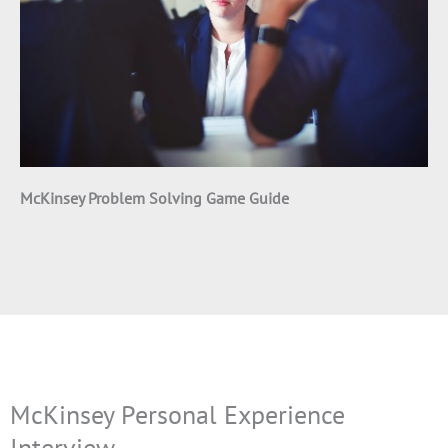
McKinsey Problem Solving Game Guide
McKinsey Personal Experience
Interview