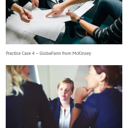
Practice Case 4 – GlobaFarm from McKinsey