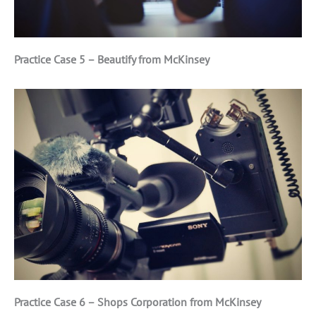
Practice Case 5 – Beautify from McKinsey
Practice Case 6 – Shops Corporation from McKinsey