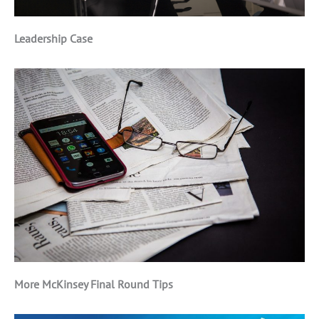
Leadership Case
More McKinsey Final Round Tips