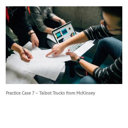
Practice Case 7 – Talbot Trucks from McKinsey