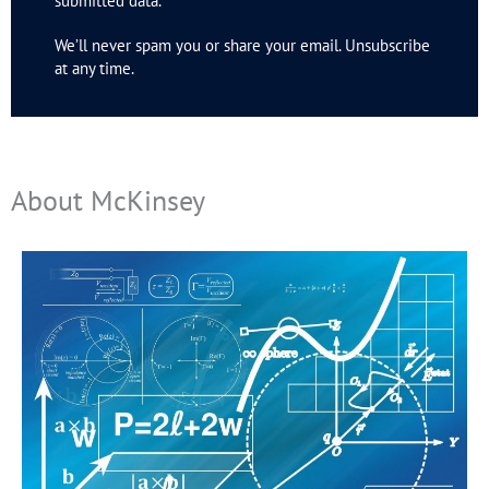
submitted data.
We’ll never spam you or share your email. Unsubscribe
at any time.
About McKinsey