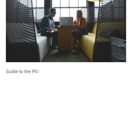
Guide to the PEI