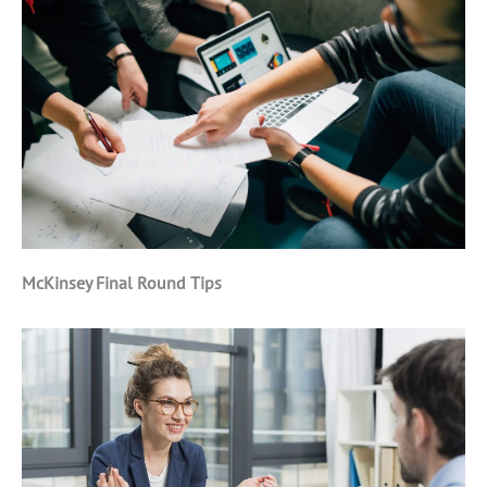
McKinsey Final Round Tips