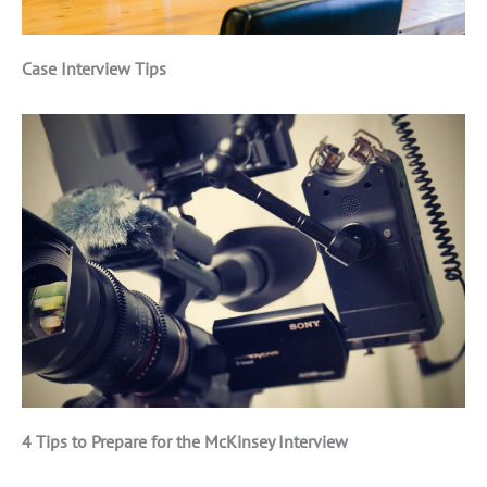
Case Interview Tips
4 Tips to Prepare for the McKinsey Interview