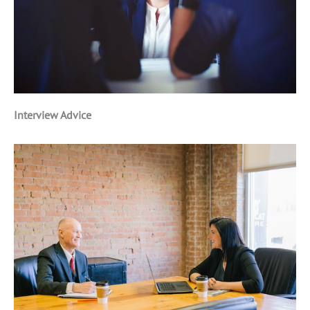
Interview Advice