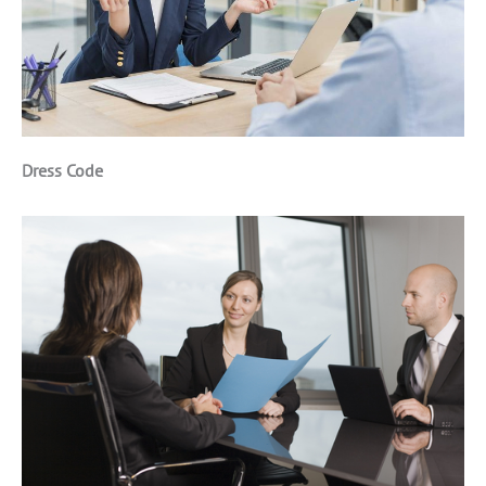
Dress Code