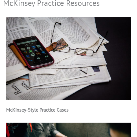
McKinsey Practice Resources
McKinsey-Style Practice Cases