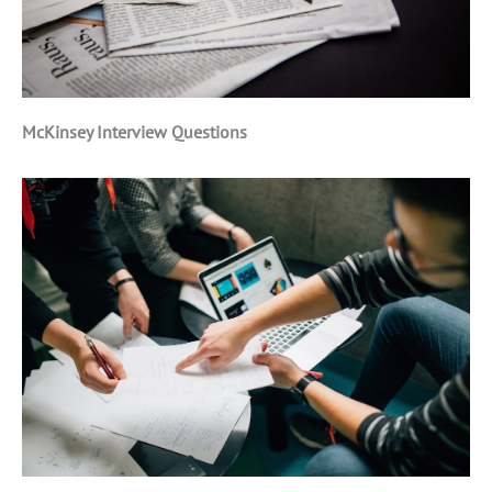
McKinsey Interview Questions