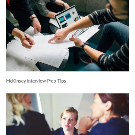
McKinsey Interview Prep Tips