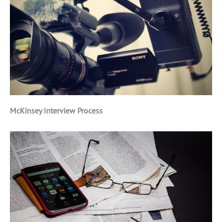
McKinsey Interview Process