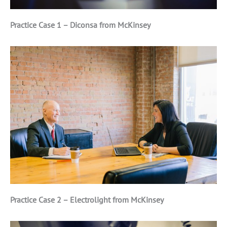
Practice Case 1 – Diconsa from McKinsey
Practice Case 2 – Electrolight from McKinsey