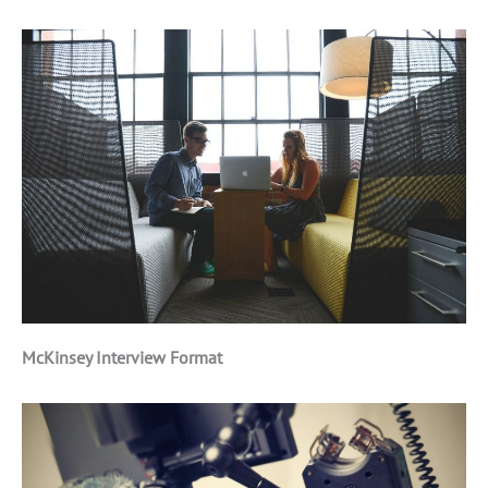
McKinsey Interview Format