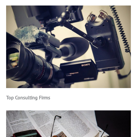
Top Consulting Firms