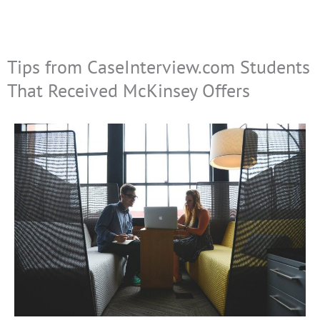
Tips from CaseInterview.com Students
That Received McKinsey Offers