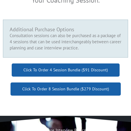
Your Coaching Session.
Additional Purchase Options
Consultation sessions can also be purchased as a package of
4 sessions that can be used interchangeably between career
planning and case interview practice.
Click To Order 4 Session Bundle ($91 Discount)
Click To Order 8 Session Bundle ($279 Discount)
Case Interview Basics