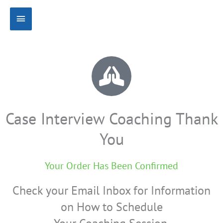
Skip
Main
to
content
Menu
Case Interview Coaching Thank
You
Your Order Has Been Confirmed
Check your Email Inbox for Information
on How to Schedule