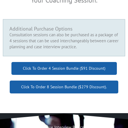
Your Coaching Session.
Additional Purchase Options
Consultation sessions can also be purchased as a package of
4 sessions that can be used interchangeably between career
planning and case interview practice.
Click To Order 4 Session Bundle ($91 Discount)
Click To Order 8 Session Bundle ($279 Discount).
Case Interview Basics