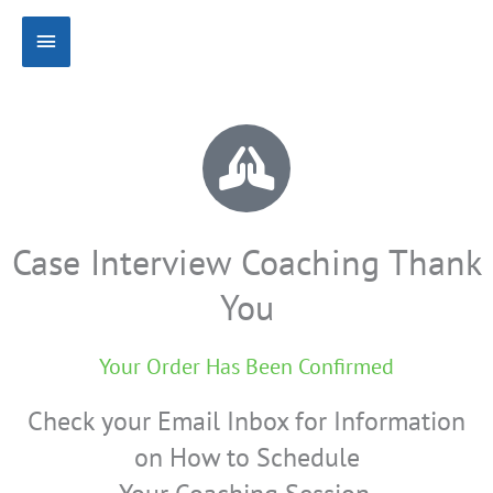
Skip
Main
to
content
Menu
Case Interview Coaching Thank
You
Your Order Has Been Confirmed
Check your Email Inbox for Information
on How to Schedule