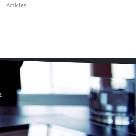
Articles
s