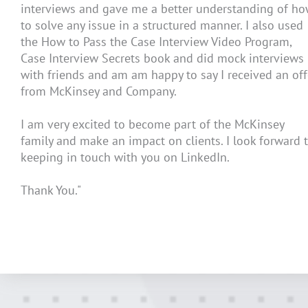
interviews and gave me a better understanding of h
to solve any issue in a structured manner. I also used
the How to Pass the Case Interview Video Program,
Case Interview Secrets book and did mock interviews
with friends and am am happy to say I received an off
from McKinsey and Company.
I am very excited to become part of the McKinsey
family and make an impact on clients. I look forward 
keeping in touch with you on LinkedIn.
Thank You."