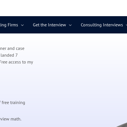
ing Firms
Get the Interview
Consulting Interviews
ener and case
 landed 7
Free access to my
 free training
rview math.