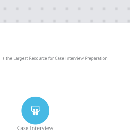
is the Largest Resource for Case Interview Preparation
Case Interview