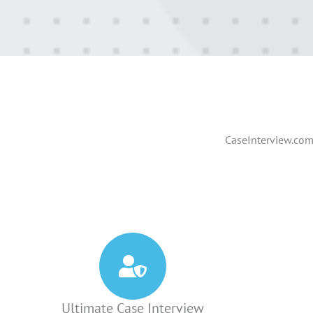
CaseInterview.com 
Ultimate Case Interview