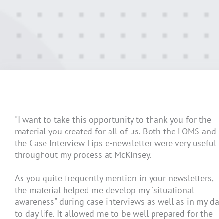
"I want to take this opportunity to thank you for the
material you created for all of us. Both the LOMS and
the Case Interview Tips e-newsletter were very useful
throughout my process at McKinsey.
As you quite frequently mention in your newsletters,
the material helped me develop my "situational
awareness" during case interviews as well as in my da
to-day life. It allowed me to be well prepared for the