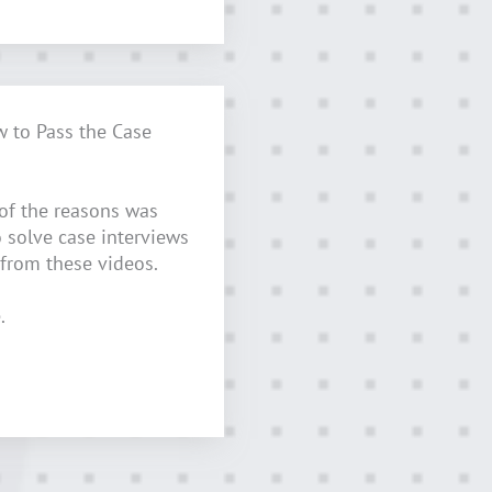
w to Pass the Case
 of the reasons was
o solve case interviews
 from these videos.
.