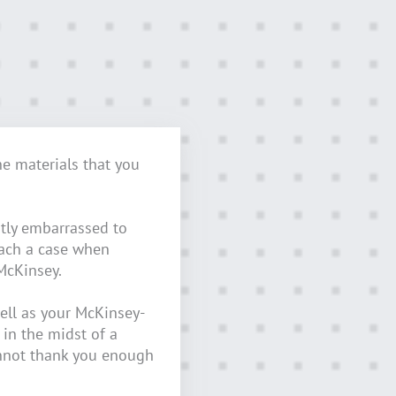
he materials that you
tly embarrassed to
oach a case when
McKinsey.
ell as your McKinsey-
 in the midst of a
nnot thank you enough