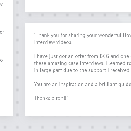
ow
er
"Thank you for sharing your wonderful Ho
Interview videos.
I have just got an offer from BCG and one
to
these amazing case interviews. I learned t
in large part due to the support I received
You are an inspiration and a brilliant guide
Thanks a ton!!"