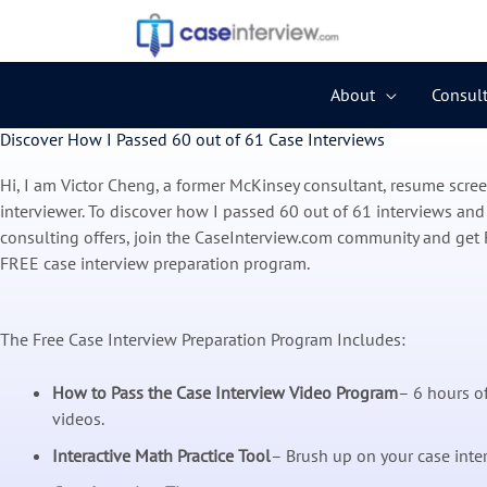
Skip
to
content
About
Consult
Discover How I Passed 60 out of 61 Case Interviews
Hi, I am Victor Cheng, a former McKinsey consultant, resume scre
interviewer. To discover how I passed 60 out of 61 interviews and
consulting offers, join the CaseInterview.com community and get 
FREE case interview preparation program.
The Free Case Interview Preparation Program Includes:
How to Pass the Case Interview Video Program
– 6 hours of
videos.
Interactive Math Practice Tool
– Brush up on your case inte