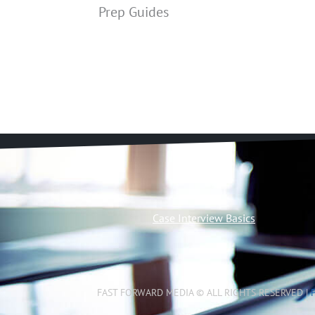
Prep Guides
Case Interview Basics
FAST FORWARD MEDIA © ALL RIGHTS RESERVED |