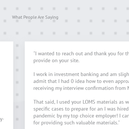
What People Are Saying
"I wanted to reach out and thank you for t
provide on your site.
I work in investment banking and am sligh
admit that I had 0 idea how to even appr
receiving my interview confirmation from 
That said, I used your LOMS materials as w
specific cases to prepare for an I was hired
pandemic by my top choice employer! I ca
y-
for providing such valuable materials."