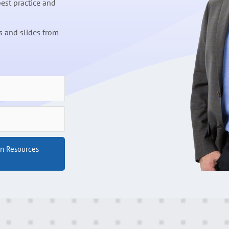
est practice and
 and slides from
on Resources