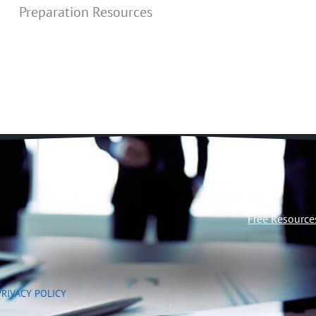
Preparation Resources
Free Resource
PRIVACY POLICY