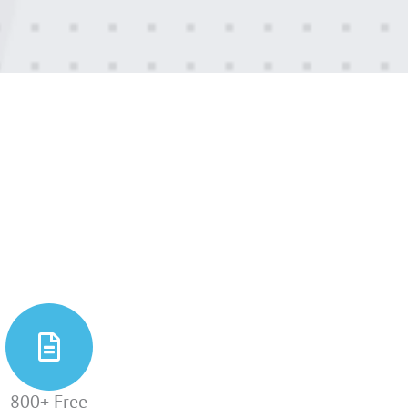
800+ Free