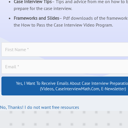
Case Interview Tips
– Tips and advice from me on how to b
prepare for the case interview.
Frameworks and Slides
– Pdf downloads of the frameworks
the How to Pass the Case Interview Video Program.
Yes, I Want To Receive Emails About Case Interview Preparati
(videos, CaseInterviewMath.com, E-Newsletter)
No, Thanks! I do not want free resources