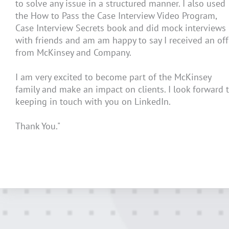
to solve any issue in a structured manner. I also used
the How to Pass the Case Interview Video Program,
Case Interview Secrets book and did mock interviews
with friends and am am happy to say I received an off
from McKinsey and Company.
I am very excited to become part of the McKinsey
family and make an impact on clients. I look forward 
keeping in touch with you on LinkedIn.
Thank You."