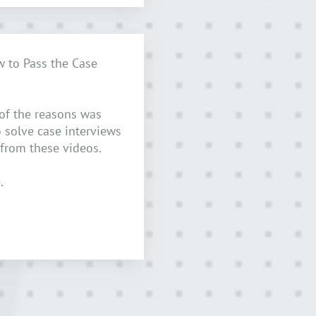
w to Pass the Case
 of the reasons was
o solve case interviews
 from these videos.
.