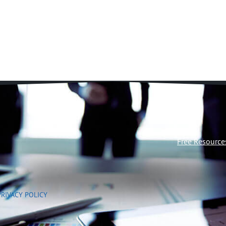
Free Resource
PRIVACY POLICY