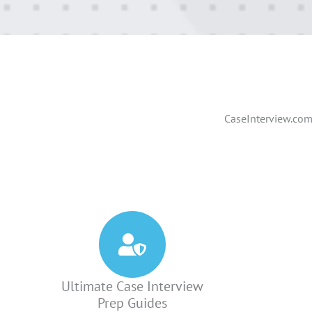
CaseInterview.com 
Ultimate Case Interview
Prep Guides