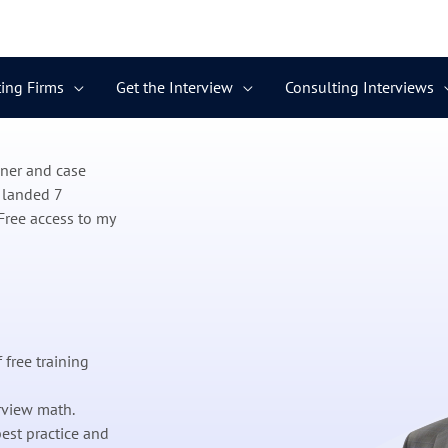
ing Firms
Get the Interview
Consulting Interviews
ener and case
 landed 7
Free access to my
 free training
rview math.
est practice and