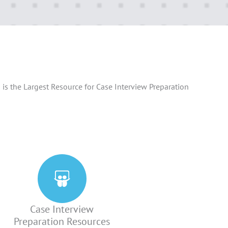
is the Largest Resource for Case Interview Preparation
Case Interview
Preparation Resources