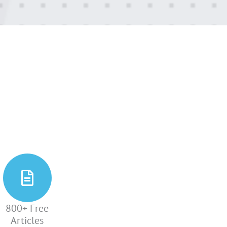
800+ Free
Articles