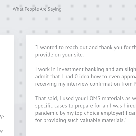
What People Are Saying
"I wanted to reach out and thank you for t
provide on your site.
I work in investment banking and am sligh
admit that I had 0 idea how to even appr
receiving my interview confirmation from 
That said, I used your LOMS materials as w
specific cases to prepare for an I was hired
pandemic by my top choice employer! I ca
y-
for providing such valuable materials."
ow