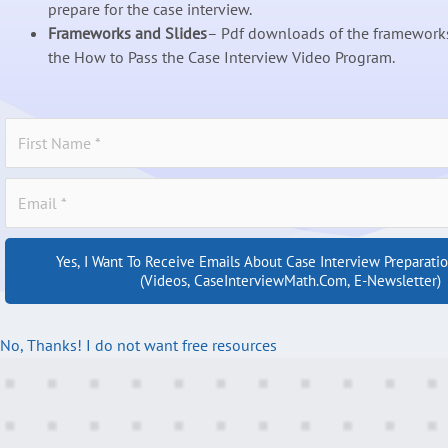
prepare for the case interview.
Frameworks and Slides
– Pdf downloads of the frameworks
the How to Pass the Case Interview Video Program.
Yes, I Want To Receive Emails About Case Interview Preparati
(videos, CaseInterviewMath.com, E-Newsletter)
No, Thanks! I do not want free resources