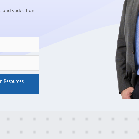
 and slides from
on Resources