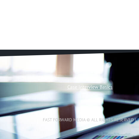
Case Interview Basics
FAST FORWARD MEDIA © ALL RIGHTS RESERVED |