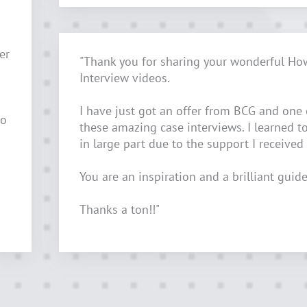
er
"Thank you for sharing your wonderful Ho
Interview videos.
I have just got an offer from BCG and one
to
these amazing case interviews. I learned t
in large part due to the support I received
You are an inspiration and a brilliant guide
Thanks a ton!!"