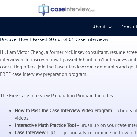
Skip
to
content
About
Consult
Discover How I Passed 60 out of 61 Case Interviews
Hi, I am Victor Cheng, a former McKinsey consultant, resume scre
interviewer. To discover how I passed 60 out of 61 interviews and
consulting offers, join the CaseInterview.com community and get 
FREE case interview preparation program.
The Free Case Interview Preparation Program Includes:
How to Pass the Case Interview Video Program
– 6 hours of
videos.
Interactive Math Practice Tool
– Brush up on your case inte
Case Interview Tips
– Tips and advice from me on how to b