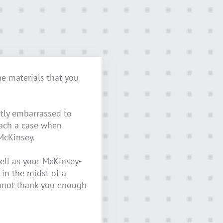
he materials that you
tly embarrassed to
oach a case when
McKinsey.
ell as your McKinsey-
 in the midst of a
nnot thank you enough