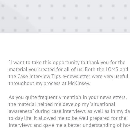
"I want to take this opportunity to thank you for the
material you created for all of us. Both the LOMS and
the Case Interview Tips e-newsletter were very useful
throughout my process at McKinsey.
As you quite frequently mention in your newsletters,
the material helped me develop my "situational
awareness" during case interviews as well as in my da
to-day life. It allowed me to be well prepared for the
interviews and gave me a better understanding of h