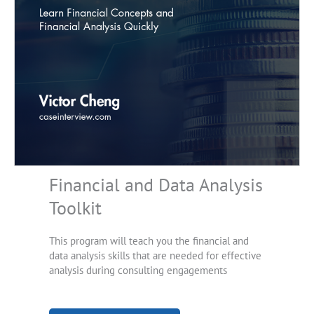
Financial and Data Analysis
Toolkit
This program will teach you the financial and
data analysis skills that are needed for effective
analysis during consulting engagements