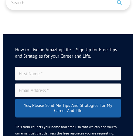
e
a
r
c
h
How to Live an Amazing Life – Sign Up for Free Tips
and Strategies for your Career and Life.
Yes, Please Send Me Tips And Strategies For My
Career And Life
This form collects your name and email so that we can add you to
our email list that delivers the free resources you are requesting.