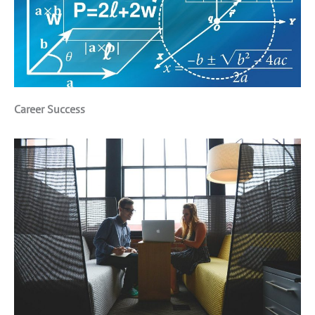
Career Success