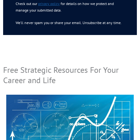
Check out our
privacy policy
for details on how we protect and
manage your submitted data.
We’ll never spam you or share your email. Unsubscribe at any time.
Free Strategic Resources For Your
Career and Life