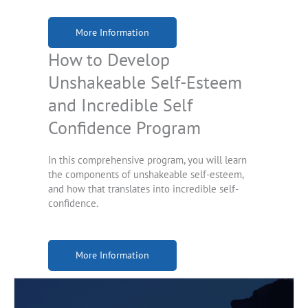
More Information
How to Develop
Unshakeable Self-Esteem
and Incredible Self
Confidence Program
In this comprehensive program, you will learn
the components of unshakeable self-esteem,
and how that translates into incredible self-
confidence.
More Information