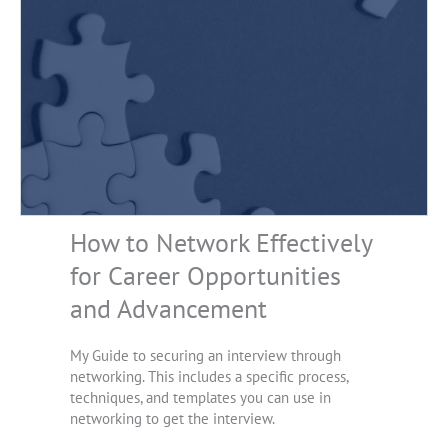
How to Network Effectively
for Career Opportunities
and Advancement
My Guide to securing an interview through
networking. This includes a specific process,
techniques, and templates you can use in
networking to get the interview.