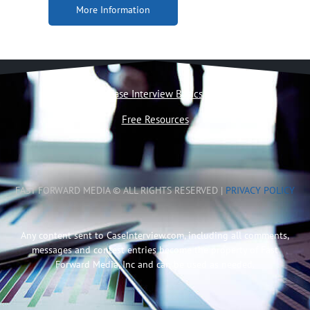
More Information
Case Interview Basics
Free Resources
FAST FORWARD MEDIA © ALL RIGHTS RESERVED |
PRIVACY POLICY
Any content sent to CaseInterview.com, including all comments,
messages and contest entries become the property of Fast
Forward Media, Inc and can be used as needed.