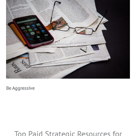
Be Aggressive
Top Paid Strategic Resources for