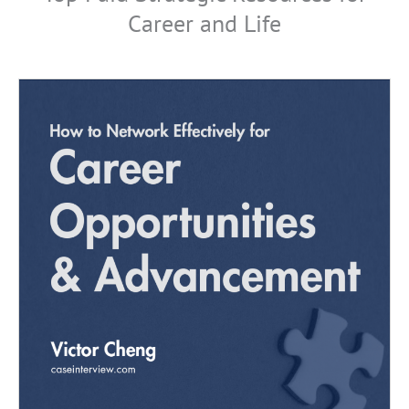
Career and Life