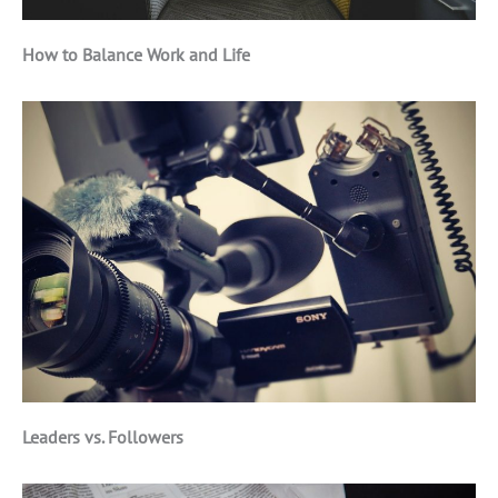
How to Balance Work and Life
Leaders vs. Followers