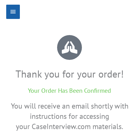
Skip
Main
to
content
Menu
Thank you for your order!
Your Order Has Been Confirmed
You will receive an email shortly with
instructions for accessing
your CaseInterview.com materials.