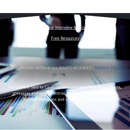
Case Interview Basics
Free Resources
FAST FORWARD MEDIA © ALL RIGHTS RESERVED |
PRIVACY POLICY
Any content sent to CaseInterview.com, including all comments,
messages and contest entries become the property of Fast
Forward Media, Inc and can be used as needed.