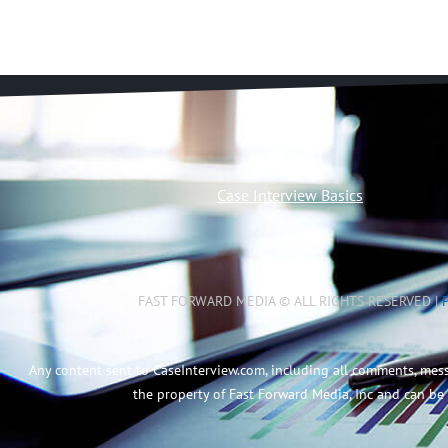
Case Interview Basics
FAST FORWARD MEDIA © ALL RIGHTS RESERVED |
Any content sent to CaseInterview.com, including all comments, mes
the property of Fast Forward Media, Inc and can be