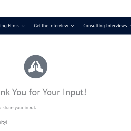
ing Firms
Get the Interview
Consulting Interviews
nk You for Your Input!
 share your input.
ity!