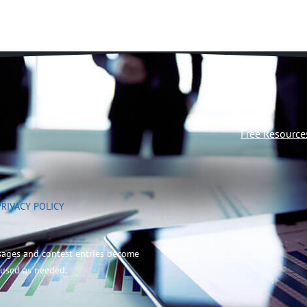
Free Resource
PRIVACY POLICY
sages and contest entries become
 used as needed.