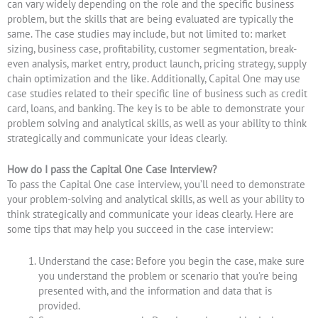
can vary widely depending on the role and the specific business
problem, but the skills that are being evaluated are typically the
same. The case studies may include, but not limited to: market
sizing, business case, profitability, customer segmentation, break-
even analysis, market entry, product launch, pricing strategy, supply
chain optimization and the like. Additionally, Capital One may use
case studies related to their specific line of business such as credit
card, loans, and banking. The key is to be able to demonstrate your
problem solving and analytical skills, as well as your ability to think
strategically and communicate your ideas clearly.
How do I pass the Capital One Case Interview?
To pass the Capital One case interview, you’ll need to demonstrate
your problem-solving and analytical skills, as well as your ability to
think strategically and communicate your ideas clearly. Here are
some tips that may help you succeed in the case interview:
Understand the case: Before you begin the case, make sure
you understand the problem or scenario that you’re being
presented with, and the information and data that is
provided.