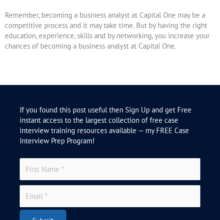
Remember, becoming a business analyst at Capital One may be a
competitive process and it may take time. But by having the right
education, experience, skills and by networking, you increase your
chances of becoming a business analyst at Capital One.
If you found this post useful then Sign Up and get Free
instant access to the largest collection of free case
interview training resources available — my FREE Case
Interview Prep Program!