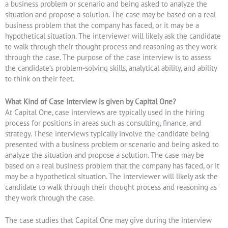
a business problem or scenario and being asked to analyze the
situation and propose a solution. The case may be based on a real
business problem that the company has faced, or it may be a
hypothetical situation. The interviewer will likely ask the candidate
to walk through their thought process and reasoning as they work
through the case. The purpose of the case interview is to assess
the candidate’s problem-solving skills, analytical ability, and ability
to think on their feet.
What Kind of Case Interview is given by Capital One?
At Capital One, case interviews are typically used in the hiring
process for positions in areas such as consulting, finance, and
strategy. These interviews typically involve the candidate being
presented with a business problem or scenario and being asked to
analyze the situation and propose a solution. The case may be
based on a real business problem that the company has faced, or it
may be a hypothetical situation. The interviewer will likely ask the
candidate to walk through their thought process and reasoning as
they work through the case.
The case studies that Capital One may give during the interview