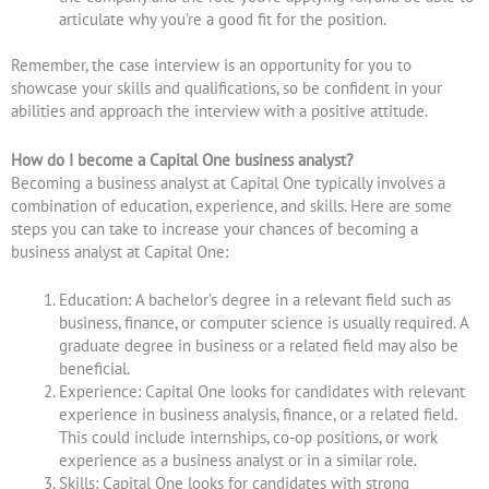
articulate why you’re a good fit for the position.
Remember, the case interview is an opportunity for you to
showcase your skills and qualifications, so be confident in your
abilities and approach the interview with a positive attitude.
How do I become a Capital One business analyst?
Becoming a business analyst at Capital One typically involves a
combination of education, experience, and skills. Here are some
steps you can take to increase your chances of becoming a
business analyst at Capital One:
Education: A bachelor’s degree in a relevant field such as
business, finance, or computer science is usually required. A
graduate degree in business or a related field may also be
beneficial.
Experience: Capital One looks for candidates with relevant
experience in business analysis, finance, or a related field.
This could include internships, co-op positions, or work
experience as a business analyst or in a similar role.
Skills: Capital One looks for candidates with strong