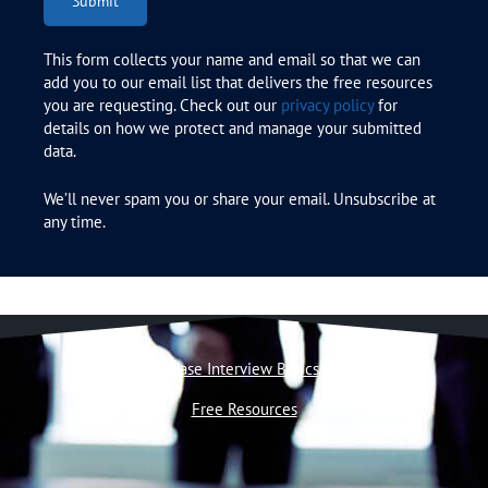
Submit
This form collects your name and email so that we can
add you to our email list that delivers the free resources
you are requesting. Check out our
privacy policy
for
details on how we protect and manage your submitted
data.
We’ll never spam you or share your email. Unsubscribe at
any time.
Case Interview Basics
Free Resources