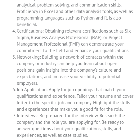
analytical, problem-solving, and communication skills.
Proficiency in Excel and other data analysis tools, as well as
programming languages such as Python and R, is also
beneficial.
Certifications: Obtaining relevant certifications such as Six
Sigma, Business Analysis Professional (BAP), or Project
Management Professional (PMP) can demonstrate your
commitment to the field and enhance your qualifications.
Networking: Building a network of contacts within the
company or industry can help you learn about open
positions, gain insight into the company’s culture and
expectations, and increase your visibility to potential
employers.
Job Application: Apply for job openings that match your
qualifications and experience. Tailor your resume and cover
letter to the specific job and company. Highlight the skills
and experiences that make you a good fit for the role.
Interviews: Be prepared for the interview. Research the
company and the role you are applying for. Be ready to
answer questions about your qualifications, skills, and
experiences, as well as case studies.