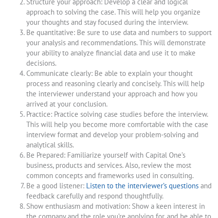
Structure your approach: Develop a clear and logical
approach to solving the case. This will help you organize
your thoughts and stay focused during the interview.
Be quantitative: Be sure to use data and numbers to support
your analysis and recommendations. This will demonstrate
your ability to analyze financial data and use it to make
decisions.
Communicate clearly: Be able to explain your thought
process and reasoning clearly and concisely. This will help
the interviewer understand your approach and how you
arrived at your conclusion.
Practice: Practice solving case studies before the interview.
This will help you become more comfortable with the case
interview format and develop your problem-solving and
analytical skills.
Be Prepared: Familiarize yourself with Capital One’s
business, products and services. Also, review the most
common concepts and frameworks used in consulting.
Be a good listener:
Listen to the interviewer’s questions
and
feedback carefully and respond thoughtfully.
Show enthusiasm and motivation: Show a keen interest in
the company and the role you’re applying for, and be able to