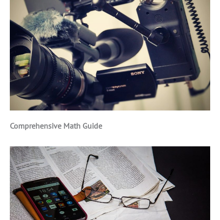
Comprehensive Math Guide