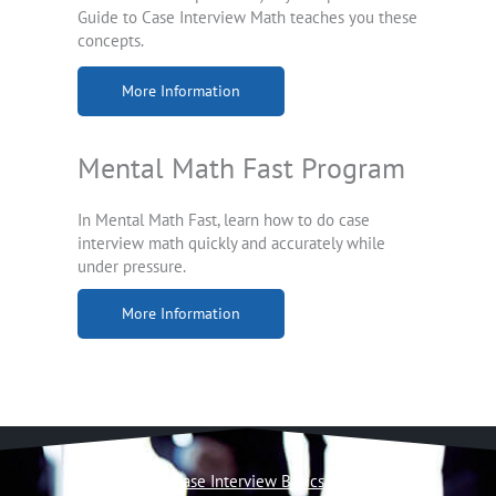
Guide to Case Interview Math teaches you these
concepts.
More Information
Mental Math Fast Program
In Mental Math Fast, learn how to do case
interview math quickly and accurately while
under pressure.
More Information
Case Interview Basics