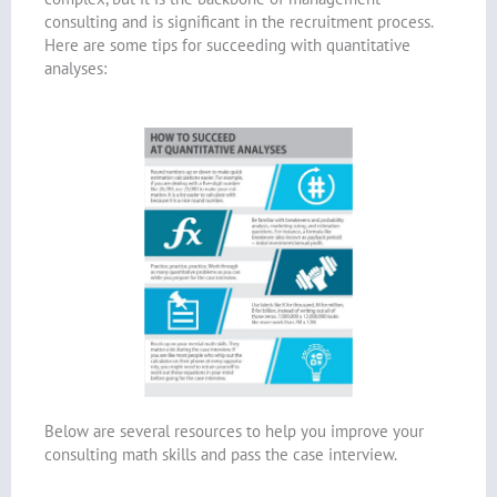
consulting and is significant in the recruitment process.
Here are some tips for succeeding with quantitative
analyses:
Below are several resources to help you improve your
consulting math skills and pass the case interview.