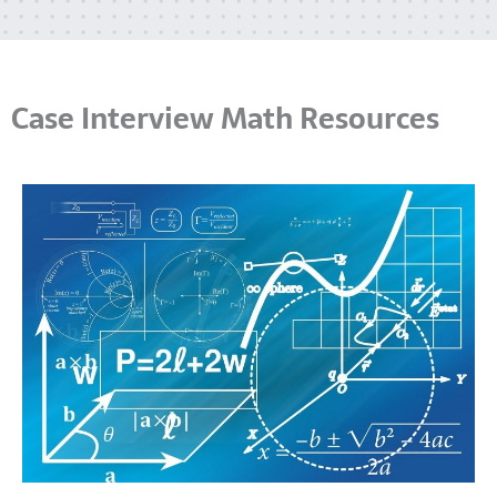
Case Interview Math Resources