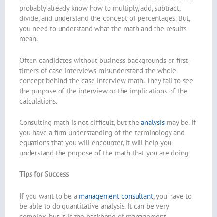
probably already know how to multiply, add, subtract,
divide, and understand the concept of percentages. But,
you need to understand what the math and the results
mean.
Often candidates without business backgrounds or first-
timers of case interviews misunderstand the whole
concept behind the case interview math. They fail to see
the purpose of the interview or the implications of the
calculations.
Consulting math is not difficult, but the
analysis
may be. If
you have a firm understanding of the terminology and
equations that you will encounter, it will help you
understand the purpose of the math that you are doing.
Tips for Success
If you want to be a
management consultant
, you have to
be able to do quantitative analysis. It can be very
complex, but it is the backbone of management