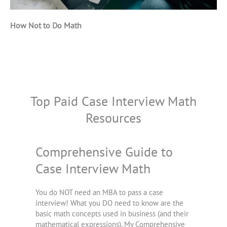
How Not to Do Math
Top Paid Case Interview Math
Resources
Comprehensive Guide to
Case Interview Math
You do NOT need an MBA to pass a case
interview! What you DO need to know are the
basic math concepts used in business (and their
mathematical expressions). My Comprehensive