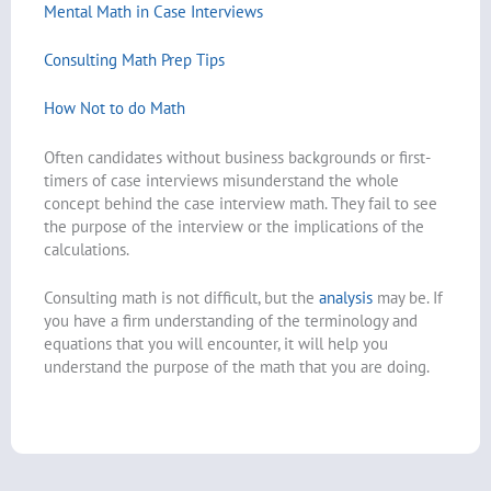
Mental Math in Case Interviews
Consulting Math Prep Tips
How Not to do Math
Often candidates without business backgrounds or first-
timers of case interviews misunderstand the whole
concept behind the case interview math. They fail to see
the purpose of the interview or the implications of the
calculations.
Consulting math is not difficult, but the
analysis
may be. If
you have a firm understanding of the terminology and
equations that you will encounter, it will help you
understand the purpose of the math that you are doing.