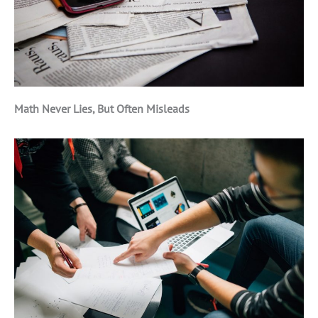
Math Never Lies, But Often Misleads