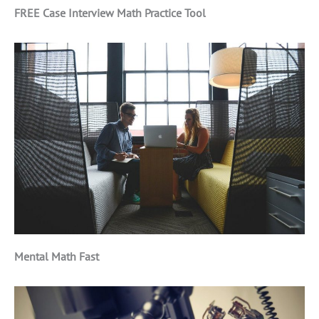
FREE Case Interview Math Practice Tool
Mental Math Fast