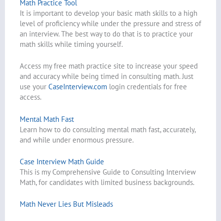
Math Practice Tool
It is important to develop your basic math skills to a high
level of proficiency while under the pressure and stress of
an interview. The best way to do that is to practice your
math skills while timing yourself.
Access my free math practice site to increase your speed
and accuracy while being timed in consulting math. Just
use your
CaseInterview.com
login credentials for free
access.
Mental Math Fast
Learn how to do consulting mental math fast, accurately,
and while under enormous pressure.
Case Interview Math Guide
This is my Comprehensive Guide to Consulting Interview
Math, for candidates with limited business backgrounds.
Math Never Lies But Misleads