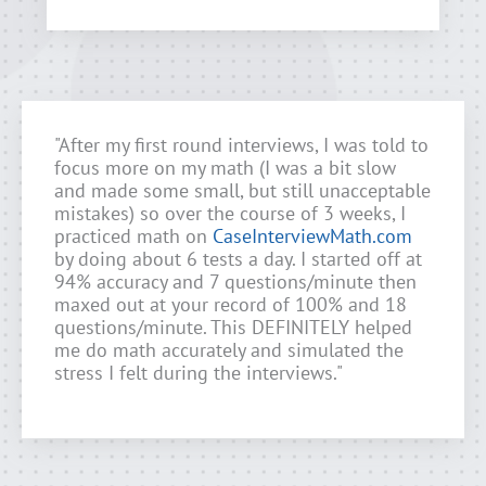
"After my first round interviews, I was told to
focus more on my math (I was a bit slow
and made some small, but still unacceptable
mistakes) so over the course of 3 weeks, I
practiced math on
CaseInterviewMath.com
by doing about 6 tests a day. I started off at
94% accuracy and 7 questions/minute then
maxed out at your record of 100% and 18
questions/minute. This DEFINITELY helped
me do math accurately and simulated the
stress I felt during the interviews."