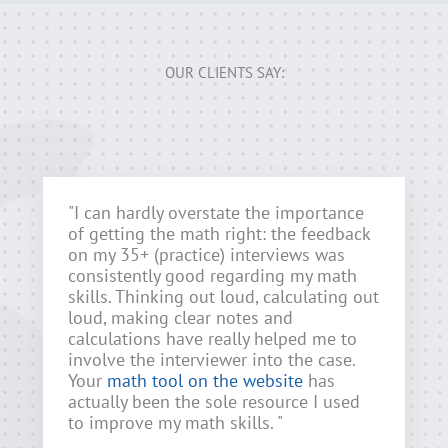
OUR CLIENTS SAY:
"I can hardly overstate the importance
of getting the math right: the feedback
on my 35+ (practice) interviews was
consistently good regarding my math
skills. Thinking out loud, calculating out
loud, making clear notes and
calculations have really helped me to
involve the interviewer into the case.
Your
math tool on the website
has
actually been the sole resource I used
to improve my math skills. "