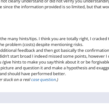
 not clearly understand or did not verify you understanding
ne since the information provided is so limited, but that 
the many hints/tips. I think you are totally right, I crack
the problem (costs) despite mentioning risks.
additional feedback and then got basically the confirmatio
I didn’t start broad I indeed missed some points, however I
ou /give hints to make you say/think about it or be forgivab
icture and question it and make a hypothesis and exaggerat
e and should have performed better.
r stuck on a real
case question
.)