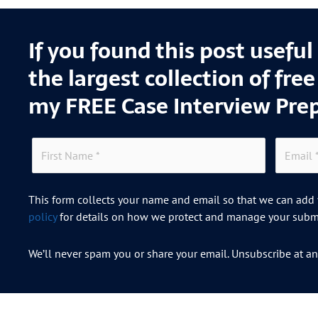
If you found this post usefu
the largest collection of fre
my FREE Case Interview Pre
This form collects your name and email so that we can add y
policy
for details on how we protect and manage your submi
We’ll never spam you or share your email. Unsubscribe at an