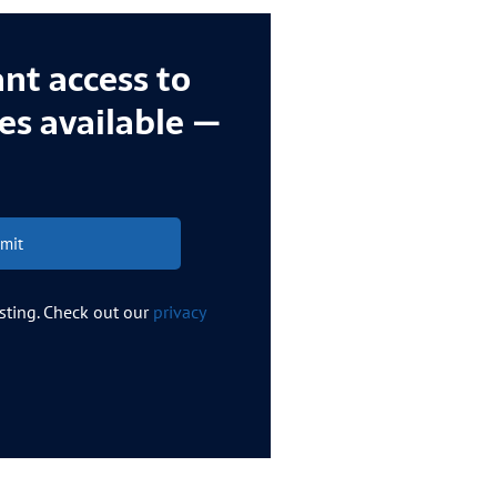
ant access to
ces available —
mit
esting. Check out our
privacy