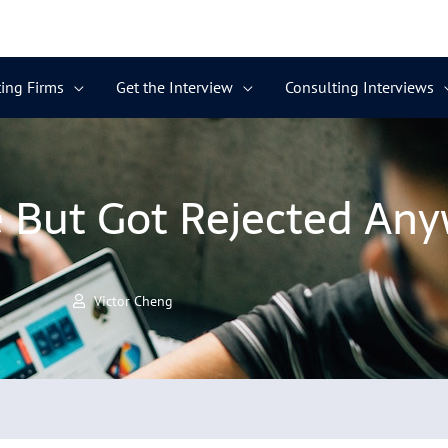
ing Firms
Get the Interview
Consulting Interviews
e But Got Rejected An
Victor Cheng