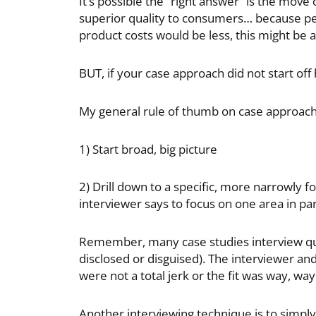
It’s possible the “right answer” is the mov
superior quality to consumers… because per
product costs would be less, this might be 
BUT, if your case approach did not start off 
My general rule of thumb on case approache
1) Start broad, big picture
2) Drill down to a specific, more narrowly fo
interviewer says to focus on one area in par
Remember, many case studies interview ques
disclosed or disguised). The interviewer and
were not a total jerk or the fit was way, wa
Another interviewing technique is to simply 