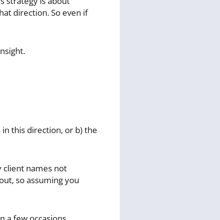
s strategy is about
t direction. So even if
nsight.
n this direction, or b) the
 client names not
f out, so assuming you
on a few occasions,