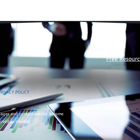
Free Resourc
PRIVACY POLICY
sages and contest entries become
 used as needed.