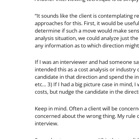
“It sounds like the client is contemplating 
approaches for this. First, it would be usef
determine if such a move would make sense s
analysis situation, we could analyze just t
any information as to which direction might
If I was an interviewer and had someone say th
intended this as a cost analysis or industry
candidate in that direction and spend the i
etc… 3) If I had a big picture case in mind, 
costs, but nudge the candidate in the directi
Keep in mind. Often a client will be concern
concerned about the wrong thing. My rule of 
interview.