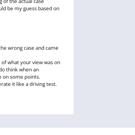
 of the actual case
would be my guess based on
ed the wrong case and came
n of what your view was on
 do think when an
le on some points.
e it like a driving test.