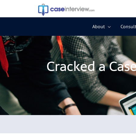
Skip
to
content
About
Consult
Cracked a Cas