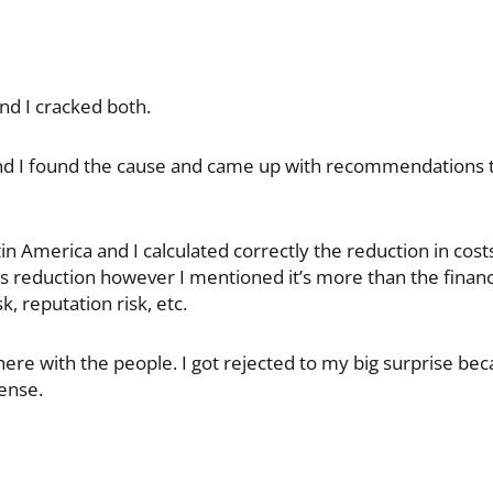
and I cracked both.
and I found the cause and came up with recommendations to
in America and I calculated correctly the reduction in cos
s reduction however I mentioned it’s more than the financ
, reputation risk, etc.
there with the people. I got rejected to my big surprise bec
ense.