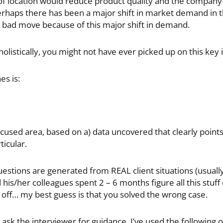
e of location would reduce product quality and the company’
haps there has been a major shift in market demand in tha
a bad move because of this major shift in demand.
holistically, you might not have ever picked up on this key i
s is:
cused area, based on a) data uncovered that clearly points i
ticular.
tions are generated from REAL client situations (usually
 his/her colleagues spent 2 – 6 months figure all this stuf
y off… my best guess is that you solved the wrong case.
ask the interviewer for guidance. I’ve used the following 