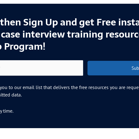
l then Sign Up and get Free inst
e case interview training resour
p Program!
Sub
ou to our email list that delivers the free resources you are requ
tted data.
y time.