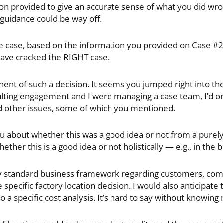
on provided to give an accurate sense of what you did wro
 guidance could be way off.
e case, based on the information you provided on Case #2 I
have cracked the RIGHT case.
nent of such a decision. It seems you jumped right into the
nsulting engagement and I were managing a case team, I’d o
d other issues, some of which you mentioned.
u about whether this was a good idea or not from a purely c
er this is a good idea or not holistically — e.g., in the bi
y standard business framework regarding customers, com
 specific factory location decision. I would also anticipate
o a specific cost analysis. It’s hard to say without knowing