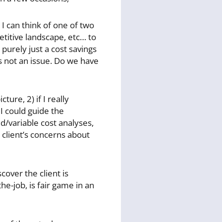
 I can think of one of two
etitive landscape, etc… to
purely just a cost savings
s not an issue. Do we have
ture, 2) if I really
 I could guide the
d/variable cost analyses,
e client’s concerns about
cover the client is
he-job, is fair game in an