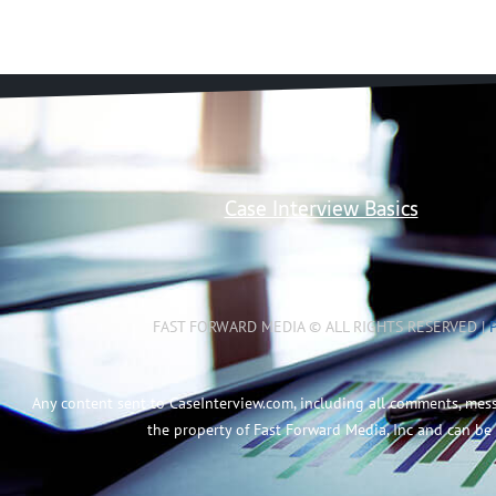
Case Interview Basics
FAST FORWARD MEDIA © ALL RIGHTS RESERVED |
Any content sent to CaseInterview.com, including all comments, mes
the property of Fast Forward Media, Inc and can be