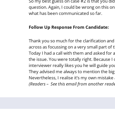
So my best guess on case #2 is that you did
question. Again, I could be wrong on this o
what has been communicated so far.
Follow Up Response From Candidate:
Thank you so much for the clarification and 
across as focussing on a very small part of 
Today I had a call with them and asked for 
the issue. You were totally right. Because 
interviewer really likes you he will guide y
They advised me always to mention the big p
Nevertheless, I realise it’s my own mistak
(Readers – See this email from another reade