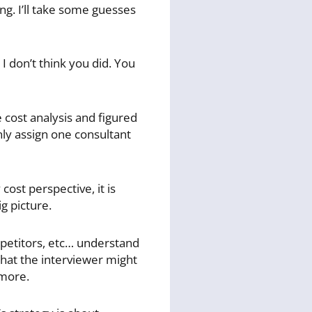
ng. I’ll take some guesses
 don’t think you did. You
 cost analysis and figured
nly assign one consultant
ost perspective, it is
g picture.
petitors, etc… understand
 that the interviewer might
 more.