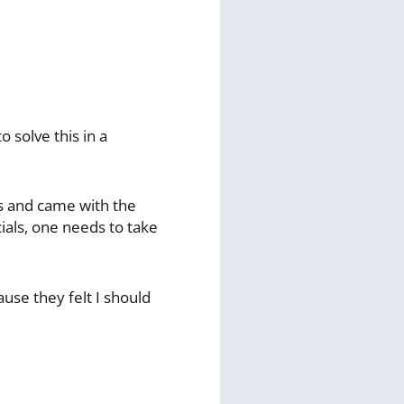
 solve this in a
ts and came with the
ials, one needs to take
ause they felt I should