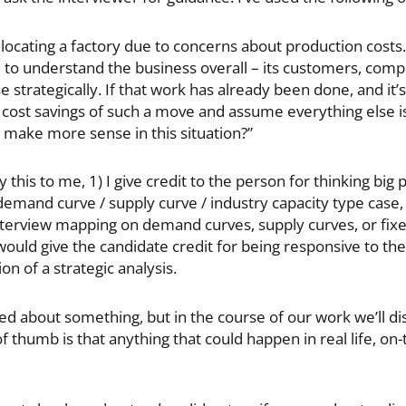
relocating a factory due to concerns about production costs.
ul to understand the business overall – its customers, comp
trategically. If that work has already been done, and it’s 
he cost savings of such a move and assume everything else i
 make more sense in this situation?”
is to me, 1) I give credit to the person for thinking big pic
 demand curve / supply curve / industry capacity type case,
nterview mapping on demand curves, supply curves, or fixe
I would give the candidate credit for being responsive to th
on of a strategic analysis.
ed about something, but in the course of our work we’ll dis
thumb is that anything that could happen in real life, on-t