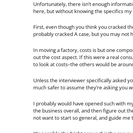
Unfortunately, there isn’t enough informati
here, but without knowing the specifics my
First, even though you think you cracked th
probably cracked A case, but you may not 
In moving a factory, costs is but one compo
out the cost aspect. If this were a real co
to look at costs–the others would be aroun
Unless the interviewer specifically asked yo
much safer to assume they’re asking you wheth
I probably would have opened such with m
the business overall, and then figure out the
not want to start so general, and guide me t