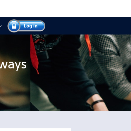
yways