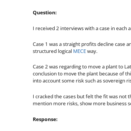
Question:
I received 2 interviews with a case in each 
Case 1 was a straight profits decline case 
structured logical
MECE
way.
Case 2 was regarding to move a plant to Lat
conclusion to move the plant because of thi
into account some risk such as sovereign risk
I cracked the cases but felt the fit was not 
mention more risks, show more business s
Response: