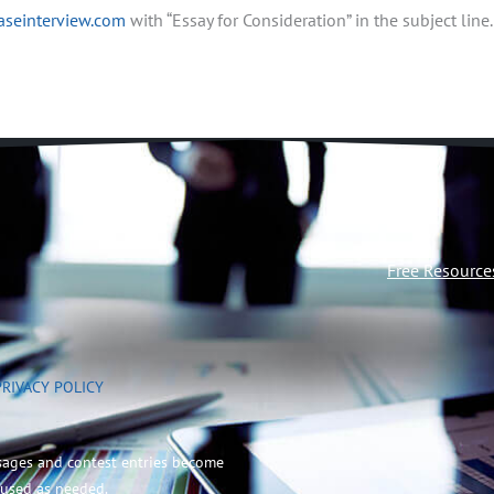
aseinterview.com
with “Essay for Consideration” in the subject line.
Free Resource
PRIVACY POLICY
sages and contest entries become
 used as needed.