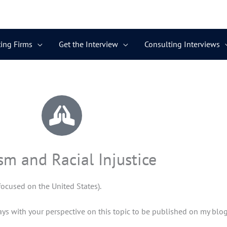
ing Firms
Get the Interview
Consulting Interviews
sm and Racial Injustice
(focused on the United States).
ays with your perspective on this topic to be published on my blog