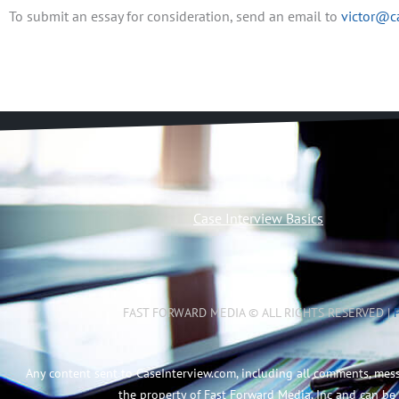
To submit an essay for consideration, send an email to
victor@c
Case Interview Basics
FAST FORWARD MEDIA © ALL RIGHTS RESERVED |
Any content sent to CaseInterview.com, including all comments, mes
the property of Fast Forward Media, Inc and can be