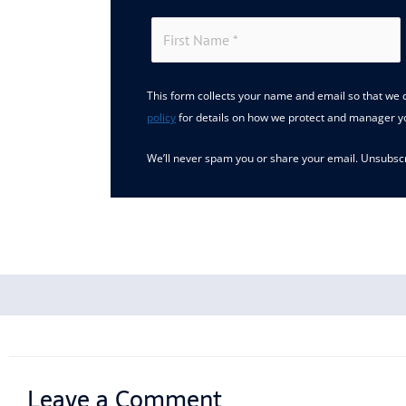
This form collects your name and email so that we c
policy
for details on how we protect and manager y
We’ll never spam you or share your email. Unsubscr
Leave a Comment