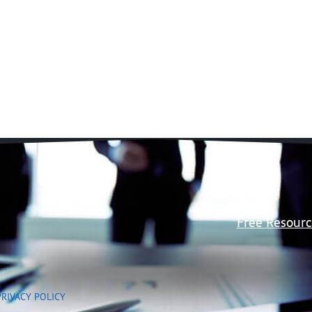
Free Resourc
PRIVACY POLICY