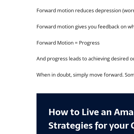
Forward motion reduces depression (worryin
Forward motion gives you feedback on wha
Forward Motion = Progress
And progress leads to achieving desired 
When in doubt, simply move forward. Somet
How to Live an Amaz
Strategies for your 