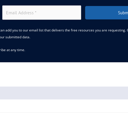
Subm
an add you to our email list that delivers the free resources you are requesting.
our submitted data.
ibe at any time.