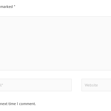
e marked
*
Website
 next time I comment.