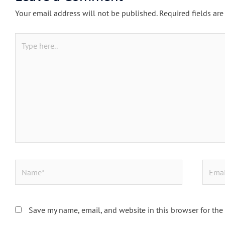
Your email address will not be published.
Required fields ar
Type
here..
Name*
Email*
Save my name, email, and website in this browser for the