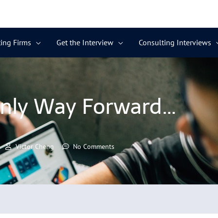
ing Firms
Get the Interview
Consulting Interviews
nly Way Forward…
Victor Cheng
No Comments