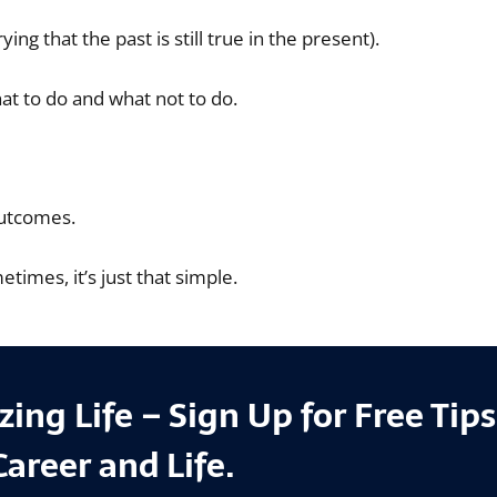
g that the past is still true in the present).
t to do and what not to do.
outcomes.
imes, it’s just that simple.
ing Life – Sign Up for Free Tip
Career and Life.