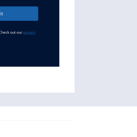
it
 Check out our
privacy