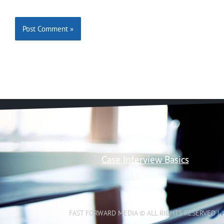
Case Interview Basics
FAST FORWARD MEDIA © ALL RIGHTS RESERVED |