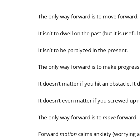
The only way forward is to move forward.
It isn’t to dwell on the past (but it is usefu
It isn’t to be paralyzed in the present.
The only way forward is to make progress
It doesn’t matter if you hit an obstacle. It
It doesn’t even matter if you screwed up r
The only way forward is to
move
forward.
Forward
motion
calms anxiety (worrying a