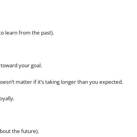
l to learn from the past).
 toward your goal.
 doesn’t matter if it’s taking longer than you expected.
oyally.
bout the future).