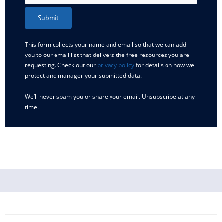
Submit
This form collects your name and email so that we can add
you to our email list that delivers the free resources you are
requesting. Check out our
privacy policy
for details on how we
protect and manager your submitted data.
We’ll never spam you or share your email. Unsubscribe at any
time.
Newer
Newer