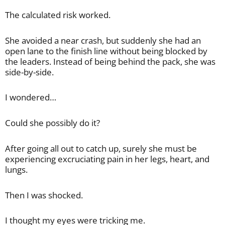
The calculated risk worked.
She avoided a near crash, but suddenly she had an
open lane to the finish line without being blocked by
the leaders. Instead of being behind the pack, she was
side-by-side.
I wondered…
Could she possibly do it?
After going all out to catch up, surely she must be
experiencing excruciating pain in her legs, heart, and
lungs.
Then I was shocked.
I thought my eyes were tricking me.