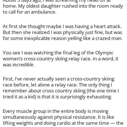
home. My oldest daughter rushed into the room ready
to call for an ambulance.
At first she thought maybe I was having a heart attack.
But then she realized I was physically just fine, but was
for some inexplicable reason yelling like a crazed man.
You see I was watching the final leg of the Olympic
women’s cross-country skiing relay race. In a word, it
was
incredible
.
First, I’ve never actually seen a cross-country skiing
race before, let alone a relay race. The only thing I
remember about cross country skiing (the one time I
tried it as a kid) is that it is surprisingly exhausting.
Every muscle group in the entire body is moving
simultaneously against physical resistance. It is like
lifting weights and doing cardio at the same time — the