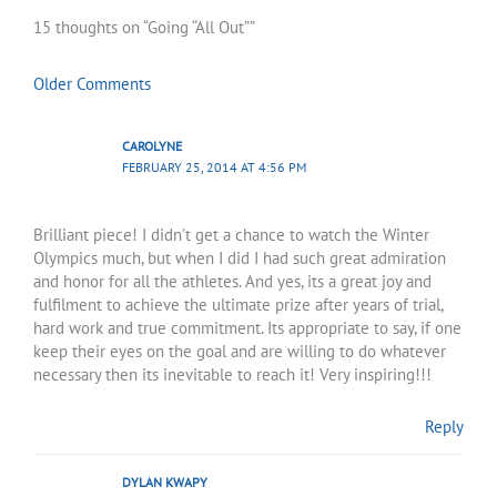
Comments
Comments
15 thoughts on “Going “All Out””
Older Comments
CAROLYNE
FEBRUARY 25, 2014 AT 4:56 PM
Brilliant piece! I didn’t get a chance to watch the Winter
Olympics much, but when I did I had such great admiration
and honor for all the athletes. And yes, its a great joy and
fulfilment to achieve the ultimate prize after years of trial,
hard work and true commitment. Its appropriate to say, if one
keep their eyes on the goal and are willing to do whatever
necessary then its inevitable to reach it! Very inspiring!!!
Reply
DYLAN KWAPY