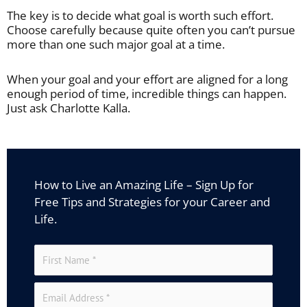
The key is to decide what goal is worth such effort.
Choose carefully because quite often you can’t pursue
more than one such major goal at a time.
When your goal and your effort are aligned for a long
enough period of time, incredible things can happen.
Just ask Charlotte Kalla.
How to Live an Amazing Life – Sign Up for
Free Tips and Strategies for your Career and
Life.