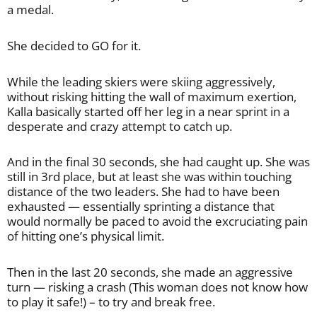
a medal.
She decided to GO for it.
While the leading skiers were skiing aggressively,
without risking hitting the wall of maximum exertion,
Kalla basically started off her leg in a near sprint in a
desperate and crazy attempt to catch up.
And in the final 30 seconds, she had caught up. She was
still in 3rd place, but at least she was within touching
distance of the two leaders. She had to have been
exhausted — essentially sprinting a distance that
would normally be paced to avoid the excruciating pain
of hitting one’s physical limit.
Then in the last 20 seconds, she made an aggressive
turn — risking a crash (This woman does not know how
to play it safe!) – to try and break free.