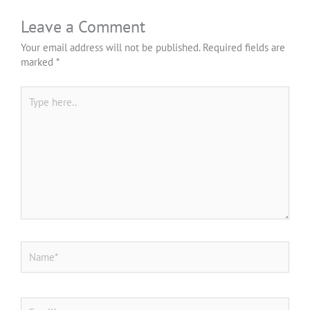
Leave a Comment
Your email address will not be published.
Required fields are
marked
*
Type
here..
*
Name
*
Email