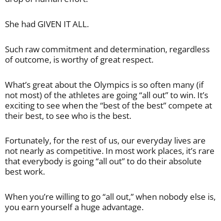
She had GIVEN IT ALL.
Such raw commitment and determination, regardless
of outcome, is worthy of great respect.
What’s great about the Olympics is so often many (if
not most) of the athletes are going “all out” to win. It’s
exciting to see when the “best of the best” compete at
their best, to see who is the best.
Fortunately, for the rest of us, our everyday lives are
not nearly as competitive. In most work places, it’s rare
that everybody is going “all out” to do their absolute
best work.
When you’re willing to go “all out,” when nobody else is,
you earn yourself a huge advantage.