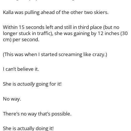
Kalla was pulling ahead of the other two skiers.
Within 15 seconds left and still in third place (but no
longer stuck in traffic), she was gaining by 12 inches (30
cm) per second.
(This was when I started screaming like crazy.)
I can’t believe it.
She is
actually
going for it!
No way.
There’s no way that’s possible.
She is actually doing it!