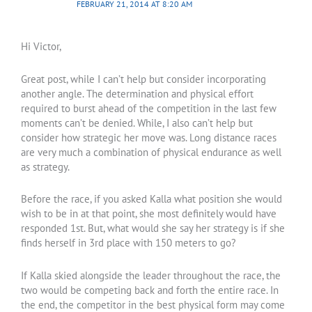
FEBRUARY 21, 2014 AT 8:20 AM
Hi Victor,
Great post, while I can’t help but consider incorporating
another angle. The determination and physical effort
required to burst ahead of the competition in the last few
moments can’t be denied. While, I also can’t help but
consider how strategic her move was. Long distance races
are very much a combination of physical endurance as well
as strategy.
Before the race, if you asked Kalla what position she would
wish to be in at that point, she most definitely would have
responded 1st. But, what would she say her strategy is if she
finds herself in 3rd place with 150 meters to go?
If Kalla skied alongside the leader throughout the race, the
two would be competing back and forth the entire race. In
the end, the competitor in the best physical form may come