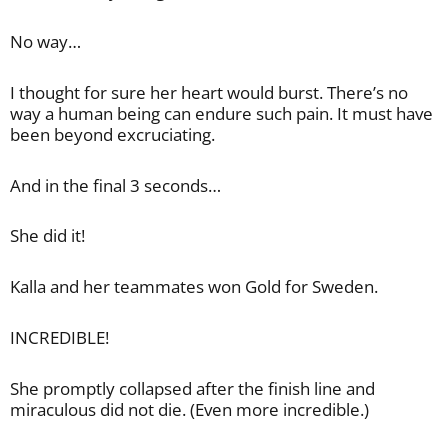
No way…
I thought for sure her heart would burst. There’s no
way a human being can endure such pain. It must have
been beyond excruciating.
And in the final 3 seconds…
She did it!
Kalla and her teammates won Gold for Sweden.
INCREDIBLE!
She promptly collapsed after the finish line and
miraculous did not die. (Even more incredible.)