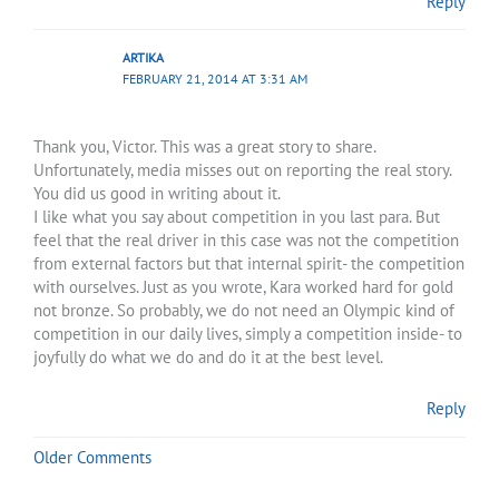
Reply
ARTIKA
FEBRUARY 21, 2014 AT 3:31 AM
Thank you, Victor. This was a great story to share.
Unfortunately, media misses out on reporting the real story.
You did us good in writing about it.
I like what you say about competition in you last para. But
feel that the real driver in this case was not the competition
from external factors but that internal spirit- the competition
with ourselves. Just as you wrote, Kara worked hard for gold
not bronze. So probably, we do not need an Olympic kind of
competition in our daily lives, simply a competition inside- to
joyfully do what we do and do it at the best level.
Reply
Older Comments