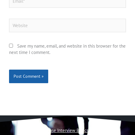
Website
Save my name, email, and website in this browser for the
next time I comment.
Case Interview Basics