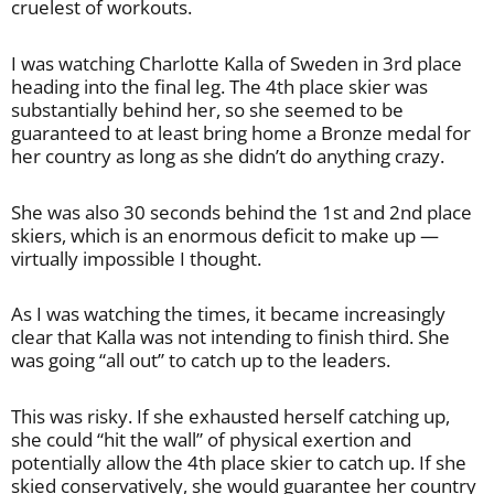
cruelest of workouts.
I was watching Charlotte Kalla of Sweden in 3rd place
heading into the final leg. The 4th place skier was
substantially behind her, so she seemed to be
guaranteed to at least bring home a Bronze medal for
her country as long as she didn’t do anything crazy.
She was also 30 seconds behind the 1st and 2nd place
skiers, which is an enormous deficit to make up —
virtually impossible I thought.
As I was watching the times, it became increasingly
clear that Kalla was not intending to finish third. She
was going “all out” to catch up to the leaders.
This was risky. If she exhausted herself catching up,
she could “hit the wall” of physical exertion and
potentially allow the 4th place skier to catch up. If she
skied conservatively, she would guarantee her country