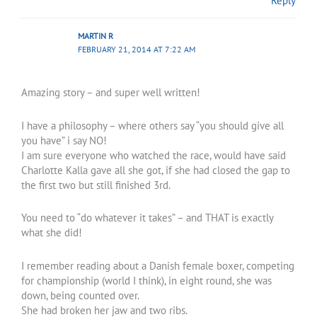
Reply
MARTIN R
FEBRUARY 21, 2014 AT 7:22 AM
Amazing story – and super well written!
I have a philosophy – where others say “you should give all
you have” i say NO!
I am sure everyone who watched the race, would have said
Charlotte Kalla gave all she got, if she had closed the gap to
the first two but still finished 3rd.
You need to “do whatever it takes” – and THAT is exactly
what she did!
I remember reading about a Danish female boxer, competing
for championship (world I think), in eight round, she was
down, being counted over.
She had broken her jaw and two ribs.