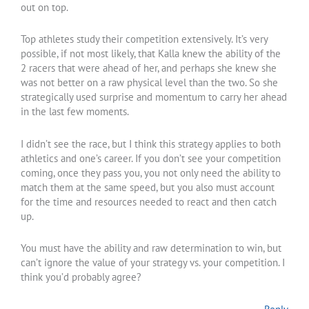
out on top.
Top athletes study their competition extensively. It’s very
possible, if not most likely, that Kalla knew the ability of the
2 racers that were ahead of her, and perhaps she knew she
was not better on a raw physical level than the two. So she
strategically used surprise and momentum to carry her ahead
in the last few moments.
I didn’t see the race, but I think this strategy applies to both
athletics and one’s career. If you don’t see your competition
coming, once they pass you, you not only need the ability to
match them at the same speed, but you also must account
for the time and resources needed to react and then catch
up.
You must have the ability and raw determination to win, but
can’t ignore the value of your strategy vs. your competition. I
think you’d probably agree?