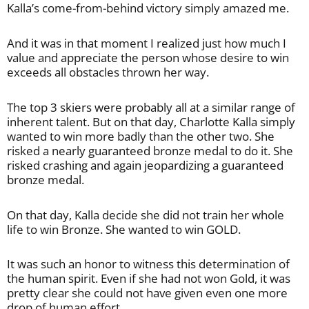
Kalla’s come-from-behind victory simply amazed me.
And it was in that moment I realized just how much I
value and appreciate the person whose desire to win
exceeds all obstacles thrown her way.
The top 3 skiers were probably all at a similar range of
inherent talent. But on that day, Charlotte Kalla simply
wanted to win more badly than the other two. She
risked a nearly guaranteed bronze medal to do it. She
risked crashing and again jeopardizing a guaranteed
bronze medal.
On that day, Kalla decide she did not train her whole
life to win Bronze. She wanted to win GOLD.
It was such an honor to witness this determination of
the human spirit. Even if she had not won Gold, it was
pretty clear she could not have given even one more
drop of human effort.