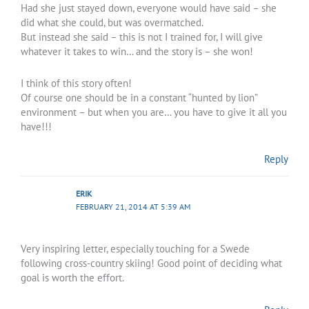
Had she just stayed down, everyone would have said – she
did what she could, but was overmatched.
But instead she said – this is not I trained for, I will give
whatever it takes to win… and the story is – she won!
I think of this story often!
Of course one should be in a constant “hunted by lion”
environment – but when you are… you have to give it all you
have!!!
Reply
ERIK
FEBRUARY 21, 2014 AT 5:39 AM
Very inspiring letter, especially touching for a Swede
following cross-country skiing! Good point of deciding what
goal is worth the effort.