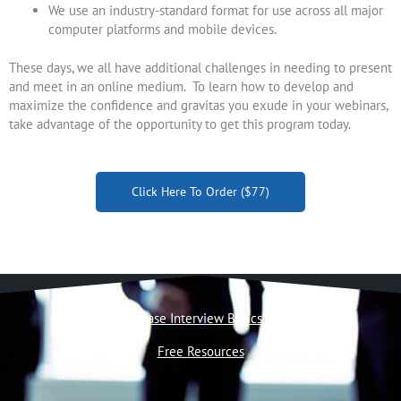
We use an industry-standard format for use across all major
computer platforms and mobile devices.
These days, we all have additional challenges in needing to present
and meet in an online medium. To learn how to develop and
maximize the confidence and gravitas you exude in your webinars,
take advantage of the opportunity to get this program today.
Click Here To Order ($77)
Case Interview Basics
Free Resources