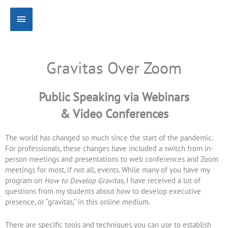
Skip
Main
to
content
Menu
Gravitas Over Zoom
Public Speaking via Webinars
& Video Conferences
The world has changed so much since the start of the pandemic.
For professionals, these changes have included a switch from in-
person meetings and presentations to web conferences and Zoom
meetings for most, if not all, events. While many of you have my
program on
How to Develop Gravitas
, I have received a lot of
questions from my students about how to develop executive
presence, or “gravitas,” in this online medium.
There are specific tools and techniques you can use to establish