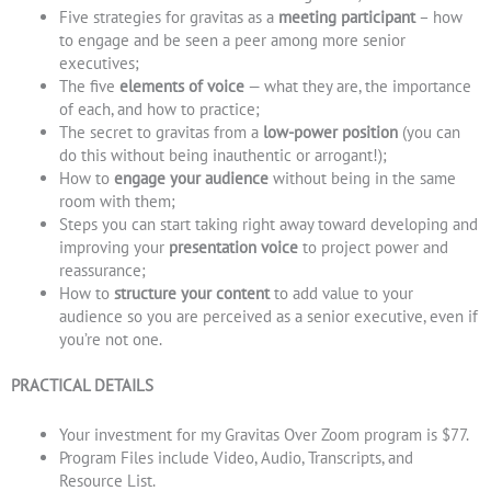
Five strategies for gravitas as a
meeting participant
– how
to engage and be seen a peer among more senior
executives;
The five
elements of voice
— what they are, the importance
of each, and how to practice;
The secret to gravitas from a
low-power position
(you can
do this without being inauthentic or arrogant!);
How to
engage your audience
without being in the same
room with them;
Steps you can start taking right away toward developing and
improving your
presentation voice
to project power and
reassurance
;
How to
structure your content
to add value to your
audience so you are perceived as a senior executive, even if
you’re not one.
PRACTICAL DETAILS
Your investment for my Gravitas Over Zoom program is $77.
Program Files include Video, Audio, Transcripts, and
Resource List.