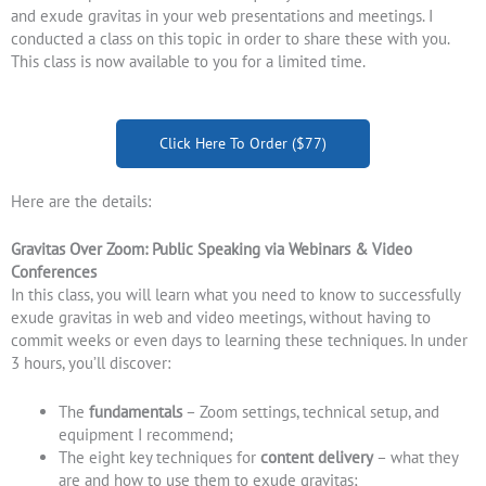
and exude gravitas in your web presentations and meetings. I
conducted a class on this topic in order to share these with you.
This class is now available to you for a limited time.
Click Here To Order ($77)
Here are the details:
Gravitas Over Zoom: Public Speaking via Webinars & Video
Conferences
In this class, you will learn what you need to know to successfully
exude gravitas in web and video meetings, without having to
commit weeks or even days to learning these techniques. In under
3 hours, you’ll discover:
The
fundamentals
– Zoom settings, technical setup, and
equipment I recommend;
The eight key techniques for
content delivery
– what they
are and how to use them to exude gravitas;