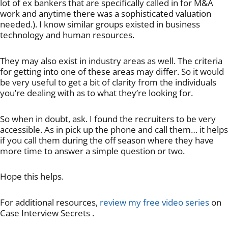
lot of ex bankers that are specifically called in for M&A
work and anytime there was a sophisticated valuation
needed.). I know similar groups existed in business
technology and human resources.
They may also exist in industry areas as well. The criteria
for getting into one of these areas may differ. So it would
be very useful to get a bit of clarity from the individuals
you’re dealing with as to what they’re looking for.
So when in doubt, ask. I found the recruiters to be very
accessible. As in pick up the phone and call them… it helps
if you call them during the off season where they have
more time to answer a simple question or two.
Hope this helps.
For additional resources,
review my free video series
on
Case Interview Secrets .