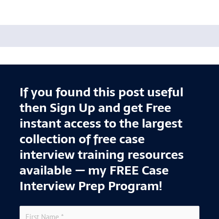
If you found this post useful
then Sign Up and get Free
instant access to the largest
collection of free case
interview training resources
available — my FREE Case
Interview Prep Program!