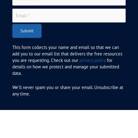
Submit
This form collects your name and email so that we can
add you to our email list that delivers the free resources
you are requesting. Check out our
privacy policy
for
details on how we protect and manage your submitted
data.
We’ll never spam you or share your email. Unsubscribe at
any time.