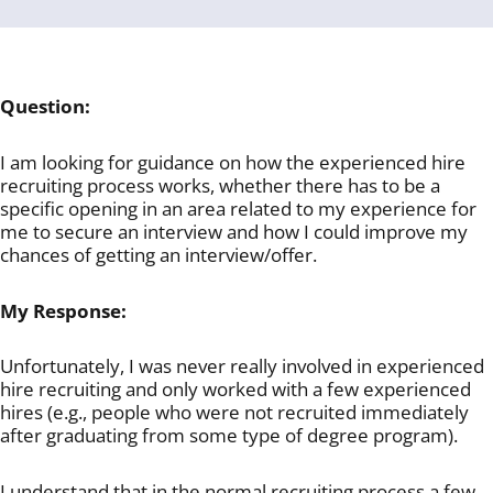
Question:
I am looking for guidance on how the experienced hire
recruiting process works, whether there has to be a
specific opening in an area related to my experience for
me to secure an interview and how I could improve my
chances of getting an interview/offer.
My Response:
Unfortunately, I was never really involved in experienced
hire recruiting and only worked with a few experienced
hires (e.g., people who were not recruited immediately
after graduating from some type of degree program).
I understand that in the normal recruiting process a few