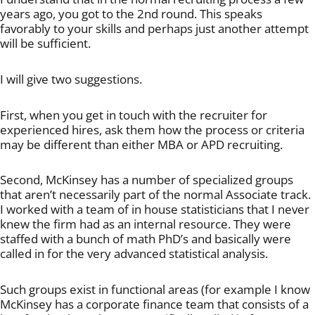
years ago, you got to the 2nd round. This speaks
favorably to your skills and perhaps just another attempt
will be sufficient.
I will give two suggestions.
First, when you get in touch with the recruiter for
experienced hires, ask them how the process or criteria
may be different than either MBA or APD recruiting.
Second, McKinsey has a number of specialized groups
that aren’t necessarily part of the normal Associate track.
I worked with a team of in house statisticians that I never
knew the firm had as an internal resource. They were
staffed with a bunch of math PhD’s and basically were
called in for the very advanced statistical analysis.
Such groups exist in functional areas (for example I know
McKinsey has a corporate finance team that consists of a