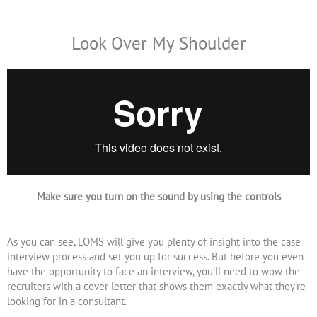
Look Over My Shoulder
Make sure you turn on the sound by using the controls
As you can see, LOMS will give you plenty of insight into the case
interview process and set you up for success. But before you even
have the opportunity to face an interview, you’ll need to wow the
recruiters with a cover letter that shows them exactly what they’re
looking for in a consultant.