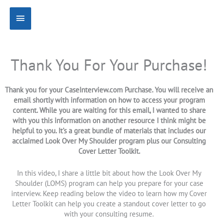
Skip
Main
to
content
Menu
Thank You For Your Purchase!
Thank you for your CaseInterview.com Purchase. You will receive an
email shortly with information on how to access your program
content. While you are waiting for this email, I wanted to share
with you this information on another resource I think might be
helpful to you. It’s a great bundle of materials that includes our
acclaimed Look Over My Shoulder program plus our Consulting
Cover Letter Toolkit.
In this video, I share a little bit about how the Look Over My
Shoulder (LOMS) program can help you prepare for your case
interview. Keep reading below the video to learn how my Cover
Letter Toolkit can help you create a standout cover letter to go
with your consulting resume.