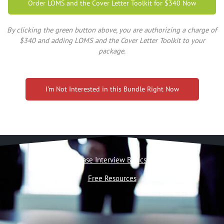
Order LOMS and the Cover Letter Toolkit for $340 Now
By clicking the green button above, you are authorizing a charge of
$340 and adding LOMS and the Cover Letter Toolkit to your
package.
I'm Not Interested in this Bundle Right Now
Case Interview Basics
Free Resources