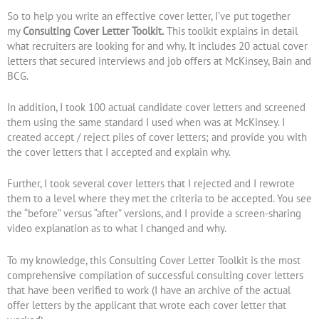
So to help you write an effective cover letter, I’ve put together
my
Consulting Cover Letter Toolkit.
This toolkit explains in detail
what recruiters are looking for and why. It includes 20 actual cover
letters that secured interviews and job offers at McKinsey, Bain and
BCG.
In addition, I took 100 actual candidate cover letters and screened
them using the same standard I used when was at McKinsey. I
created accept / reject piles of cover letters; and provide you with
the cover letters that I accepted and explain why.
Further, I took several cover letters that I rejected and I rewrote
them to a level where they met the criteria to be accepted. You see
the “before” versus “after” versions, and I provide a screen-sharing
video explanation as to what I changed and why.
To my knowledge, this Consulting Cover Letter Toolkit is the most
comprehensive compilation of successful consulting cover letters
that have been verified to work (I have an archive of the actual
offer letters by the applicant that wrote each cover letter that