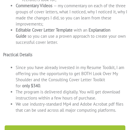
Commentary Videos
— my commentary on each of the three
groups of cover letters, what I noticed, why I noticed it, why I
made the changes I did, so you can learn from these
improvements;
Editable Cover Letter Template
with an
Explanation
Guide
so you can use a proven approach to create your own
successful cover letter.
Practical Details
Since you have already invested in my Resume Toolkit, I am
offering you the opportunity to get BOTH Look Over My
Shoulder and the Consulting Cover Letter Toolkit
for
only $340
.
The program is delivered digitally. You will get download
instructions within a few hours of purchase.
We use industry-standard Mp4 and Adobe Acrobat pdf files
that can be used across all major computing platforms.