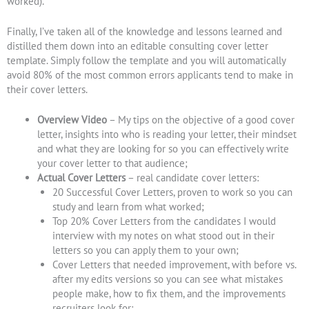
worked).
Finally, I’ve taken all of the knowledge and lessons learned and
distilled them down into an editable consulting cover letter
template. Simply follow the template and you will automatically
avoid 80% of the most common errors applicants tend to make in
their cover letters.
Overview
Video
– My tips on the objective of a good cover
letter, insights into who is reading your letter, their mindset
and what they are looking for so you can effectively write
your cover letter to that audience;
Actual Cover Letters
– real candidate cover letters:
20 Successful Cover Letters, proven to work so you can
study and learn from what worked;
Top 20% Cover Letters from the candidates I would
interview with my notes on what stood out in their
letters so you can apply them to your own;
Cover Letters that needed improvement, with before vs.
after my edits versions so you can see what mistakes
people make, how to fix them, and the improvements
recruiters look for;