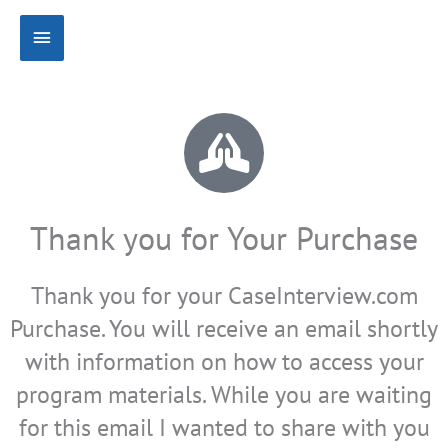
Skip
Main
to
content
Menu
Thank you for Your Purchase
Thank you for your CaseInterview.com
Purchase. You will receive an email shortly
with information on how to access your
program materials. While you are waiting
for this email I wanted to share with you