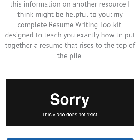
this information on another resource I
think might be helpful to you: my
complete Resume Writing Toolkit,
designed to teach you exactly how to put
together a resume that rises to the top of
the pile.