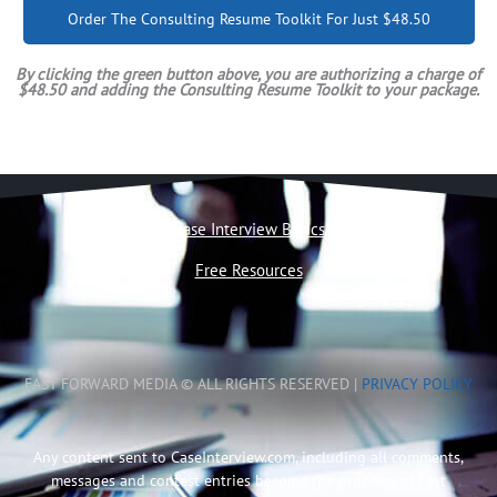
Order The Consulting Resume Toolkit For Just $48.50
By clicking the green button above, you are authorizing a charge of
$48.50 and adding the Consulting Resume Toolkit to your package.
Case Interview Basics
Free Resources
FAST FORWARD MEDIA © ALL RIGHTS RESERVED |
PRIVACY POLICY
Any content sent to CaseInterview.com, including all comments,
messages and contest entries become the property of Fast