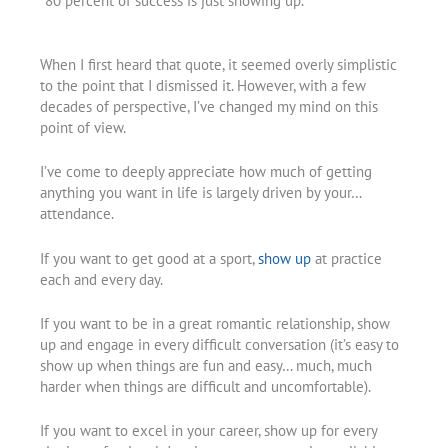
“80 percent of success is just showing up.”
When I first heard that quote, it seemed overly simplistic
to the point that I dismissed it. However, with a few
decades of perspective, I’ve changed my mind on this
point of view.
I’ve come to deeply appreciate how much of getting
anything you want in life is largely driven by your…
attendance.
If you want to get good at a sport,
show up
at practice
each and every day.
If you want to be in a great romantic relationship, show
up and engage in every difficult conversation (it’s easy to
show up when things are fun and easy… much, much
harder when things are difficult and uncomfortable).
If you want to excel in your career, show up for every