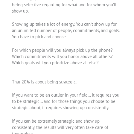
being selective regarding for what and for whom you’ll
show up.
Showing up takes a lot of energy. You can’t show up for
an unlimited number of people, commitments, and goals.
You have to pick and choose.
For which people will you always pick up the phone?
Which commitments will you honor above all others?
Which goals will you prioritize above all else?
That 20% is about being strategic.
If you want to be an outlier in your field… it requires you
to be strategic… and for those things you choose to be
strategic about, it requires showing up consistently.
If you can be extremely strategic and show up
consistently, the results will very often take care of
themselves.