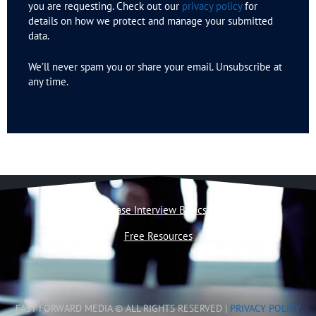
you are requesting. Check out our
privacy policy
for
details on how we protect and manage your submitted
data.
We’ll never spam you or share your email. Unsubscribe at
any time.
Case Interview Basics
Free Resources
FAST FORWARD MEDIA © ALL RIGHTS RESERVED |
PRIVACY POLICY