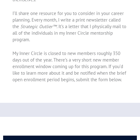
I’ll share one resource for you to consider in your career
planning. Every month, I write a print newsletter called
the
Strategic Outlier™
. It’s a letter that I physically mail to
all of the individuals in my Inner Circle mentorship
program.
My Inner Circle is closed to new members roughly 350
days out of the year. There’s a very short new member
enrollment window coming up for this program. If you’d
like to learn more about it and be notified when the brief
open enrollment period begins, submit the form below.