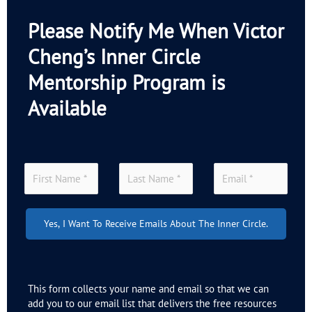
Please Notify Me When Victor
Cheng’s Inner Circle
Mentorship Program is
Available
Yes, I Want To Receive Emails About The Inner Circle.
This form collects your name and email so that we can
add you to our email list that delivers the free resources