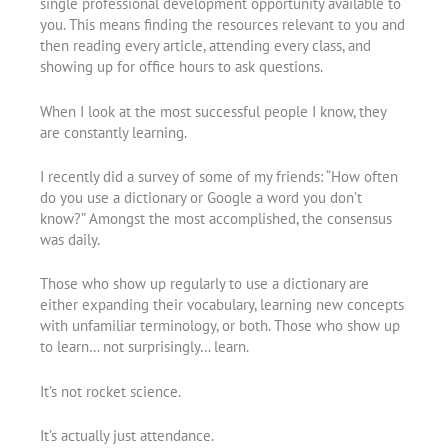
single professional development opportunity available to
you. This means finding the resources relevant to you and
then reading every article, attending every class, and
showing up for office hours to ask questions.
When I look at the most successful people I know, they
are constantly learning.
I recently did a survey of some of my friends: “How often
do you use a dictionary or Google a word you don’t
know?” Amongst the most accomplished, the consensus
was daily.
Those who show up regularly to use a dictionary are
either expanding their vocabulary, learning new concepts
with unfamiliar terminology, or both. Those who show up
to learn… not surprisingly… learn.
It’s not rocket science.
It’s actually just attendance.