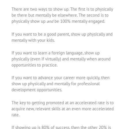
There are two ways to show up. The first is to physically
be there but mentally be elsewhere. The second is to
physically show up
and
be 100% mentally engaged.
If you want to be a good parent, show up physically and
mentally with your kids.
If you want to learn a foreign language, show up
physically (even if virtually) and mentally when around
opportunities to practice.
If you want to advance your career more quickly, then
show up physically and mentally for professional
development opportunities.
The key to getting promoted at an accelerated rate is to
acquire new, relevant skills at an even more accelerated
rate.
If showing up is 80% of success, then the other 20% is