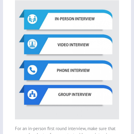
For an in-person first round interview, make sure that