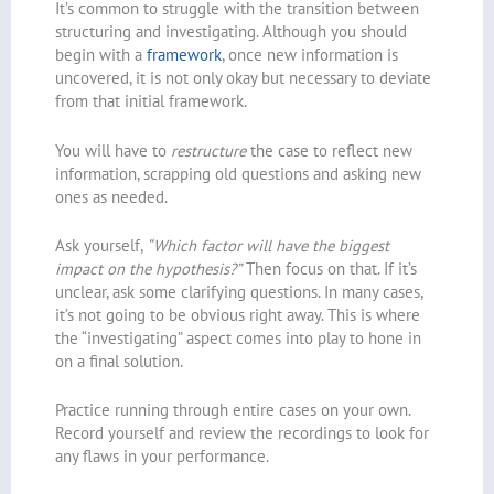
It’s common to struggle with the transition between
structuring and investigating. Although you should
begin with a
framework
, once new information is
uncovered, it is not only okay but necessary to deviate
from that initial framework.
You will have to
restructure
the case to reflect new
information, scrapping old questions and asking new
ones as needed.
Ask yourself,
“Which factor will have the biggest
impact on the hypothesis?”
Then focus on that. If it’s
unclear, ask some clarifying questions. In many cases,
it’s not going to be obvious right away. This is where
the “investigating” aspect comes into play to hone in
on a final solution.
Practice running through entire cases on your own.
Record yourself and review the recordings to look for
any flaws in your performance.