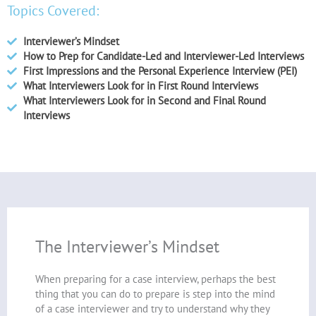
Topics Covered:
Interviewer’s Mindset
How to Prep for Candidate-Led and Interviewer-Led Interviews
First Impressions and the Personal Experience Interview (PEI)
What Interviewers Look for in First Round Interviews
What Interviewers Look for in Second and Final Round
Interviews
The Interviewer’s Mindset
When preparing for a case interview, perhaps the best
thing that you can do to prepare is step into the mind
of a case interviewer and try to understand why they