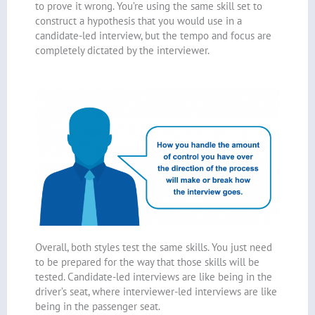
to prove it wrong. You’re using the same skill set to
construct a hypothesis that you would use in a
candidate-led interview, but the tempo and focus are
completely dictated by the interviewer.
Overall, both styles test the same skills. You just need
to be prepared for the way that those skills will be
tested. Candidate-led interviews are like being in the
driver’s seat, where interviewer-led interviews are like
being in the passenger seat.