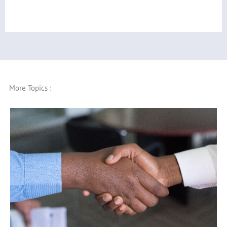
More Topics :