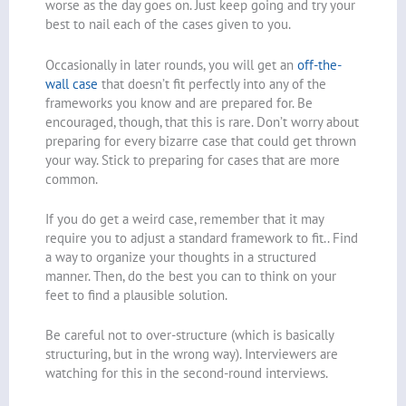
worse as the day goes on. Just keep going and try your
best to nail each of the cases given to you.
Occasionally in later rounds, you will get an
off-the-
wall case
that doesn’t fit perfectly into any of the
frameworks you know and are prepared for. Be
encouraged, though, that this is rare. Don’t worry about
preparing for every bizarre case that could get thrown
your way. Stick to preparing for cases that are more
common.
If you do get a weird case, remember that it may
require you to adjust a standard framework to fit.. Find
a way to organize your thoughts in a structured
manner. Then, do the best you can to think on your
feet to find a plausible solution.
Be careful not to over-structure (which is basically
structuring, but in the wrong way). Interviewers are
watching for this in the second-round interviews.