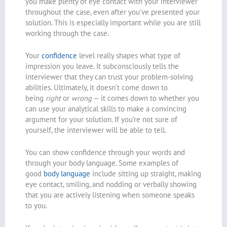
you make plenty of eye contact with your interviewer
throughout the case, even after you’ve presented your
solution. This is especially important while you are still
working through the case.
Your
confidence
level really shapes what type of
impression you leave. It subconsciously tells the
interviewer that they can trust your problem-solving
abilities. Ultimately, it doesn’t come down to
being
right
or
wrong
— it comes down to whether you
can use your analytical skills to make a convincing
argument for your solution. If you’re not sure of
yourself, the interviewer will be able to tell.
You can show confidence through your words and
through your body language. Some examples of
good
body language
include sitting up straight, making
eye contact, smiling, and nodding or verbally showing
that you are actively listening when someone speaks
to you.