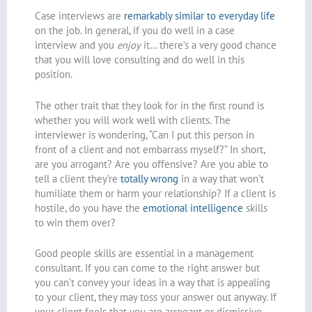
Case interviews are
remarkably similar to everyday life
on the job. In general, if you do well in a case
interview and you
enjoy
it… there’s a very good chance
that you will love consulting and do well in this
position.
The other trait that they look for in the first round is
whether you will work well with clients. The
interviewer is wondering, “Can I put this person in
front of a client and not embarrass myself?” In short,
are you arrogant? Are you offensive? Are you able to
tell a client they’re
totally wrong
in a way that won’t
humiliate them or harm your relationship? If a client is
hostile, do you have the
emotional intelligence
skills
to win them over?
Good people skills are essential in a management
consultant. If you can come to the right answer but
you can’t convey your ideas in a way that is appealing
to your client, they may toss your answer out anyway. If
your client feels that you are arrogant or dismissive