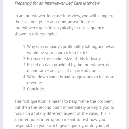
Preparing for an Interviewer-Led Case Interview
In an interviewer-led case interview, you will complete
the case one piece at a time, answering the
interviewer’s questions, typically in this sequence
shown in this example:
Why is a company’s profitability falling, and what
would be your approach to fix it?
Estimate the market size of this industry.
Based on data provided by the interviewer, do
quantitative analysis of a particular area.
Write down some broad suggestions to increase
revenue.
Conclude.
The first question is meant to help frame the problem,
but then the second point immediately prompts you to
focus on a totally different aspect of the case. This is
an intentional interruption meant to test how you
respond. Can you switch gears quickly, or do you get