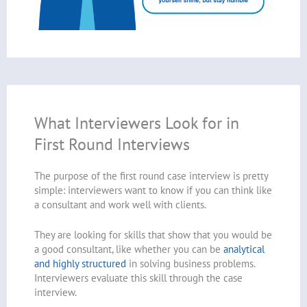
What Interviewers Look for in
First Round Interviews
The purpose of the first round case interview is pretty
simple: interviewers want to know if you can think like
a consultant and work well with clients.
They are looking for skills that show that you would be
a good consultant, like whether you can be
analytical
and highly structured
in solving business problems.
Interviewers evaluate this skill through the case
interview.