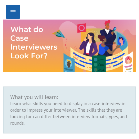
Skip
Main
to
content
Menu
What you will learn:
Learn what skills you need to display in a case interview in
order to impress your interviewer. The skills that they are
looking for can differ between interview formats,types, and
rounds.