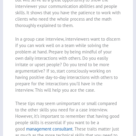
interviewer your communication abilities and people
skills. It shows that you have the patience to work with
clients who need the whole process and the math
thoroughly explained to them.
In a group case interview, interviewers want to discern
if you can work well on a team while solving the
problem at hand. Prepare by being mindful of your
own daily interactions with others. Do you easily
irritate or upset people? Do you tend to be more
argumentative? If so, start consciously working on
having positive day-to-day interactions with others to
prepare for the interactions you’ll have in the
interview. This will help you ace the case.
These tips may seem unimportant or small compared
to the other skills you need for a case interview.
However, it’s important to remember that having good
people skills is essential if you want to be a
good
management consultant
. These traits matter just
as much as the more technical skills that you need to