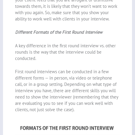
towards them, it is likely that they won’t want to work
with you again. So, make sure that you show your
ability to work well with clients in your interview.
Different Formats of the First Round Interview
A key difference in the first round interview vs. other
rounds is the way that the interview could be
conducted.
First round interviews can be conducted in a few
different forms — in person, via video or telephone
call, or in a group setting. Depending on what type of
interview you have, there are different skills you will
need to show the interviewer (remembering that they
are evaluating you to see if you can work well with
clients, not just solve the case).