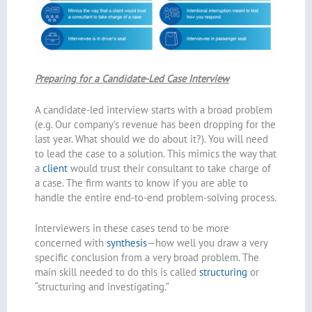
Preparing for a Candidate-Led Case Interview
A candidate-led interview starts with a broad problem
(e.g. Our company’s revenue has been dropping for the
last year. What should we do about it?). You will need
to lead the case to a solution. This mimics the way that
a
client
would trust their consultant to take charge of
a case. The firm wants to know if you are able to
handle the entire end-to-end problem-solving process.
Interviewers in these cases tend to be more
concerned with
synthesis
—how well you draw a very
specific conclusion from a very broad problem. The
main skill needed to do this is called
structuring
or
“structuring and investigating.”