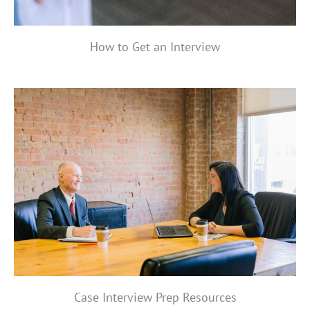
How to Get an Interview
Case Interview Prep Resources