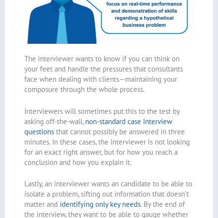
The interviewer wants to know if you can think on
your feet and handle the pressures that consultants
face when dealing with clients—maintaining your
composure through the whole process.
Interviewers will sometimes put this to the test by
asking off-the-wall,
non-standard case interview
questions
that cannot possibly be answered in three
minutes. In these cases, the interviewer is not looking
for an exact right answer, but for how you reach a
conclusion and how you explain it.
Lastly, an interviewer wants an candidate to be able to
isolate a problem, sifting out information that doesn’t
matter and
identifying only key needs
. By the end of
the interview, they want to be able to gauge whether