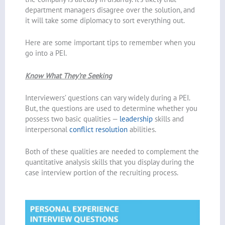
department managers disagree over the solution, and
it will take some diplomacy to sort everything out.
Here are some important tips to remember when you
go into a PEI.
Know What They’re Seeking
Interviewers’ questions can vary widely during a PEI.
But, the questions are used to determine whether you
possess two basic qualities —
leadership
skills and
interpersonal
conflict resolution
abilities.
Both of these qualities are needed to complement the
quantitative analysis skills that you display during the
case interview portion of the recruiting process.