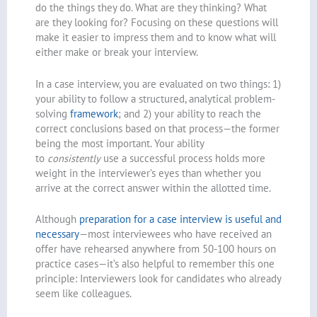
do the things they do. What are they thinking? What
are they looking for? Focusing on these questions will
make it easier to impress them and to know what will
either make or break your interview.
In a case interview, you are evaluated on two things: 1)
your ability to follow a structured, analytical problem-
solving
framework
; and 2) your ability to reach the
correct conclusions based on that process—the former
being the most important. Your ability
to
consistently
use a successful process holds more
weight in the interviewer’s eyes than whether you
arrive at the correct answer within the allotted time.
Although
preparation for a case interview is useful and
necessary
—most interviewees who have received an
offer have rehearsed anywhere from 50-100 hours on
practice cases—it’s also helpful to remember this one
principle: Interviewers look for candidates who already
seem like colleagues.