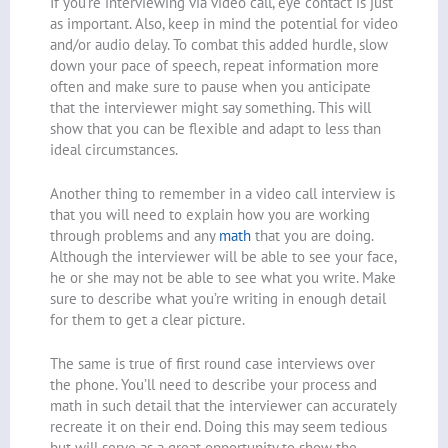
If you’re interviewing via video call, eye contact is just
as important. Also, keep in mind the potential for video
and/or audio delay. To combat this added hurdle, slow
down your pace of speech, repeat information more
often and make sure to pause when you anticipate
that the interviewer might say something. This will
show that you can be flexible and adapt to less than
ideal circumstances.
Another thing to remember in a video call interview is
that you will need to explain how you are working
through problems and any
math
that you are doing.
Although the interviewer will be able to see your face,
he or she may not be able to see what you write. Make
sure to describe what you’re writing in enough detail
for them to get a clear picture.
The same is true of first round case interviews over
the phone. You’ll need to describe your process and
math in such detail that the interviewer can accurately
recreate it on their end. Doing this may seem tedious
but will serve as a great opportunity to show the