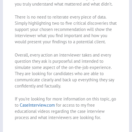
you truly understand what mattered and what didn’t.
There is no need to reiterate every piece of data.
Simply highlighting two to five critical discoveries that
support your chosen recommendation will show the
interviewer what you find important and how you
would present your findings to a potential client.
Overall, every action an interviewer takes and every
question they ask is purposeful and intended to
simulate some aspect of the on-the-job experience.
They are looking for candidates who are able to
communicate clearly and back up everything they say
confidently and factually.
If you’re looking for more information on this topic, go
to
CaseInterview.com
for access to my free
educational videos regarding the case interview
process and what interviewers are looking for.