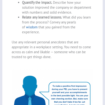
Quantify the impact.
Describe how your
solution improved the company or department
with numbers and solid evidence.
Relate any learned lessons.
What did you learn
from the process? Convey any pearls
of
wisdom
that you gained from the
experience.
Use any relevant personal anecdotes that are
appropriate in a workplace setting. You need to come
across as calm and likable — someone who can be
trusted to get things done.