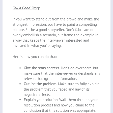
Tell a Good Story
If you want to stand out from the crowd and make the
strongest impression, you have to paint a compelling
picture. So, be a good storyteller. Don’t fabricate or
overly embellish a scenario, but frame the example in
a way that keeps the interviewer interested and
invested in what you’re saying.
Here’s how you can do that:
Give the story context.
Don’t go overboard, but
make sure that the interviewer understands any
relevant background information.
Outline the problem.
Make sure to fully explain
the problem that you faced and any of its
negative effects.
Explain your solution.
Walk them through your
resolution process and how you came to the
conclusion that this solution was appropriate.