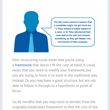
Over-structuring could mean that you’re using
a
framework
that doesn’t fit the case at hand. It could
mean that you need to modify your framework, but
you are trying to force it to work in the traditional way
instead. Or, you may have a good structure but are not
able to follow it through to a hypothesis or point of
focus.
So, be mindful that you may need to deviate from the
originally established framework to find the root of the