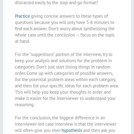
distracted easily by the stop-and-go format?
Practice
giving concise answers to these types of
questions because you will only have 5-8 minutes to
find each answer. Don’t worry about synthesizing the
whole case until the conclusion — focus on the topic
at hand.
For the “suggestions” portion of the interview, try to
keep your analysis and solutions for the problem in
categories. Don’t just start listing things in random
order. Come up with categories of possible answers,
list the potential problem areas within each category,
and then list your specific ideas for each problem area.
This will help you keep your thoughts in order and
make it easier for the interviewer to understand your
reasoning.
For the conclusion, the biggest difference in an
interviewer-led case interview is that the interviewer
will often give you
their
hypothesis
and then ask you