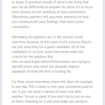
to those in previous rounds. If there’s one thing that
you can do differently to prepare for them, it’s to focus
more heavily on the synthesis of your conclusions.
Oftentimes, partners will pay more attention to how
you communicate your findings than more junior
consultants.
Ultimately, the partners are in the second round
interview because, at this point in the process, they’re
not just searching for a good candidate. All of the
candidates in second round interviews meet the
criteria for the position. But,
who
exceeds
expectations?Interviewers are trying to
identify those who meet the absolute highest
standards of what the firm is looking for.
For final round interviews, there will often be multiple
in one day. This is done to test your consistency and to
see if you can solve a variety of cases one after
another. Try not to panic if you don’t do so hot on one
of them. Dwelling on it will only make you perform