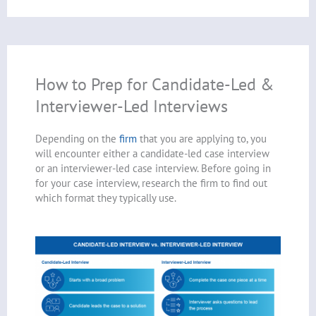
How to Prep for Candidate-Led &
Interviewer-Led Interviews
Depending on the
firm
that you are applying to, you
will encounter either a candidate-led case interview
or an interviewer-led case interview. Before going in
for your case interview, research the firm to find out
which format they typically use.