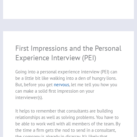
First Impressions and the Personal
Experience Interview (PEI)
Going into a personal experience interview (PEI) can
be a little bit like walking into a den of hungry lions.
But, before you get
nervous
, let me tell you how you
can make a solid first impression on your
interviewer(s).
It helps to remember that consultants are building
relationships as well as solving problems. You have to
be able to work well with all members of the team. By
the time a firm gets the nod to send in a consultant,
the company is already in disarray. It’s likely that