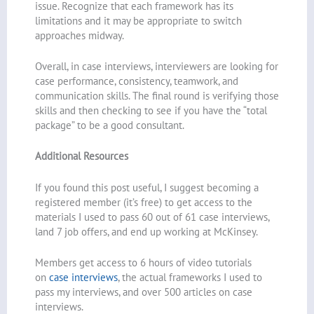
issue. Recognize that each framework has its
limitations and it may be appropriate to switch
approaches midway.
Overall, in case interviews, interviewers are looking for
case performance, consistency, teamwork, and
communication skills. The final round is verifying those
skills and then checking to see if you have the “total
package” to be a good consultant.
Additional Resources
If you found this post useful, I suggest becoming a
registered member (it’s free) to get access to the
materials I used to pass 60 out of 61 case interviews,
land 7 job offers, and end up working at McKinsey.
Members get access to 6 hours of video tutorials
on
case interviews
, the actual frameworks I used to
pass my interviews, and over 500 articles on case
interviews.