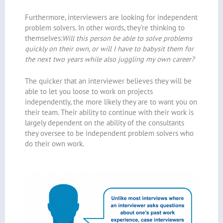
Furthermore, interviewers are looking for independent
problem solvers. In other words, they’re thinking to
themselves:
Will this person be able to solve problems
quickly on their own, or will I have to babysit them for
the next two years while also juggling my own career?
The quicker that an interviewer believes they will be
able to let you loose to work on projects
independently, the more likely they are to want you on
their team. Their ability to continue with their work is
largely dependent on the ability of the consultants
they oversee to be independent problem solvers who
do their own work.