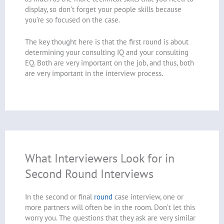
display, so don’t forget your people skills because
you’re so focused on the case.
The key thought here is that the first round is about
determining your consulting IQ and your consulting
EQ. Both are very important on the job, and thus, both
are very important in the interview process.
What Interviewers Look for in
Second Round Interviews
In the second or final
round
case interview, one or
more partners will often be in the room. Don’t let this
worry you. The questions that they ask are very similar