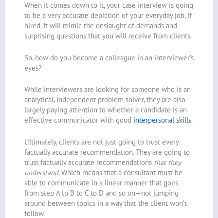
When it comes down to it, your case interview is going
to be a very accurate depiction of your everyday job, if
hired. It will mimic the onslaught of demands and
surprising questions that you will receive from clients.
So, how do you become a colleague in an interviewer’s
eyes?
While interviewers are looking for someone who is an
analytical, independent problem solver, they are also
largely paying attention to whether a candidate is an
effective communicator with good
interpersonal skills
.
Ultimately, clients are not just going to trust every
factually accurate recommendation. They are going to
trust factually accurate recommendations
that they
understand
. Which means that a consultant must be
able to communicate in a linear manner that goes
from step A to B to C to D and so on—not jumping
around between topics in a way that the client won’t
follow.