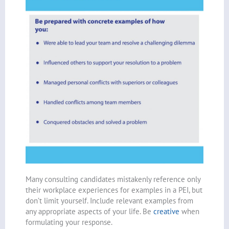
Many consulting candidates mistakenly reference only
their workplace experiences for examples in a PEI, but
don’t limit yourself. Include relevant examples from
any appropriate aspects of your life. Be
creative
when
formulating your response.