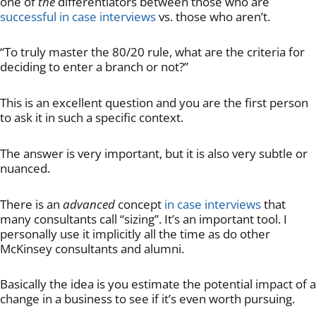
one of
the
differentiators between those who are
successful in case interviews
vs. those who aren’t.
“To truly master the 80/20 rule, what are the criteria for
deciding to enter a branch or not?”
This is an excellent question and you are the first person
to ask it in such a specific context.
The answer is very important, but it is also very subtle or
nuanced.
There is an
advanced
concept
in case interviews
that
many consultants call “sizing”. It’s an important tool. I
personally use it implicitly all the time as do other
McKinsey consultants and alumni.
Basically the idea is you estimate the potential impact of a
change in a business to see if it’s even worth pursuing.