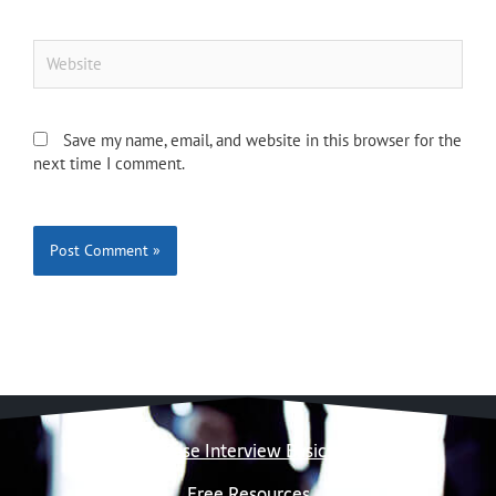
Website
Save my name, email, and website in this browser for the
next time I comment.
Case Interview Basics
Free Resources