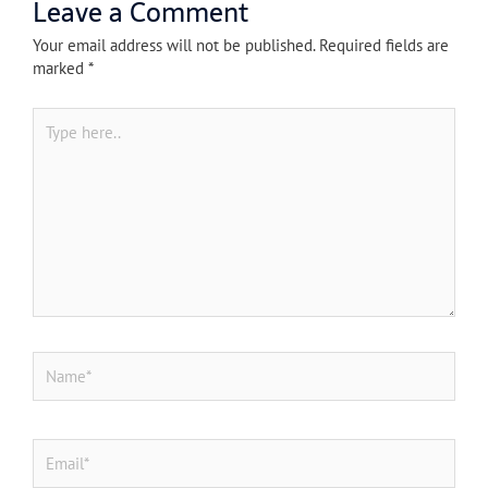
Leave a Comment
Your email address will not be published.
Required fields are
marked
*
Type
here..
Name*
Email*