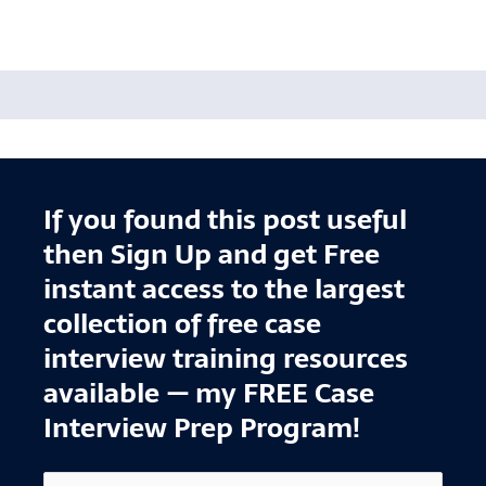
If you found this post useful
then Sign Up and get Free
instant access to the largest
collection of free case
interview training resources
available — my FREE Case
Interview Prep Program!