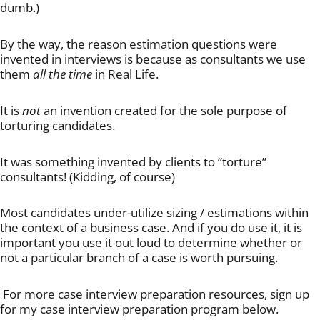
dumb.)
By the way, the reason estimation questions were
invented in interviews is because as consultants we use
them
all the time
in Real Life.
It is
not
an invention created for the sole purpose of
torturing candidates.
It was something invented by clients to “torture”
consultants! (Kidding, of course)
Most candidates under-utilize sizing / estimations within
the context of a business case. And if you do use it, it is
important you use it out loud to determine whether or
not a particular branch of a case is worth pursuing.
For more case interview preparation resources, sign up
for my case interview preparation program below.