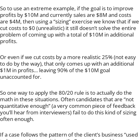
So to use an extreme example, if the goal is to improve
profits by $10M and currently sales are $8M and costs
are $4M, then using a “sizing” exercise we know that if we
cut costs to $0 (unrealistic) it still doesn’t solve the entire
problem of coming up with a total of $10M in additional
profits.
Or even if we cut costs by a more realistic 25% (not easy
to do by the way), that only comes up with an additional
$1M in profits… leaving 90% of the $10M goal
unaccounted for.
So one way to apply the 80/20 rule is to actually do the
math in these situations. Often candidates that are “not
quantitative enough” (a very common piece of feedback
you’ll hear from interviewers) fail to do this kind of sizing
often enough.
If a case follows the pattern of the client’s business “used