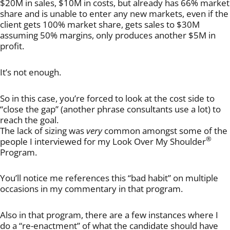
$20M in sales, $10M in costs, but already has 66% market
share and is unable to enter any new markets, even if the
client gets 100% market share, gets sales to $30M
assuming 50% margins, only produces another $5M in
profit.
It’s not enough.
So in this case, you’re forced to look at the cost side to
“close the gap” (another phrase consultants use a lot) to
reach the goal.
The lack of sizing was
very
common amongst some of the
®
people I interviewed for my Look Over My Shoulder
Program.
You’ll notice me references this “bad habit” on multiple
occasions in my commentary in that program.
Also in that program, there are a few instances where I
do a “re-enactment” of what the candidate should have