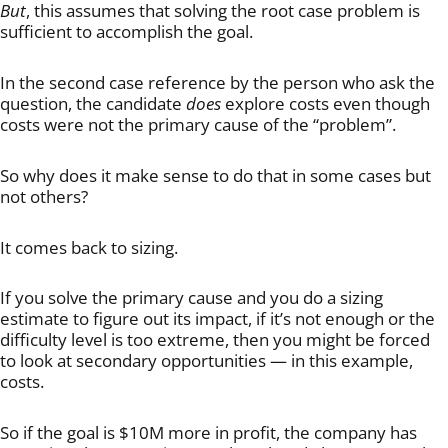
But
, this assumes that solving the root case problem is
sufficient to accomplish the goal.
In the second case reference by the person who ask the
question, the candidate
does
explore costs even though
costs were not the primary cause of the “problem”.
So why does it make sense to do that in some cases but
not others?
It comes back to sizing.
If you solve the primary cause and you do a sizing
estimate to figure out its impact, if it’s not enough or the
difficulty level is too extreme, then you might be forced
to look at secondary opportunities — in this example,
costs.
So if the goal is $10M more in profit, the company has