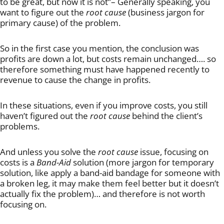
to be great, but now it is not”– Generally speaking, you
want to figure out the
root cause
(business jargon for
primary cause) of the problem.
So in the first case you mention, the conclusion was
profits are down a lot, but costs remain unchanged…. so
therefore something must have happened recently to
revenue to cause the change in profits.
In these situations, even if you improve costs, you still
haven’t figured out the
root cause
behind the client’s
problems.
And unless you solve the
root cause
issue, focusing on
costs is a
Band-Aid
solution (more jargon for temporary
solution, like apply a band-aid bandage for someone with
a broken leg, it may make them feel better but it doesn’t
actually fix the problem)… and therefore is not worth
focusing on.