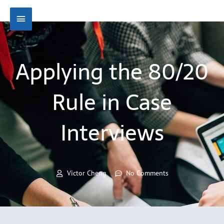
Skip
Main
to
content
Menu
Applying the 80/20
Rule in Case
Interviews
Victor Cheng
No Comments