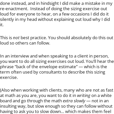
done instead, and in hindsight I did make a mistake in my
re-enactment. Instead of doing the sizing exercise out
loud for everyone to hear, on a few occasions I did do it
silently in my head without explaining out loud why I did
it.
This is
not
best practice. You should absolutely do this out
loud so others can follow.
In an interview and when speaking to a client in person,
you want to do all sizing exercises out loud. You’ll hear the
phrase “back of the envelope estimate” — which is the
term often used by consultants to describe this sizing
exercise.
(Also when working with clients, many who are not as fast
at math as you are, you want to do it in
writing
on a white
board and go through the math
extra slowly
— not in an
insulting way, but slow enough so they can follow without
having to ask you to slow down… which makes them feel