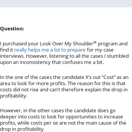
Question:
®
I purchased your Look Over My Shoulder
program and
find it
really helps me a lot to prepare
for my case
interviews. However, listening to all the cases I stumbled
upon an inconsistency that confuses me a bit.
In the one of the cases the candidate X’s out “Cost” as an
area to look for more profits. The reason for this is that
costs did not rise and can’t therefore explain the drop in
profitability.
However, in the other cases the candidate does go
deeper into costs to look for opportunities to increase
profits, while costs per se are not the main cause of the
drop in profitability.