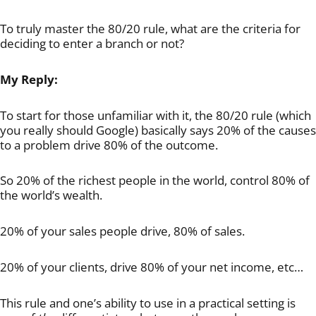
To truly master the 80/20 rule, what are the criteria for
deciding to enter a branch or not?
My Reply:
To start for those unfamiliar with it, the 80/20 rule (which
you really should Google) basically says 20% of the causes
to a problem drive 80% of the outcome.
So 20% of the richest people in the world, control 80% of
the world’s wealth.
20% of your sales people drive, 80% of sales.
20% of your clients, drive 80% of your net income, etc…
This rule and one’s ability to use in a practical setting is