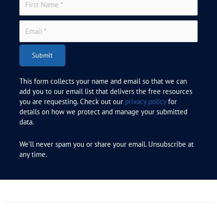
Submit
This form collects your name and email so that we can
add you to our email list that delivers the free resources
you are requesting. Check out our
privacy policy
for
details on how we protect and manage your submitted
data.
We’ll never spam you or share your email. Unsubscribe at
any time.