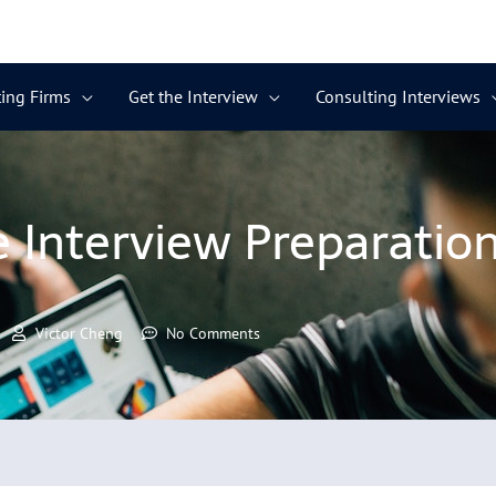
ing Firms
Get the Interview
Consulting Interviews
 Interview Preparation
Victor Cheng
No Comments