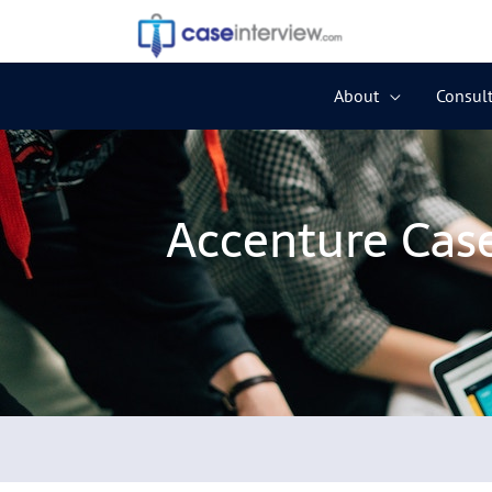
Skip
to
content
About
Consult
Accenture Case