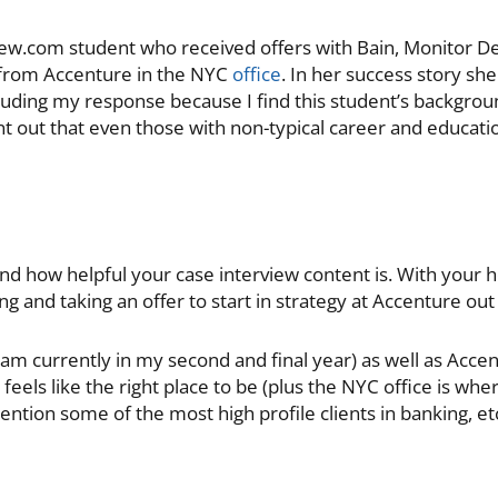
iew.com student who received offers with Bain, Monitor De
 from Accenture in the NYC
office
. In her success story s
cluding my response because I find this student’s backgroun
 out that even those with non-typical career and educat
d how helpful your case interview content is. With your h
ng and taking an offer to start in strategy at Accenture out 
m currently in my second and final year) as well as Accen
t feels like the right place to be (plus the NYC office is wh
ntion some of the most high profile clients in banking, etc