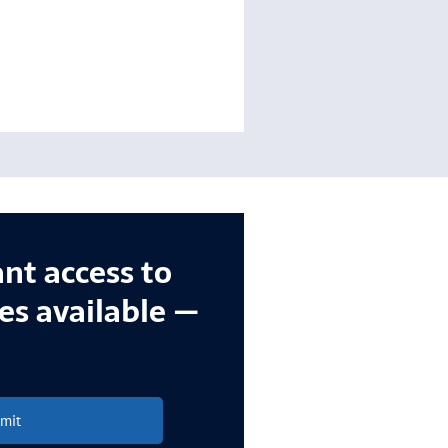
ant access to
ces available —
mit