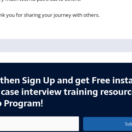
nk you for sharing your journey with others.
l then Sign Up and get Free inst
e case interview training resour
p Program!
Sub