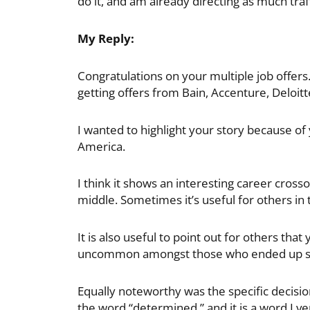
do it, and am already directing as much traff
My Reply:
Congratulations on your multiple job offer
getting offers from Bain, Accenture, Deloit
I wanted to highlight your story because of
America.
I think it shows an interesting career cross
middle. Sometimes it’s useful for others in 
It is also useful to point out for others that
uncommon amongst those who ended up s
Equally noteworthy was the specific decisio
the word “determined,” and it is a word I ve