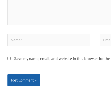
Name*
Email*
Save my name, email, and website in this browser for the