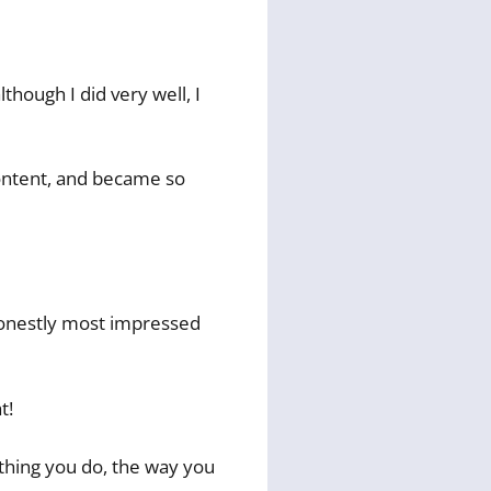
though I did very well, I
content, and became so
 honestly most impressed
t!
ything you do, the way you