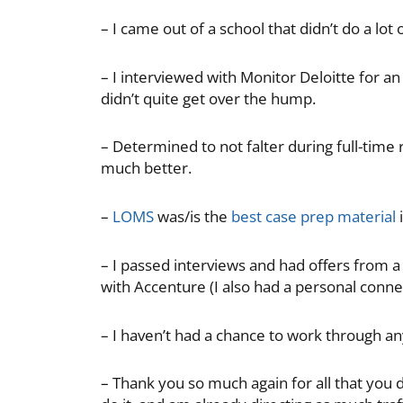
– I came out of a school that didn’t do a lot o
– I interviewed with Monitor Deloitte for an 
didn’t quite get over the hump.
– Determined to not falter during full-time
much better.
–
LOMS
was/is the
best case prep material
i
– I passed interviews and had offers from a
with Accenture (I also had a personal connect
– I haven’t had a chance to work through a
– Thank you so much again for all that you 