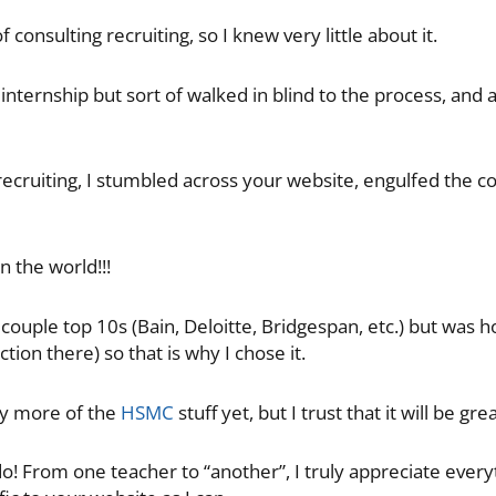
f consulting recruiting, so I knew very little about it.
internship but sort of walked in blind to the process, and al
 recruiting, I stumbled across your website, engulfed the 
n the world!!!
 couple top 10s (Bain, Deloitte, Bridgespan, etc.) but was
ion there) so that is why I chose it.
ny more of the
HSMC
stuff yet, but I trust that it will be grea
do! From one teacher to “another”, I truly appreciate ever