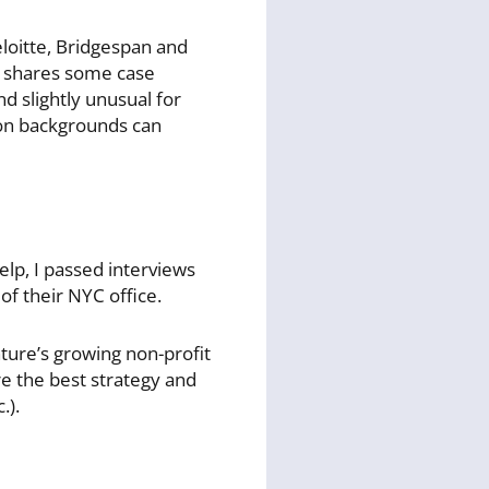
loitte, Bridgespan and
he shares some case
d slightly unusual for
ion backgrounds can
elp, I passed interviews
of their NYC office.
ture’s growing non-profit
ere the best strategy and
.).