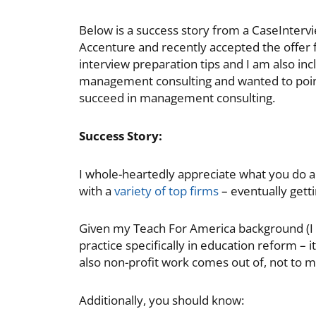
Below is a success story from a CaseInterv
Accenture and recently accepted the offer
interview preparation tips and I am also in
management consulting and wanted to point
succeed in management consulting.
Success Story:
I whole-heartedly appreciate what you do an
with a
variety of top firms
– eventually getti
Given my Teach For America background (I a
practice specifically in education reform – i
also non-profit work comes out of, not to me
Additionally, you should know: