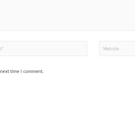
Website
 next time I comment.