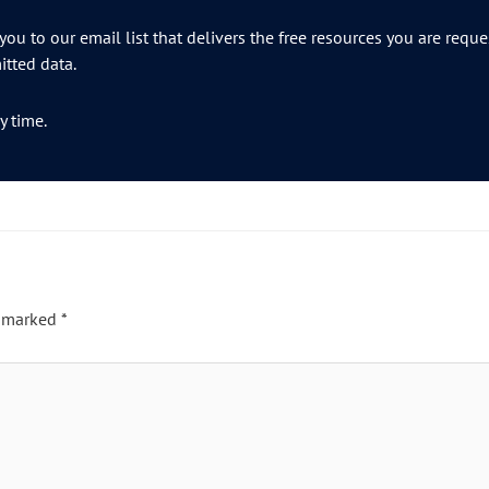
ou to our email list that delivers the free resources you are requ
tted data.
y time.
e marked
*