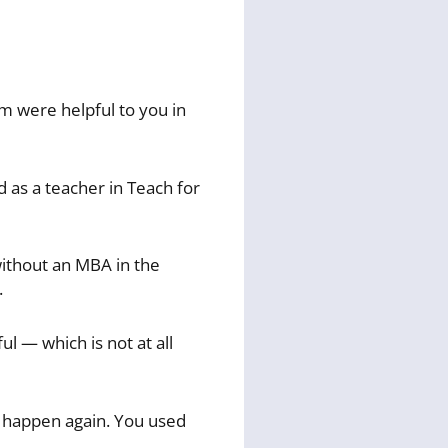
 were helpful to you in
 as a teacher in Teach for
 without an MBA in the
.
ul — which is not at all
t happen again. You used