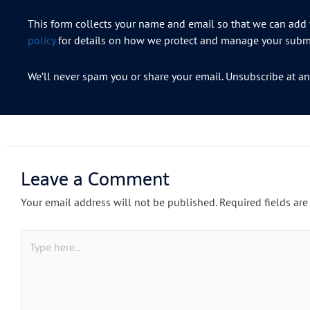
This form collects your name and email so that we can add y
policy
for details on how we protect and manage your submi
We’ll never spam you or share your email. Unsubscribe at an
Leave a Comment
Your email address will not be published.
Required fields ar
Type
here..