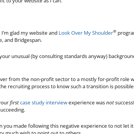
ic to your website as I can.
®
s. I’m glad my website and
Look Over My Shoulder
program
te, and Bridgespan.
 your unusual (by consulting standards anyway) background
over from the non-profit sector to a mostly for-profit role
the recruiting process to know such a transition is possible
 your
first
case study interview
experience was
not
successf
ucceeding.
n you made following this negative experience to not let i
ry much wish to point out to others.