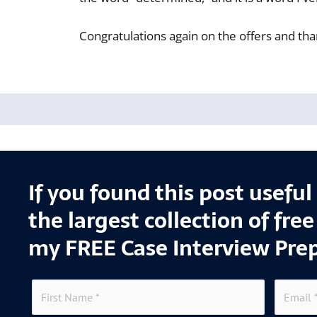
Congratulations again on the offers and tha
If you found this post usefu
the largest collection of fre
my FREE Case Interview Pre