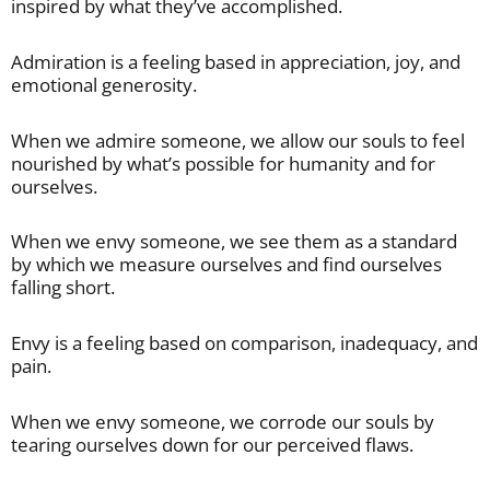
inspired by what they’ve accomplished.
Admiration is a feeling based in appreciation, joy, and
emotional generosity.
When we admire someone, we allow our souls to feel
nourished by what’s possible for humanity and for
ourselves.
When we envy someone, we see them as a standard
by which we measure ourselves and find ourselves
falling short.
Envy is a feeling based on comparison, inadequacy, and
pain.
When we envy someone, we corrode our souls by
tearing ourselves down for our perceived flaws.