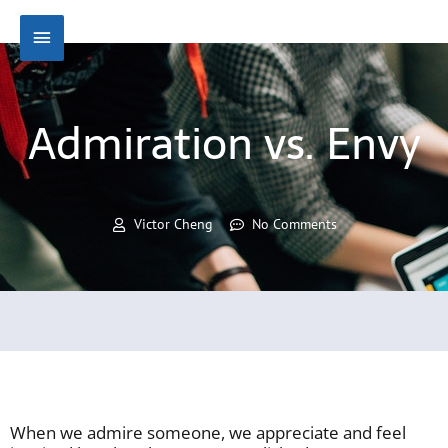
Skip
Main
to
content
Menu
Admiration vs. Envy
Victor Cheng
No Comments
When we admire someone, we appreciate and feel