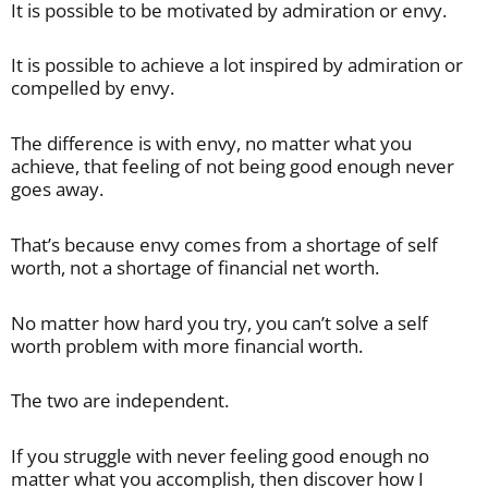
It is possible to be motivated by admiration or envy.
It is possible to achieve a lot inspired by admiration or
compelled by envy.
The difference is with envy, no matter what you
achieve, that feeling of not being good enough never
goes away.
That’s because envy comes from a shortage of self
worth, not a shortage of financial net worth.
No matter how hard you try, you can’t solve a self
worth problem with more financial worth.
The two are independent.
If you struggle with never feeling good enough no
matter what you accomplish, then discover how I