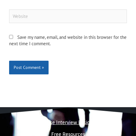
Website
Save my name, email, and website in this browser for the
next time I comment.
Case Interview Basics
Free Resources