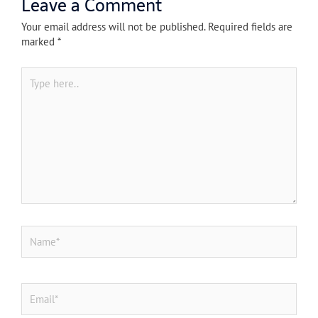
Leave a Comment
Your email address will not be published.
Required fields are
marked
*
Type
here..
Name*
Email*