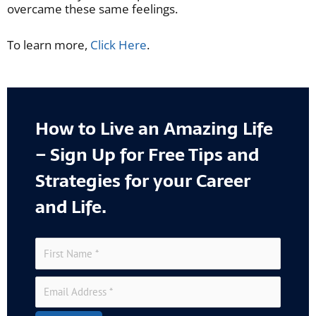
overcame these same feelings.
To learn more,
Click Here
.
How to Live an Amazing Life
– Sign Up for Free Tips and
Strategies for your Career
and Life.