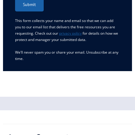
Submit
This form collects your name and email so that we can add
you to our email list that delivers the free resources you are
requesting. Check out our
privacy policy
for details on how we
protect and manager your submitted data.
We’ll never spam you or share your email. Unsubscribe at any
time.