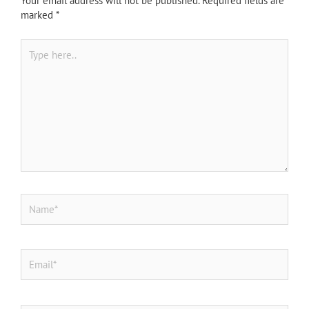
Your email address will not be published.
Required fields are
marked
*
Type
here..
Name*
Email*