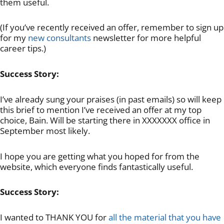
them useful.
(If you’ve recently received an offer, remember to sign up
for my
new consultants
newsletter for more helpful
career tips.)
Success Story:
I’ve already sung your praises (in past emails) so will keep
this brief to mention I’ve received an offer at my top
choice, Bain. Will be starting there in XXXXXXX office in
September most likely.
I hope you are getting what you hoped for from the
website, which everyone finds fantastically useful.
Success Story:
I wanted to THANK YOU for
all the material that you have