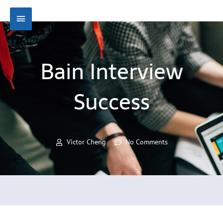
Skip
Main
to
content
Menu
Bain Interview
Success
Victor Cheng
No Comments