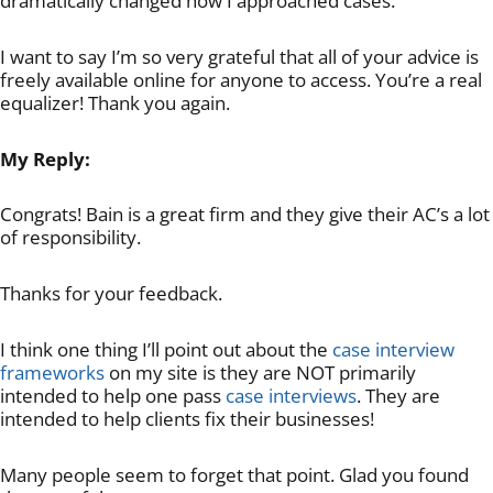
dramatically changed how I approached cases.
I want to say I’m so very grateful that all of your advice is
freely available online for anyone to access. You’re a real
equalizer! Thank you again.
My Reply:
Congrats! Bain is a great firm and they give their AC’s a lot
of responsibility.
Thanks for your feedback.
I think one thing I’ll point out about the
case interview
frameworks
on my site is they are NOT primarily
intended to help one pass
case interviews
. They are
intended to help clients fix their businesses!
Many people seem to forget that point. Glad you found