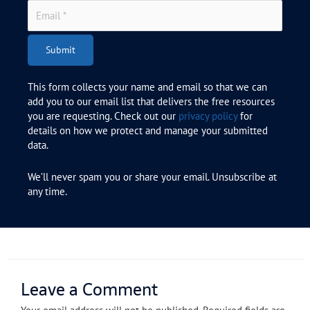
Submit
This form collects your name and email so that we can
add you to our email list that delivers the free resources
you are requesting. Check out our
privacy policy
for
details on how we protect and manage your submitted
data.
We’ll never spam you or share your email. Unsubscribe at
any time.
Leave a Comment