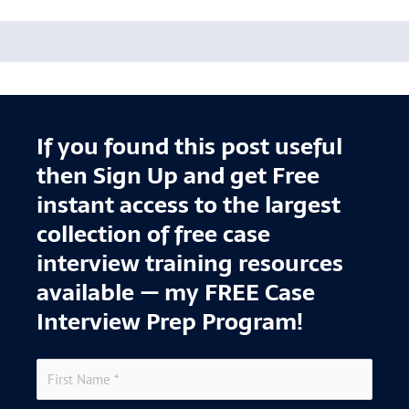
If you found this post useful
then Sign Up and get Free
instant access to the largest
collection of free case
interview training resources
available — my FREE Case
Interview Prep Program!