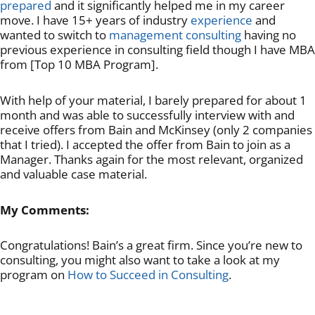
prepared
and it significantly helped me in my career
move. I have 15+ years of industry
experience
and
wanted to switch to
management consulting
having no
previous experience in consulting field though I have MBA
from [Top 10 MBA Program].
With help of your material, I barely prepared for about 1
month and was able to successfully interview with and
receive offers from Bain and McKinsey (only 2 companies
that I tried). I accepted the offer from Bain to join as a
Manager. Thanks again for the most relevant, organized
and valuable case material.
My Comments:
Congratulations! Bain’s a great firm. Since you’re new to
consulting, you might also want to take a look at my
program on
How to Succeed in Consulting
.