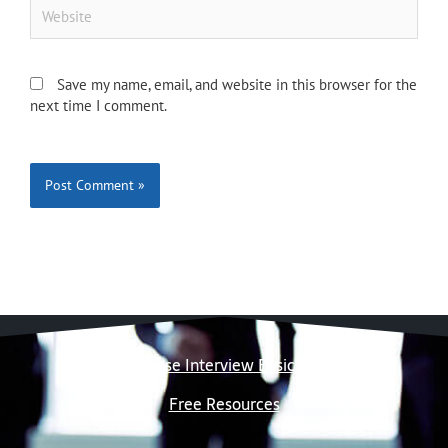
Website
Save my name, email, and website in this browser for the
next time I comment.
Case Interview Basics
Free Resources