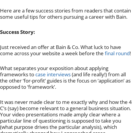
Here are a few success stories from readers that contain
some useful tips for others pursuing a career with Bain.
Success Story:
Just received an offer at Bain & Co. What luck to have
come across your website a week before the
final round
!
What separates your exposition about applying
frameworks to
case interviews
(and life really!) from all
the other ‘for-profit’ guides is the focus on ‘application’ as
opposed to ‘framework’.
It was never made clear to me exactly why and how the 4
C’s (say) become relevant to a general business situation.
Your video presentations made amply clear where a
particular line of questioning is supposed to take you
(what purpose drives the particular analysis), which