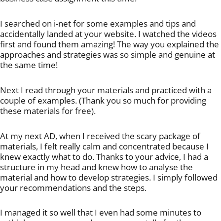
I searched on i-net for some examples and tips and
accidentally landed at your website. I watched the videos
first and found them amazing! The way you explained the
approaches and strategies was so simple and genuine at
the same time!
Next I read through your materials and practiced with a
couple of examples. (Thank you so much for providing
these materials for free).
At my next AD, when I received the scary package of
materials, I felt really calm and concentrated because I
knew exactly what to do. Thanks to your advice, I had a
structure in my head and knew how to analyse the
material and how to develop strategies. I simply followed
your recommendations and the steps.
I managed it so well that I even had some minutes to