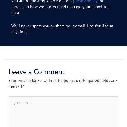
you are requesting. Check out our
privacy policy
for
details on how we protect and manage your submitted
data.
We’ll never spam you or share your email. Unsubscribe at
any time.
Leave a Comment
Your email address will not be published.
Required fields are
marked
*
Type
here..