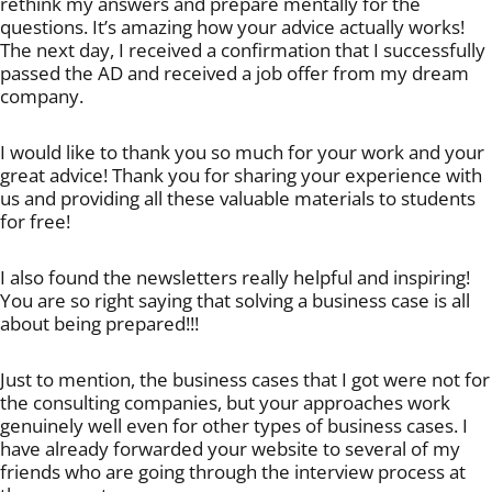
rethink my answers and prepare mentally for the
questions. It’s amazing how your advice actually works!
The next day, I received a confirmation that I successfully
passed the AD and received a job offer from my dream
company.
I would like to thank you so much for your work and your
great advice! Thank you for sharing your experience with
us and providing all these valuable materials to students
for free!
I also found the newsletters really helpful and inspiring!
You are so right saying that solving a business case is all
about being prepared!!!
Just to mention, the business cases that I got were not for
the consulting companies, but your approaches work
genuinely well even for other types of business cases. I
have already forwarded your website to several of my
friends who are going through the interview process at