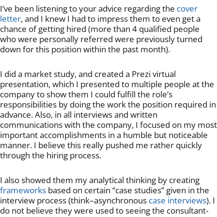
I’ve been listening to your advice regarding the
cover
letter
, and I knew I had to impress them to even get a
chance of getting hired (more than 4 qualified people
who were personally referred were previously turned
down for this position within the past month).
I did a market study, and created a Prezi virtual
presentation, which I presented to multiple people at the
company to show them I could fulfill the role’s
responsibilities by doing the work the position required in
advance. Also, in all interviews and written
communications with the company, I focused on my most
important accomplishments in a humble but noticeable
manner. I believe this really pushed me rather quickly
through the hiring process.
I also showed them my analytical thinking by creating
frameworks
based on certain “case studies” given in the
interview process (think–asynchronous
case interviews
). I
do not believe they were used to seeing the consultant-