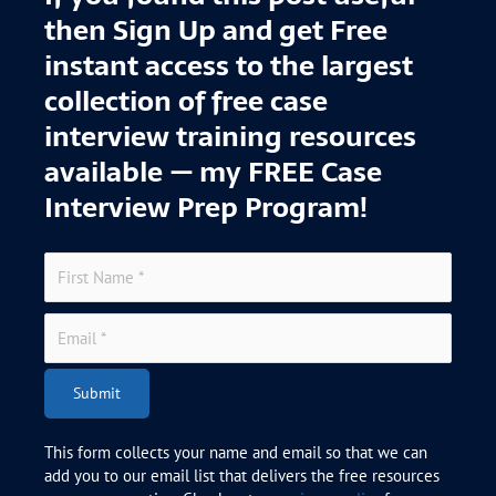
then Sign Up and get Free
instant access to the largest
collection of free case
interview training resources
available — my FREE Case
Interview Prep Program!
Submit
This form collects your name and email so that we can
add you to our email list that delivers the free resources