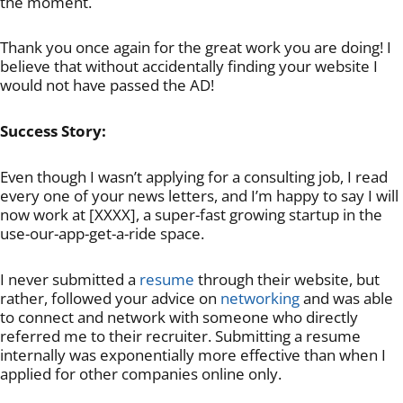
the moment.
Thank you once again for the great work you are doing! I
believe that without accidentally finding your website I
would not have passed the AD!
Success Story:
Even though I wasn’t applying for a consulting job, I read
every one of your news letters, and I’m happy to say I will
now work at [XXXX], a super-fast growing startup in the
use-our-app-get-a-ride space.
I never submitted a
resume
through their website, but
rather, followed your advice on
networking
and was able
to connect and network with someone who directly
referred me to their recruiter. Submitting a resume
internally was exponentially more effective than when I
applied for other companies online only.