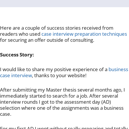
Here are a couple of success stories received from
readers who used
case interview preparation techniques
for securing an offer outside of consulting.
Success Story:
I would like to share my positive experience of a
business
case interview
, thanks to your website!
After submitting my Master thesis several months ago, I
immediately started to search for a job. After several
interview rounds I got to the assessment day (AD)
selection where one of the assignments was a business
case.
For my first AD I went without really preparing and totally