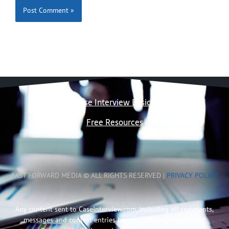
Case Interview Basics
Free Resources
FAST FORWARD MEDIA © ALL RIGHTS RESERVED |
PRIVACY POLICY
Any content sent to CaseInterview.com, including all comments,
messages and contest entries become the property of Fast