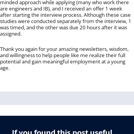
minded approach while applying (many who work there
are engineers and IB), and I received an offer 1 week
after starting the interview process. Although these case
studies were conducted separately from the interview, 1
was timed, and the other was due 20 hours after it was
assigned.
Thank you again for your amazing newsletters, wisdom,
and willingness to help people like me realize their full
potential and gain meaningful employment at a young
age.
If you found this post useful