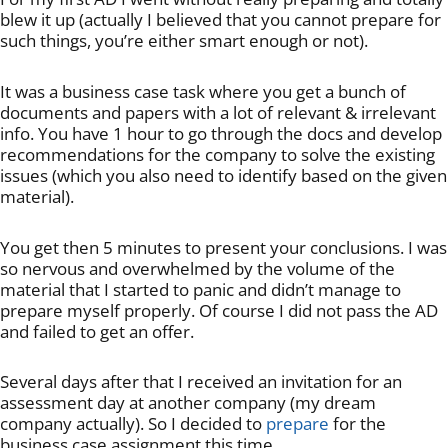
blew it up (actually I believed that you cannot prepare for
such things, you’re either smart enough or not).
It was a business case task where you get a bunch of
documents and papers with a lot of relevant & irrelevant
info. You have 1 hour to go through the docs and develop
recommendations for the company to solve the existing
issues (which you also need to identify based on the given
material).
You get then 5 minutes to present your conclusions. I was
so nervous and overwhelmed by the volume of the
material that I started to panic and didn’t manage to
prepare myself properly. Of course I did not pass the AD
and failed to get an offer.
Several days after that I received an invitation for an
assessment day at another company (my dream
company actually). So I decided to
prepare
for the
business case assignment this time.