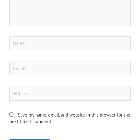
Name*
Email*
Website
Save my name, email, and website in this browser for the
next time I comment.