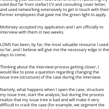
solid (but far from stellar) CV and consulting cover letter,
and used networking extensively to get in touch with their
former employees that gave me the green light to apply.
McKinsey accepted my application and I am officially to
interview with them in two weeks.
LOMS has been, by far, the most valuable resource I used
so far, and I believe will give me the necessary edge in the
days to come.
Thinking about the interview process getting closer, I
would like to pose a question regarding changing the
issue tree (structure) of the case during the interview.
Namely, what happens when I open the case, structure
my issue tree, start the analysis, but during the process
realize that my issue tree is bad and will make it very
difficult to crack the case (for example, we segment the