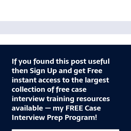
If you found this post useful
then Sign Up and get Free
instant access to the largest
collection of free case
interview training resources
available — my FREE Case
Interview Prep Program!