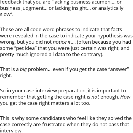
feedback that you are “lacking business acumen…. or
business judgment… or lacking insight… or analytically
slow”.
These are all code word phrases to indicate that facts
were revealed in the case to indicate your hypothesis was
wrong, but you did not
notice it
…. (often because you had
some “pet idea” that you were just certain was right, and
pretty much ignored all data to the contrary).
That is a
big
problem… even if you get the case “answer”
right.
So in your case interview preparation, it is important to
remember that getting the case right is
not
enough.
How
you get the case right matters a lot too.
This is why some candidates who feel like they solved the
case correctly are frustrated when they do not pass that
interview.