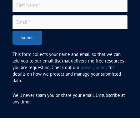
Submit
This form collects your name and email so that we can
add you to our email list that delivers the free resources
you are requesting. Check out our
privacy policy
for
details on how we protect and manage your submitted
data.
We’ll never spam you or share your email. Unsubscribe at
any time.