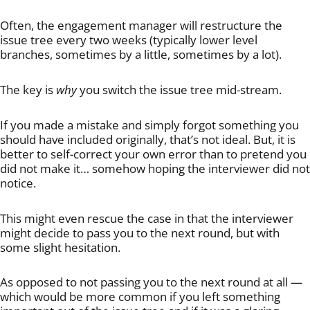
Often, the engagement manager will restructure the
issue tree every two weeks (typically lower level
branches, sometimes by a little, sometimes by a lot).
The key is
why
you switch the issue tree mid-stream.
If you made a mistake and simply forgot something you
should have included originally, that’s not ideal. But, it is
better to self-correct your own error than to pretend you
did not make it… somehow hoping the interviewer did not
notice.
This might even rescue the case in that the interviewer
might decide to pass you to the next round, but with
some slight hesitation.
As opposed to not passing you to the next round at all —
which would be more common if you left something