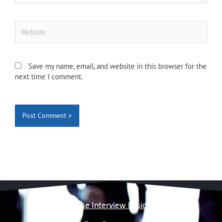
Website
Save my name, email, and website in this browser for the
next time I comment.
Case Interview Basics