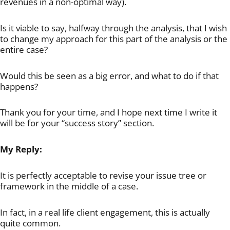
revenues in a non-optimal way).
Is it viable to say, halfway through the analysis, that I wish
to change my approach for this part of the analysis or the
entire case?
Would this be seen as a big error, and what to do if that
happens?
Thank you for your time, and I hope next time I write it
will be for your “success story” section.
My Reply:
It is perfectly acceptable to revise your issue tree or
framework in the middle of a case.
In fact, in a real life client engagement, this is actually
quite common.