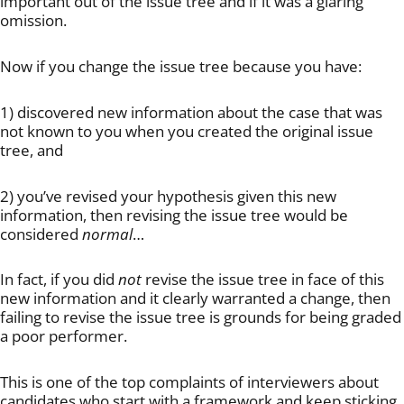
important out of the issue tree and if it was a glaring
omission.
Now if you change the issue tree because you have:
1) discovered new information about the case that was
not known to you when you created the original issue
tree, and
2) you’ve revised your hypothesis given this new
information, then revising the issue tree would be
considered
normal
…
In fact, if you did
not
revise the issue tree in face of this
new information and it clearly warranted a change, then
failing to revise the issue tree is grounds for being graded
a poor performer.
This is one of the top complaints of interviewers about
candidates who start with a framework and keep sticking