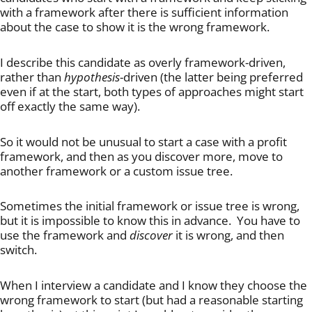
with a framework after there is sufficient information
about the case to show it is the wrong framework.
I describe this candidate as overly framework-driven,
rather than
hypothesis
-driven (the latter being preferred
even if at the start, both types of approaches might start
off exactly the same way).
So it would not be unusual to start a case with a profit
framework, and then as you discover more, move to
another framework or a custom issue tree.
Sometimes the initial framework or issue tree is wrong,
but it is impossible to know this in advance. You have to
use the framework and
discover
it is wrong, and then
switch.
When I interview a candidate and I know they choose the
wrong framework to start (but had a reasonable starting