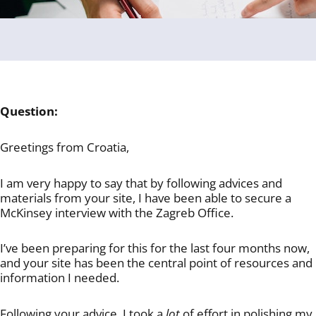
Question:
Greetings from Croatia,
I am very happy to say that by following advices and
materials from your site, I have been able to secure a
McKinsey interview with the Zagreb Office.
I’ve been preparing for this for the last four months now,
and your site has been the central point of resources and
information I needed.
Following your advice, I took a
lot
of effort in polishing my