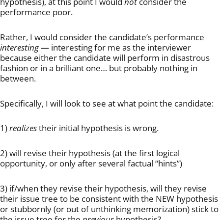
hypothesis), at this point I would
not
consider the
performance poor.
Rather, I would consider the candidate’s performance
interesting
— interesting for me as the interviewer
because either the candidate will perform in disastrous
fashion or in a brilliant one… but probably nothing in
between.
Specifically, I will look to see at what point the candidate:
1)
realizes
their initial hypothesis is wrong.
2) will revise their hypothesis (at the first logical
opportunity, or only after several factual “hints”)
3) if/when they revise their hypothesis, will they revise
their issue tree to be consistent with the NEW hypothesis
or stubbornly (or out of unthinking memorization) stick to
the issue tree for the
previous
hypothesis?