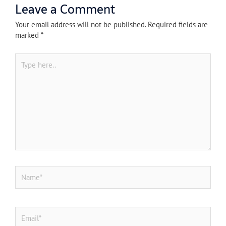
Leave a Comment
Your email address will not be published.
Required fields are
marked
*
Type
here..
Name*
Email*