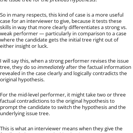
So in many respects, this kind of case is a more useful
case for an interviewer to give, because it tests these
skills in way that more clearly differentiates a strong vs.
weak performer — particularly in comparison to a case
where the candidate gets the initial tree right out of
either insight or luck.
I will say this, when a strong performer revises the issue
tree, they do so
immediately
after the factual information
revealed in the case clearly and logically contradicts the
original hypothesis.
For the mid-level performer, it might take two or three
factual contradictions to the original hypothesis to
prompt the candidate to switch the hypothesis and the
underlying issue tree.
This is what an interviewer means when they give the