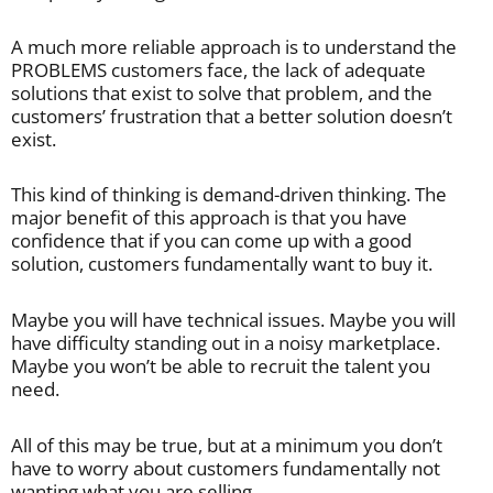
A much more reliable approach is to understand the
PROBLEMS customers face, the lack of adequate
solutions that exist to solve that problem, and the
customers’ frustration that a better solution doesn’t
exist.
This kind of thinking is demand-driven thinking. The
major benefit of this approach is that you have
confidence that if you can come up with a good
solution, customers fundamentally want to buy it.
Maybe you will have technical issues. Maybe you will
have difficulty standing out in a noisy marketplace.
Maybe you won’t be able to recruit the talent you
need.
All of this may be true, but at a minimum you don’t
have to worry about customers fundamentally not
wanting what you are selling.