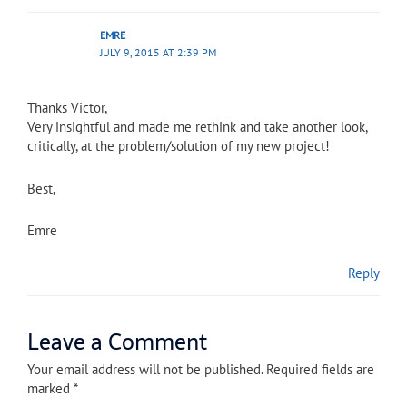
EMRE
JULY 9, 2015 AT 2:39 PM
Thanks Victor,
Very insightful and made me rethink and take another look,
critically, at the problem/solution of my new project!
Best,
Emre
Reply
Leave a Comment
Your email address will not be published.
Required fields are
marked
*