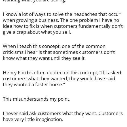
I know a lot of ways to solve the headaches that occur
when growing a business. The one problem I have no
idea how to fix is when customers fundamentally don’t
give a crap about what you sell.
When I teach this concept, one of the common
criticisms I hear is that sometimes customers don’t
know what they want until they see it.
Henry Ford is often quoted on this concept, “If I asked
customers what they wanted, they would have said
they wanted a faster horse.”
This misunderstands my point.
I never said ask customers what they want. Customers
have very little imagination.