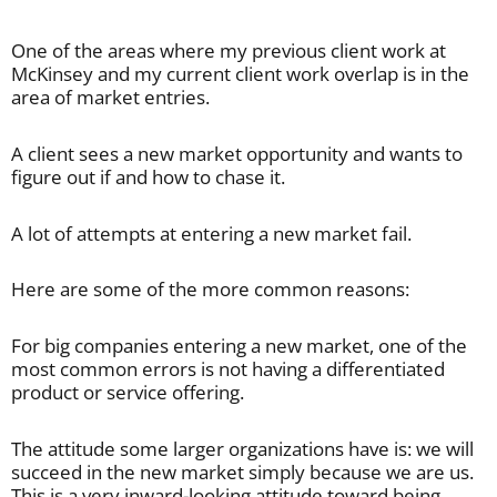
One of the areas where my previous client work at
McKinsey and my current client work overlap is in the
area of market entries.
A client sees a new market opportunity and wants to
figure out if and how to chase it.
A lot of attempts at entering a new market fail.
Here are some of the more common reasons:
For big companies entering a new market, one of the
most common errors is not having a differentiated
product or service offering.
The attitude some larger organizations have is: we will
succeed in the new market simply because we are us.
This is a very inward-looking attitude toward being