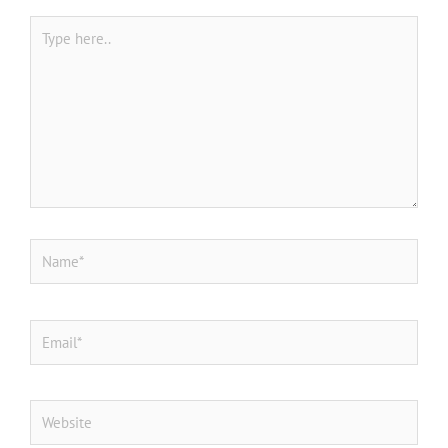
Type
here..
Name*
Email*
Website