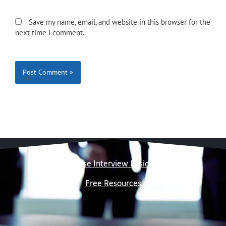
Save my name, email, and website in this browser for the
next time I comment.
Case Interview Basics
Free Resources