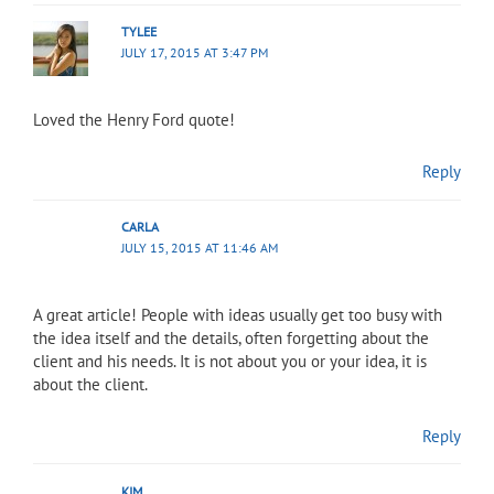
TYLEE
JULY 17, 2015 AT 3:47 PM
Loved the Henry Ford quote!
Reply
CARLA
JULY 15, 2015 AT 11:46 AM
A great article! People with ideas usually get too busy with
the idea itself and the details, often forgetting about the
client and his needs. It is not about you or your idea, it is
about the client.
Reply
KIM