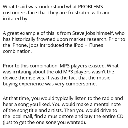
What I said was: understand what PROBLEMS
customers face that they are frustrated with and
irritated by.
A great example of this is from Steve Jobs himself, who
has historically frowned upon market research. Prior to
the iPhone, Jobs introduced the iPod + iTunes
combination.
Prior to this combination, MP3 players existed. What
was irritating about the old MP3 players wasn’t the
device themselves. It was the fact that the music-
buying experience was very cumbersome.
At that time, you would typically listen to the radio and
hear a song you liked. You would make a mental note
of the song title and artists. Then you would drive to
the local mall, find a music store and buy the entire CD
(just to get the one song you wanted).