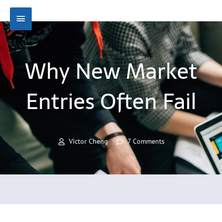
Skip
Main
to
content
Menu
Why New Market
Entries Often Fail
Victor Cheng
7 Comments