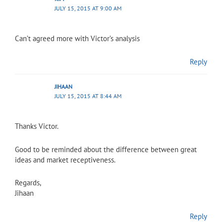
JULY 15, 2015 AT 9:00 AM
Can’t agreed more with Victor’s analysis
Reply
JIHAAN
JULY 15, 2015 AT 8:44 AM
Thanks Victor.
Good to be reminded about the difference between great
ideas and market receptiveness.
Regards,
Jihaan
Reply