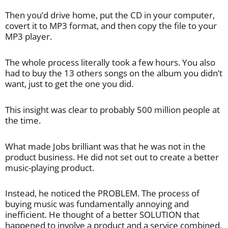
Then you’d drive home, put the CD in your computer,
covert it to MP3 format, and then copy the file to your
MP3 player.
The whole process literally took a few hours. You also
had to buy the 13 others songs on the album you didn’t
want, just to get the one you did.
This insight was clear to probably 500 million people at
the time.
What made Jobs brilliant was that he was not in the
product business. He did not set out to create a better
music-playing product.
Instead, he noticed the PROBLEM. The process of
buying music was fundamentally annoying and
inefficient. He thought of a better SOLUTION that
happened to involve a product and a service combined.