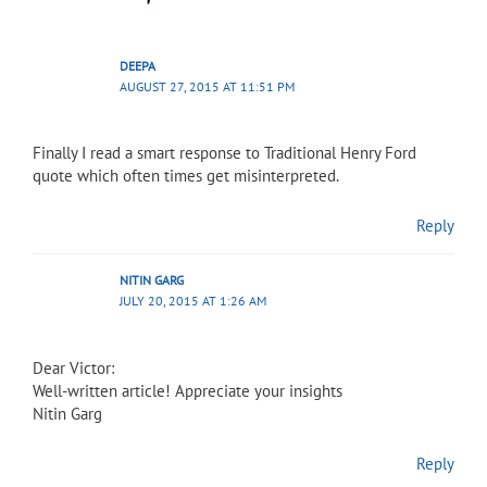
DEEPA
AUGUST 27, 2015 AT 11:51 PM
Finally I read a smart response to Traditional Henry Ford
quote which often times get misinterpreted.
Reply
NITIN GARG
JULY 20, 2015 AT 1:26 AM
Dear Victor:
Well-written article! Appreciate your insights
Nitin Garg
Reply