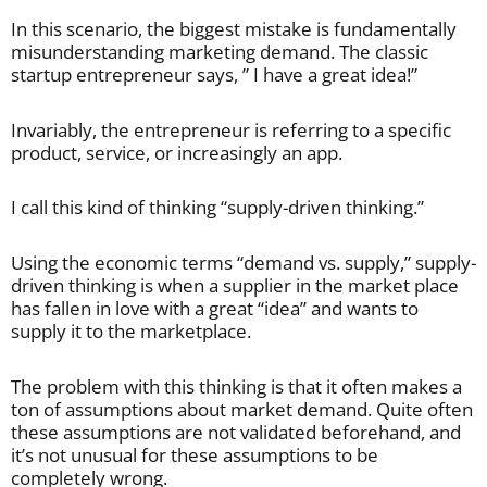
In this scenario, the biggest mistake is fundamentally
misunderstanding marketing demand. The classic
startup entrepreneur says, ” I have a great idea!”
Invariably, the entrepreneur is referring to a specific
product, service, or increasingly an app.
I call this kind of thinking “supply-driven thinking.”
Using the economic terms “demand vs. supply,” supply-
driven thinking is when a supplier in the market place
has fallen in love with a great “idea” and wants to
supply it to the marketplace.
The problem with this thinking is that it often makes a
ton of assumptions about market demand. Quite often
these assumptions are not validated beforehand, and
it’s not unusual for these assumptions to be
completely wrong.