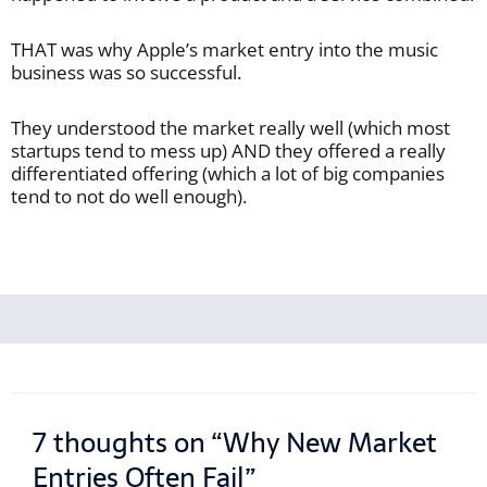
THAT was why Apple’s market entry into the music
business was so successful.
They understood the market really well (which most
startups tend to mess up) AND they offered a really
differentiated offering (which a lot of big companies
tend to not do well enough).
7 thoughts on “Why New Market
Entries Often Fail”