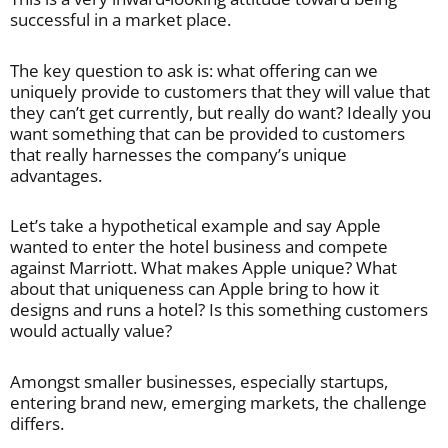
successful in a market place.
The key question to ask is: what offering can we
uniquely provide to customers that they will value that
they can’t get currently, but really do want? Ideally you
want something that can be provided to customers
that really harnesses the company’s unique
advantages.
Let’s take a hypothetical example and say Apple
wanted to enter the hotel business and compete
against Marriott. What makes Apple unique? What
about that uniqueness can Apple bring to how it
designs and runs a hotel? Is this something customers
would actually value?
Amongst smaller businesses, especially startups,
entering brand new, emerging markets, the challenge
differs.