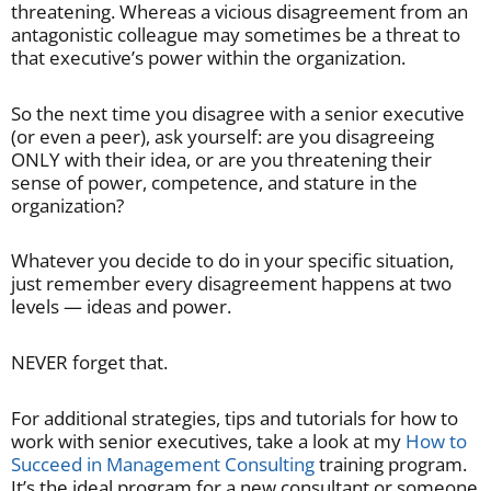
threatening. Whereas a vicious disagreement from an
antagonistic colleague may sometimes be a threat to
that executive’s power within the organization.
So the next time you disagree with a senior executive
(or even a peer), ask yourself: are you disagreeing
ONLY with their idea, or are you threatening their
sense of power, competence, and stature in the
organization?
Whatever you decide to do in your specific situation,
just remember every disagreement happens at two
levels — ideas and power.
NEVER forget that.
For additional strategies, tips and tutorials for how to
work with senior executives, take a look at my
How to
Succeed in Management Consulting
training program.
It’s the ideal program for a new consultant or someone