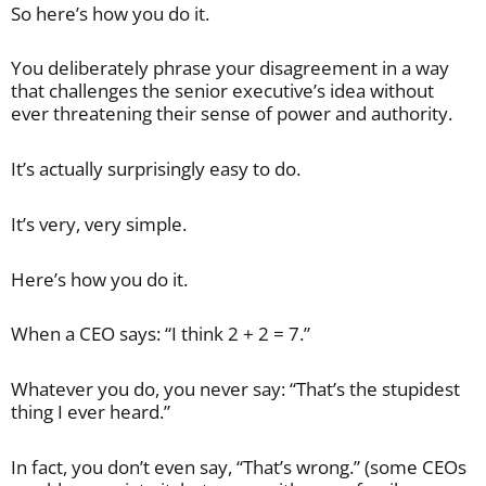
So here’s how you do it.
You deliberately phrase your disagreement in a way
that challenges the senior executive’s idea without
ever threatening their sense of power and authority.
It’s actually surprisingly easy to do.
It’s very, very simple.
Here’s how you do it.
When a CEO says: “I think 2 + 2 = 7.”
Whatever you do, you never say: “That’s the stupidest
thing I ever heard.”
In fact, you don’t even say, “That’s wrong.” (some CEOs