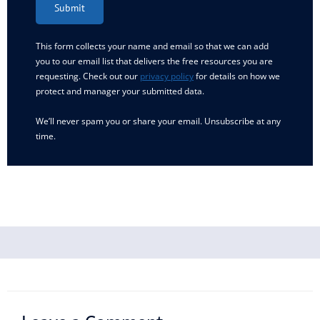
Submit
This form collects your name and email so that we can add
you to our email list that delivers the free resources you are
requesting. Check out our
privacy policy
for details on how we
protect and manager your submitted data.
We’ll never spam you or share your email. Unsubscribe at any
time.