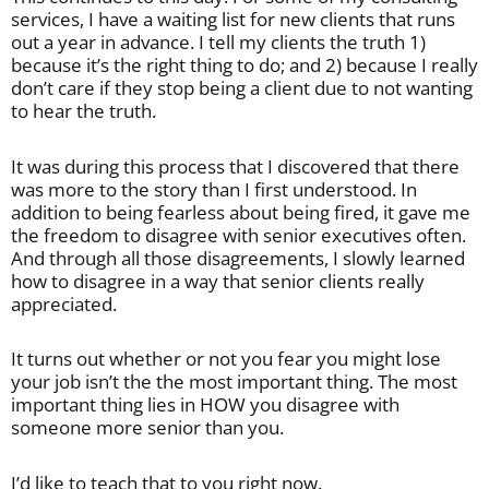
services, I have a waiting list for new clients that runs
out a year in advance. I tell my clients the truth 1)
because it’s the right thing to do; and 2) because I really
don’t care if they stop being a client due to not wanting
to hear the truth.
It was during this process that I discovered that there
was more to the story than I first understood. In
addition to being fearless about being fired, it gave me
the freedom to disagree with senior executives often.
And through all those disagreements, I slowly learned
how to disagree in a way that senior clients really
appreciated.
It turns out whether or not you fear you might lose
your job isn’t the the most important thing. The most
important thing lies in HOW you disagree with
someone more senior than you.
I’d like to teach that to you right now.