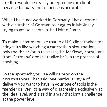
like that would be readily accepted by the client
because factually the response is accurate.
While I have not worked in Germany, I have worked
with a number of German colleagues in McKinsey
trying to advise clients in the United States.
To make a comment like that to a U.S. client makes me
cringe. It’s like watching a car crash in slow motion —
only the driver (or in this case, the McKinsey consultant
from Germany) doesn’t realize he’s in the process of
crashing.
So the approach you use will depend on the
circumstances. That said, one particular style of
delivery you want to have in your bag of tools is the
“gentle” deliver. It’s a way of disagreeing exclusively at
the idea level, and is said in a way that isn’t a challenge
at the power level.