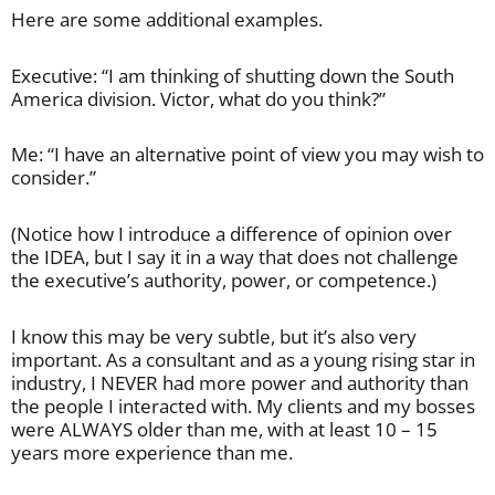
Here are some additional examples.
Executive: “I am thinking of shutting down the South
America division. Victor, what do you think?”
Me: “I have an alternative point of view you may wish to
consider.”
(Notice how I introduce a difference of opinion over
the IDEA, but I say it in a way that does not challenge
the executive’s authority, power, or competence.)
I know this may be very subtle, but it’s also very
important. As a consultant and as a young rising star in
industry, I NEVER had more power and authority than
the people I interacted with. My clients and my bosses
were ALWAYS older than me, with at least 10 – 15
years more experience than me.