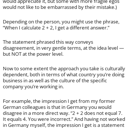
would appreciate it, but some with more fragile egos
would not like to be embarrassed by their mistake.)
Depending on the person, you might use the phrase,
“When I calculate 2 + 2, I get a different answer.”
The statement phrased this way conveys
disagreement, in very gentle terms, at the idea level —
but NOT at the power level.
Now to some extent the approach you take is culturally
dependent, both in terms of what country you’re doing
business in as well as the culture of the specific
company you’re working in.
For example, the impression I get from my former
German colleagues is that in Germany you would
disagree in a more direct way. “2 + 2 does not equal 7.
It equals 4. You were incorrect.” And having not worked
in Germany myself, the impression I get is a statement