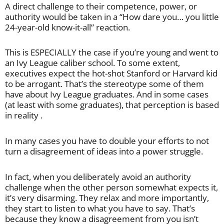
A direct challenge to their competence, power, or
authority would be taken in a “How dare you… you little
24-year-old know-it-all” reaction.
This is ESPECIALLY the case if you’re young and went to
an Ivy League caliber school. To some extent,
executives expect the hot-shot Stanford or Harvard kid
to be arrogant. That’s the stereotype some of them
have about Ivy League graduates. And in some cases
(at least with some graduates), that perception is based
in reality .
In many cases you have to double your efforts to not
turn a disagreement of ideas into a power struggle.
In fact, when you deliberately avoid an authority
challenge when the other person somewhat expects it,
it’s very disarming. They relax and more importantly,
they start to listen to what you have to say. That’s
because they know a disagreement from you isn’t