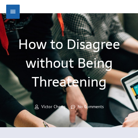
Skip
Main
to
content
Menu
How to Disagree
without Being
Threatening
Victor Cheng
No Comments