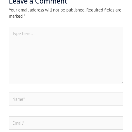
Leave a Comment
Your email address will not be published.
Required fields are
marked
*
Type
here..
Name*
Email*