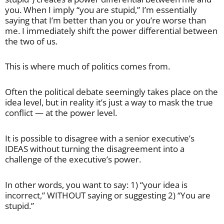
you. When I imply “you are stupid,” I’m essentially
saying that I’m better than you or you’re worse than
me. I immediately shift the power differential between
the two of us.
This is where much of politics comes from.
Often the political debate seemingly takes place on the
idea level, but in reality it’s just a way to mask the true
conflict — at the power level.
It is possible to disagree with a senior executive’s
IDEAS without turning the disagreement into a
challenge of the executive’s power.
In other words, you want to say: 1) “your idea is
incorrect,” WITHOUT saying or suggesting 2) “You are
stupid.”