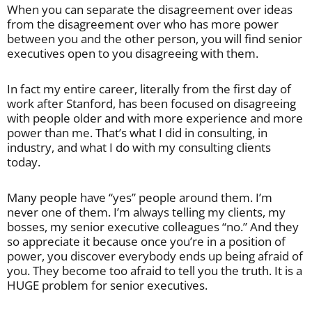
When you can separate the disagreement over ideas
from the disagreement over who has more power
between you and the other person, you will find senior
executives open to you disagreeing with them.
In fact my entire career, literally from the first day of
work after Stanford, has been focused on disagreeing
with people older and with more experience and more
power than me. That’s what I did in consulting, in
industry, and what I do with my consulting clients
today.
Many people have “yes” people around them. I’m
never one of them. I’m always telling my clients, my
bosses, my senior executive colleagues “no.” And they
so appreciate it because once you’re in a position of
power, you discover everybody ends up being afraid of
you. They become too afraid to tell you the truth. It is a
HUGE problem for senior executives.