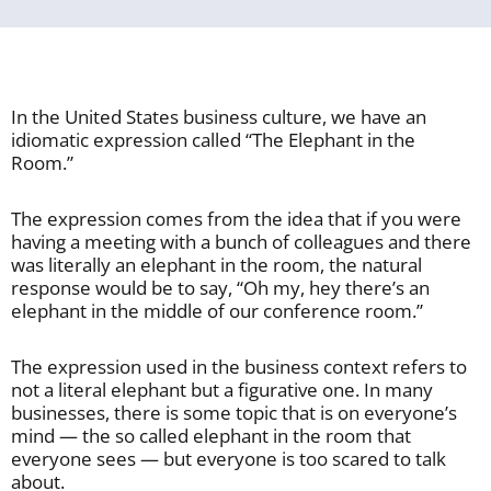
In the United States business culture, we have an
idiomatic expression called “The Elephant in the
Room.”
The expression comes from the idea that if you were
having a meeting with a bunch of colleagues and there
was literally an elephant in the room, the natural
response would be to say, “Oh my, hey there’s an
elephant in the middle of our conference room.”
The expression used in the business context refers to
not a literal elephant but a figurative one. In many
businesses, there is some topic that is on everyone’s
mind — the so called elephant in the room that
everyone sees — but everyone is too scared to talk
about.