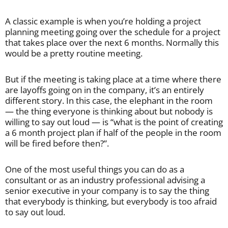
A classic example is when you’re holding a project
planning meeting going over the schedule for a project
that takes place over the next 6 months. Normally this
would be a pretty routine meeting.
But if the meeting is taking place at a time where there
are layoffs going on in the company, it’s an entirely
different story. In this case, the elephant in the room
— the thing everyone is thinking about but nobody is
willing to say out loud — is “what is the point of creating
a 6 month project plan if half of the people in the room
will be fired before then?”.
One of the most useful things you can do as a
consultant or as an industry professional advising a
senior executive in your company is to say the thing
that everybody is thinking, but everybody is too afraid
to say out loud.