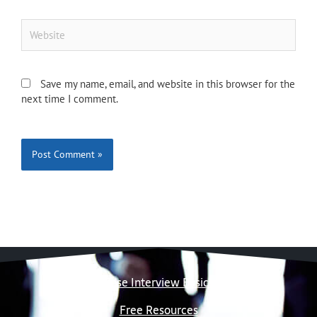
Website
Save my name, email, and website in this browser for the
next time I comment.
Case Interview Basics
Free Resources