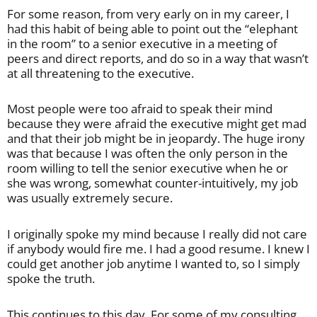
For some reason, from very early on in my career, I
had this habit of being able to point out the “elephant
in the room” to a senior executive in a meeting of
peers and direct reports, and do so in a way that wasn’t
at all threatening to the executive.
Most people were too afraid to speak their mind
because they were afraid the executive might get mad
and that their job might be in jeopardy. The huge irony
was that because I was often the only person in the
room willing to tell the senior executive when he or
she was wrong, somewhat counter-intuitively, my job
was usually extremely secure.
I originally spoke my mind because I really did not care
if anybody would fire me. I had a good resume. I knew I
could get another job anytime I wanted to, so I simply
spoke the truth.
This continues to this day. For some of my consulting