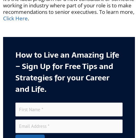
working in industry where part of your role is to make
recommendations to senior executives. To learn more,
Click Here
.
How to Live an Amazing Life
– Sign Up for Free Tips and
Strategies for your Career
and Life.