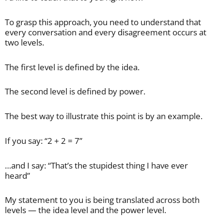
To grasp this approach, you need to understand that
every conversation and every disagreement occurs at
two levels.
The first level is defined by the idea.
The second level is defined by power.
The best way to illustrate this point is by an example.
If you say: “2 + 2 = 7”
…and I say: “That’s the stupidest thing I have ever
heard”
My statement to you is being translated across both
levels — the idea level and the power level.