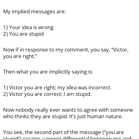
My implied messages are:
1) Your idea is wrong
2) You are stupid
Now if in response to my comment, you say, “Victor,
you are right.”
Then what you are implicitly saying is:
1) Victor you are right; my idea was incorrect.
2) Victor you are correct; I am stupid.
Now nobody really ever wants to agree with someone
who thinks they are stupid. It’s just human nature.
You see, the second part of the message (“you are
stupid”) creates a power differential between me and