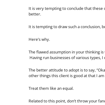
It is very tempting to conclude that these 
better.
It is tempting to draw such a conclusion, b
Here’s why.
The flawed assumption in your thinking is t
Having run businesses of various types, I c
The better attitude to adopt is to say, “Ok
other things this client is good at that I am
Treat them like an equal.
Related to this point, don’t throw your fanc