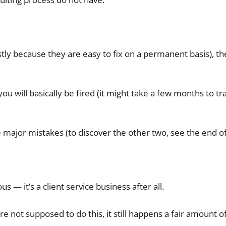
tly because they are easy to fix on a permanent basis), t
 will basically be fired (it might take a few months to tra
ee major mistakes (to discover the other two, see the end of 
s — it’s a client service business after all.
e not supposed to do this, it still happens a fair amount o