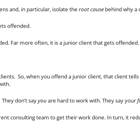
ns and, in particular, isolate the
root cause
behind why a c
ts offended.
ded. Far more often, it is a junior client that gets offended.
lients. So, when you offend a junior client, that client tells
with.
. They don’t say
you
are hard to work with. They say your
f
rrent consulting team to get their work done. In turn, it re