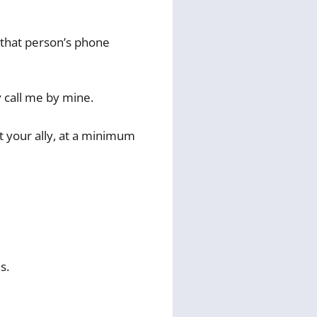
t that person’s phone
y call me by mine.
ot your ally, at a minimum
s.