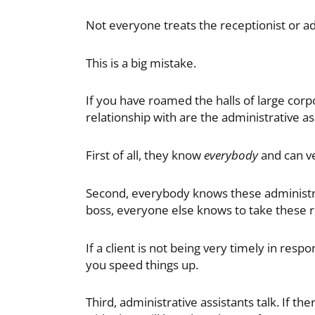
Not everyone treats the receptionist or ad
This is a big mistake.
If you have roamed the halls of large corp
relationship with are the administrative as
First of all, they know
everybody
and can ve
Second, everybody knows these administrat
boss, everyone else knows to take these r
If a client is not being very timely in resp
you speed things up.
Third, administrative assistants talk. If t