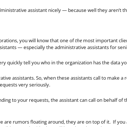
ministrative assistant nicely — because well they aren’t th
orations, you will know that one of
the
most important clie
sistants — especially the administrative assistants for senio
ry quickly tell you who in the organization has the data y
ive assistants. So, when these assistants call to make a r
equests very seriously.
onding to your requests, the assistant can call on behalf of t
here are rumors floating around, they are on top of it. If yo