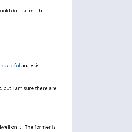
 could do it so much
insightful
analysis.
t, but I am sure there are
dwell on it. The former is