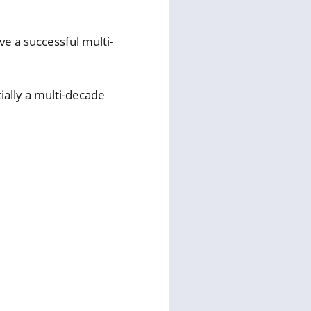
ve a successful multi-
ially a multi-decade