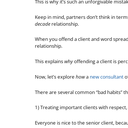
This is why it’s such an unforgivable mista
Keep in mind, partners don’t think in terms
decade
relationship.
When you offend a client and word spreads 
relationship.
This explains
why
offending a client is per
Now, let’s explore
how
a
new consultant
of
There are several common “bad habits” tha
1) Treating important clients with respect
Everyone is nice to the senior client, becau