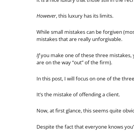
However
, this luxury has its limits.
While small mistakes can be forgiven (mos
mistakes that are really unforgivable.
If
you make one of these three mistakes, you
are on the way “out” of the firm).
In this post, I will focus on one of the thr
It’s the mistake of offending a client.
Now, at first glance, this seems quite obviou
Despite the fact that everyone knows you’r