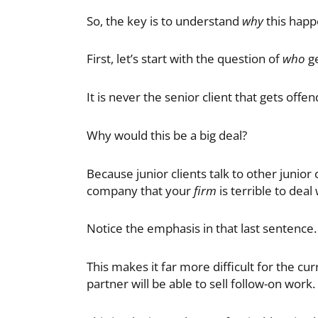
So, the key is to understand
why
this happe
First, let’s start with the question of
who
ge
It is never the senior client that gets offen
Why would this be a big deal?
Because junior clients talk to other junior c
company that your
firm
is terrible to deal 
Notice the emphasis in that last sentence
This makes it far more difficult for the cu
partner will be able to sell follow-on work.