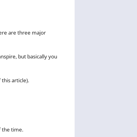
here are three major
nspire, but basically you
this article).
f the time.