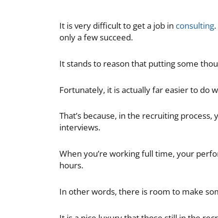
It is very difficult to get a job in
consulting
.
only a few succeed.
It stands to reason that putting some tho
Fortunately, it is actually far easier to do w
That’s because, in the recruiting process
interviews.
When you’re working full time, your perfo
hours.
In other words, there is room to make som
It is a nice luxury that those still in the r