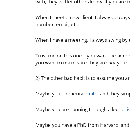
with, they will let others know. If you are 
When I meet a new client, I always, always
number, email, etc…
When I have a meeting, I always swing by t
Trust me on this one… you want the admini
you want to make sure they are
not
your 
2) The other bad habit is to assume you ar
Maybe you do mental
math
, and they sim
Maybe you are running through a logical
i
Maybe you have a PhD from Harvard, and t