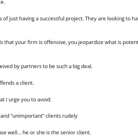
ke.
 of just having a successful project. They are looking to ha
that your firm is offensive, you jeopardize what is potent
ceived by partners to be such a big deal.
fends a client.
t I urge you to avoid:
, and “unimportant” clients rudely
se well… he or she is the senior client.