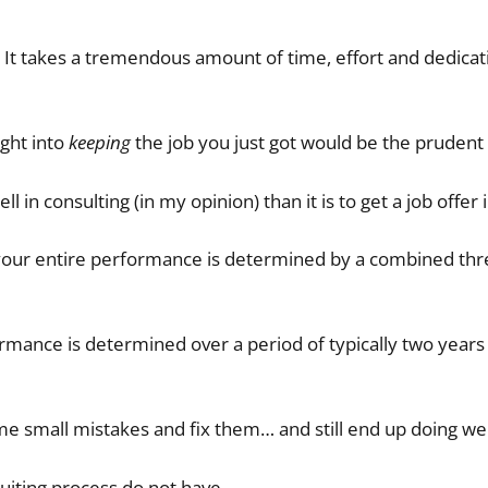
 It takes a tremendous amount of time, effort and dedica
ught into
keeping
the job you just got would be the prudent 
ell in consulting (in my opinion) than it is to get a job offer 
, your entire performance is determined by a combined thr
rmance is determined over a period of typically two years
e small mistakes and fix them… and still end up doing wel
ecruiting process do not have.