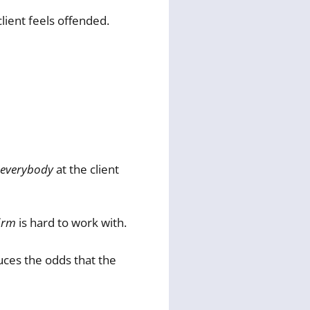
lient feels offended.
everybody
at the client
irm
is hard to work with.
duces the odds that the