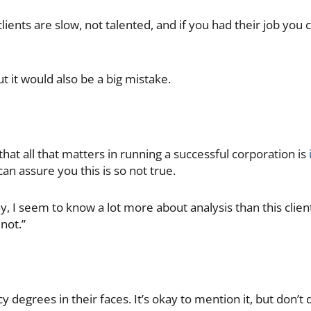
clients are slow, not talented, and if you had their job you
ut it would also be a big mistake.
hat all that matters in running a successful corporation is
an assure you this is so not true.
ay, I seem to know a lot more about analysis than this clien
 not.”
y degrees in their faces. It’s okay to mention it, but don’t 