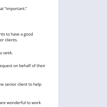
at “important.”
nts to have a good
r clients.
ou seek.
equest on behalf of their
he senior client to help
u are wonderful to work