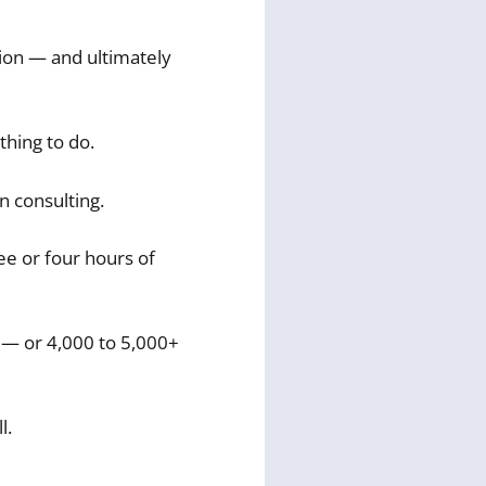
tion — and ultimately
thing to do.
in consulting.
ee or four hours of
 — or 4,000 to 5,000+
l.