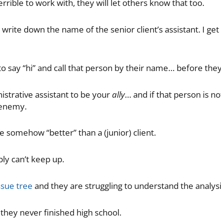
terrible to work with, they will let others know that too.
 write down the name of the senior client’s assistant. I ge
o say “hi” and call that person by their name… before the
strative assistant to be your
ally
… and if that person is n
enemy.
e somehow “better” than a (junior) client.
ply can’t keep up.
ssue tree
and they are struggling to understand the analysi
hey never finished high school.