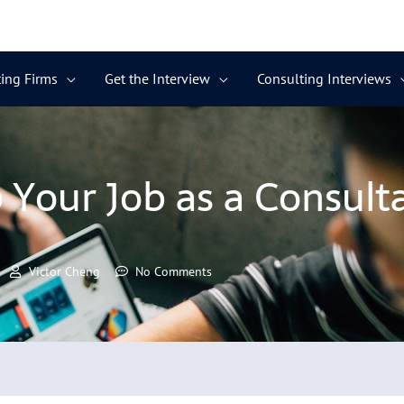
ing Firms
Get the Interview
Consulting Interviews
Your Job as a Consult
Victor Cheng
No Comments