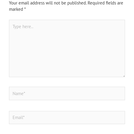
Your email address will not be published.
Required fields are
marked
*
Type
here..
Name*
Email*