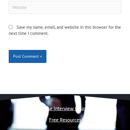
Website
Save my name, email, and website in this browser for the
next time I comment.
Case Interview Basics
Free Resources