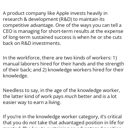
A product company like Apple invests heavily in
research & development (R&D) to maintain its
competitive advantage. One of the ways you can tell a
CEO is managing for short-term results at the expense
of long-term sustained success is when he or she cuts
back on R&D investments.
In the workforce, there are two kinds of workers: 1)
manual laborers hired for their hands and the strength
of their back; and 2) knowledge workers hired for their
knowledge.
Needless to say, in the age of the knowledge worker,
the latter kind of work pays
much
better and is a lot
easier way to earn a living.
If you’re in the knowledge worker category, it’s critical
that you do
not
take that advantaged position in life for