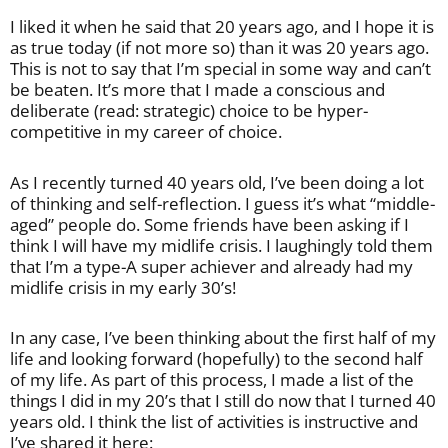
I liked it when he said that 20 years ago, and I hope it is
as true today (if not more so) than it was 20 years ago.
This is not to say that I’m special in some way and can’t
be beaten. It’s more that I made a conscious and
deliberate (read: strategic) choice to be hyper-
competitive in my career of choice.
As I recently turned 40 years old, I’ve been doing a lot
of thinking and self-reflection. I guess it’s what “middle-
aged” people do. Some friends have been asking if I
think I will have my midlife crisis. I laughingly told them
that I’m a type-A super achiever and already had my
midlife crisis in my early 30’s!
In any case, I’ve been thinking about the first half of my
life and looking forward (hopefully) to the second half
of my life. As part of this process, I made a list of the
things I did in my 20’s that I still do now that I turned 40
years old. I think the list of activities is instructive and
I’ve shared it here: