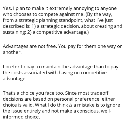
Yes, I plan to make it extremely annoying to anyone
who chooses to compete against me. (By the way,
from a strategic planning standpoint, what I’ve just
described is: 1) a strategic decision, about creating and
sustaining; 2) a competitive advantage.)
Advantages are not free. You pay for them one way or
another.
I prefer to pay to maintain the advantage than to pay
the costs associated with having no competitive
advantage.
That’s a choice you face too. Since most tradeoff
decisions are based on personal preference, either
choice is valid. What I do think
is
a mistake is to ignore
the issue entirely and not make a conscious, well-
informed choice.