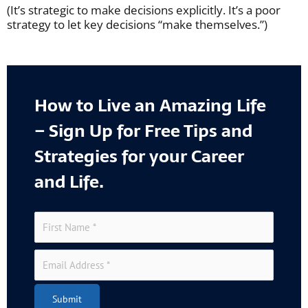
(It’s strategic to make decisions explicitly. It’s a poor
strategy to let key decisions “make themselves.”)
How to Live an Amazing Life
– Sign Up for Free Tips and
Strategies for your Career
and Life.
Submit