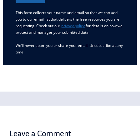
This form collects your name and email so that we can add
you to our email list that delivers the free resources you are
requesting. Check out our
privacy policy
for details on how we
protect and manager your submitted data.
We’ll never spam you or share your email. Unsubscribe at any
time.
Leave a Comment