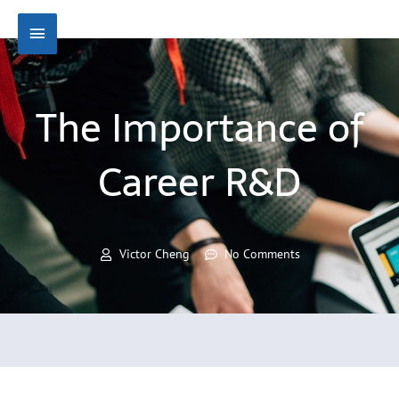
Skip
Main
to
content
Menu
The Importance of
Career R&D
Victor Cheng
No Comments