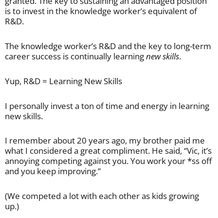
granted. The key to sustaining an advantaged position
is to invest in the knowledge worker’s equivalent of
R&D.
The knowledge worker’s R&D and the key to long-term
career success is continually learning
new skills
.
Yup, R&D = Learning New Skills
I personally invest a ton of time and energy in learning
new skills.
I remember about 20 years ago, my brother paid me
what I considered a great compliment. He said, “Vic, it’s
annoying competing against you. You work your *ss off
and you keep improving.”
(We competed a lot with each other as kids growing
up.)