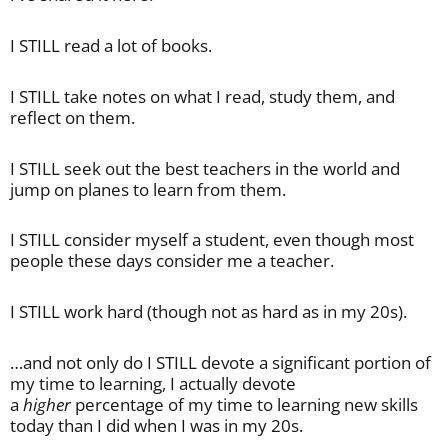
I STILL read a lot of books.
I STILL take notes on what I read, study them, and
reflect on them.
I STILL seek out the best teachers in the world and
jump on planes to learn from them.
I STILL consider myself a student, even though most
people these days consider me a teacher.
I STILL work hard (though not as hard as in my 20s).
…and not only do I STILL devote a significant portion of
my time to learning, I actually devote
a
higher
percentage of my time to learning new skills
today than I did when I was in my 20s.