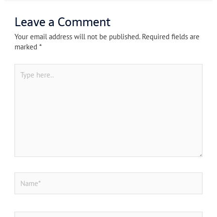
Leave a Comment
Your email address will not be published.
Required fields are
marked
*
Type
here..
Name*
Email*