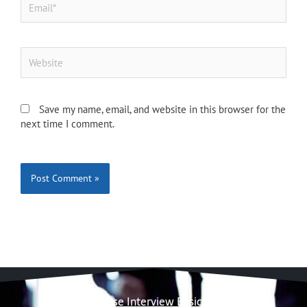
Website
Save my name, email, and website in this browser for the
next time I comment.
Case Interview Basics