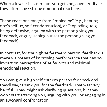
When a low self-esteem person gets negative feedback,
they often have strong emotional reactions.
These reactions range from “imploding” (e.g., beating
one’s self up, self-condemnation), or “exploding” (e.g.,
being defensive, arguing with the person giving you
feedback, angrily lashing out at the person giving you
feedback).
In contrast, for the high self-esteem person, feedback is
merely a means of improving performance that has no
impact on perceptions of self-worth and minimal
emotional reaction.
You can give a high self-esteem person feedback and
they’ll say, “Thank you for the feedback. That was very
helpful.” They might ask clarifying questions, but they
won’t start attacking you, arguing with you, or engaging in
an awkward confrontation.