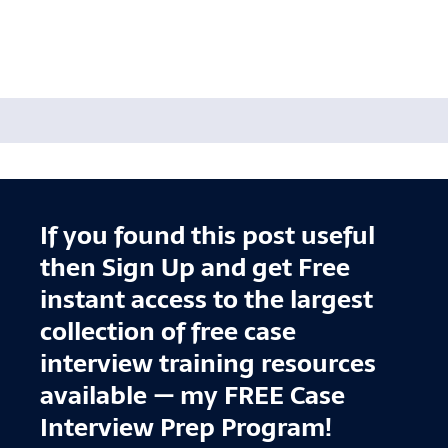
If you found this post useful
then Sign Up and get Free
instant access to the largest
collection of free case
interview training resources
available — my FREE Case
Interview Prep Program!