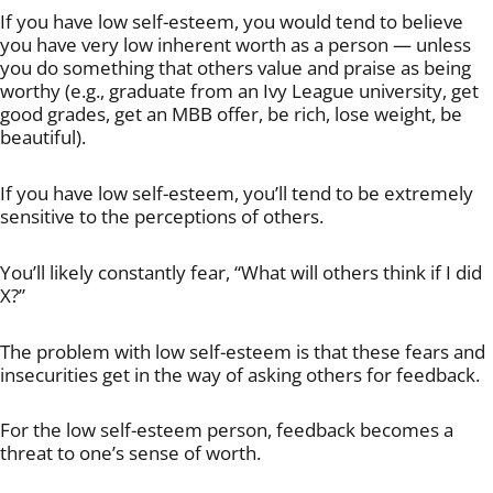
If you have low self-esteem, you would tend to believe
you have very low inherent worth as a person — unless
you do something that others value and praise as being
worthy (e.g., graduate from an Ivy League university, get
good grades, get an MBB offer, be rich, lose weight, be
beautiful).
If you have low self-esteem, you’ll tend to be extremely
sensitive to the perceptions of others.
You’ll likely constantly fear, “What will others think if I did
X?”
The problem with low self-esteem is that these fears and
insecurities get in the way of asking others for feedback.
For the low self-esteem person, feedback becomes a
threat to one’s sense of worth.