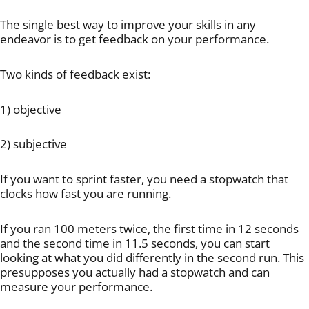
The single best way to improve your skills in any
endeavor is to get feedback on your performance.
Two kinds of feedback exist:
1) objective
2) subjective
If you want to sprint faster, you need a stopwatch that
clocks how fast you are running.
If you ran 100 meters twice, the first time in 12 seconds
and the second time in 11.5 seconds, you can start
looking at what you did differently in the second run. This
presupposes you actually had a stopwatch and can
measure your performance.