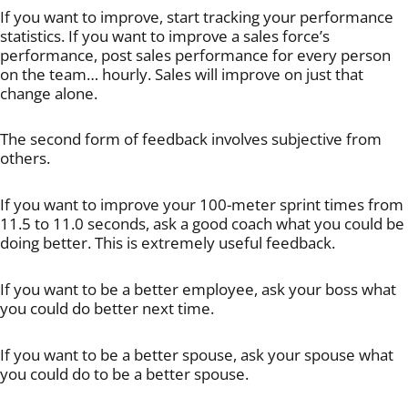
If you want to improve, start tracking your performance
statistics. If you want to improve a sales force’s
performance, post sales performance for every person
on the team… hourly. Sales will improve on just that
change alone.
The second form of feedback involves subjective from
others.
If you want to improve your 100-meter sprint times from
11.5 to 11.0 seconds, ask a good coach what you could be
doing better. This is extremely useful feedback.
If you want to be a better employee, ask your boss what
you could do better next time.
If you want to be a better spouse, ask your spouse what
you could do to be a better spouse.