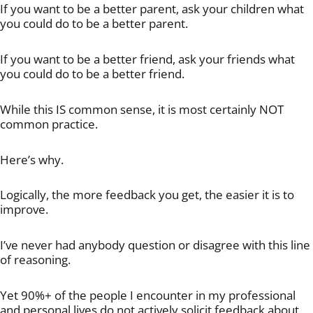
If you want to be a better parent, ask your children what
you could do to be a better parent.
If you want to be a better friend, ask your friends what
you could do to be a better friend.
While this IS common sense, it is most certainly NOT
common practice.
Here’s why.
Logically, the more feedback you get, the easier it is to
improve.
I’ve never had anybody question or disagree with this line
of reasoning.
Yet 90%+ of the people I encounter in my professional
and personal lives do not actively solicit feedback about