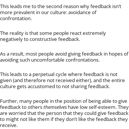
This leads me to the second reason why feedback isn’t
more prevalent in our culture: avoidance of
confrontation.
The reality is that some people react extremely
negatively to constructive feedback.
As a result, most people avoid giving feedback in hopes of
avoiding such uncomfortable confrontations.
This leads to a perpetual cycle where feedback is not
given (and therefore not received either), and the entire
culture gets accustomed to not sharing feedback.
Further, many people in the position of being able to give
feedback to others
themselves
have low self-esteem. They
are worried that the person that they could give feedback
to might not like them if they don’t like the feedback they
receive.