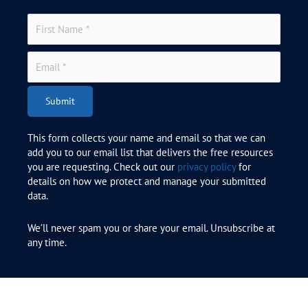
Submit
This form collects your name and email so that we can
add you to our email list that delivers the free resources
you are requesting. Check out our
privacy policy
for
details on how we protect and manage your submitted
data.
We’ll never spam you or share your email. Unsubscribe at
any time.