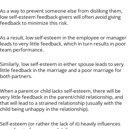
As a way to prevent someone else from disliking them,
low self-esteem feedback-givers will often avoid giving
feedback to minimize this risk.
As a result, low self-esteem in the employee or manager
leads to very little feedback, which in turn results in poor
team performance.
Similarly, low self-esteem in either spouse leads to very
little feedback in the marriage and a poor marriage for
both partners.
When a parent or child lacks self-esteem, there will be
very little feedback in the parent/child relationship, and
that will lead to a strained relationship (usually with the
child being unhappy in the relationship).
Self-esteem (or rather the lack of it) heavily influences