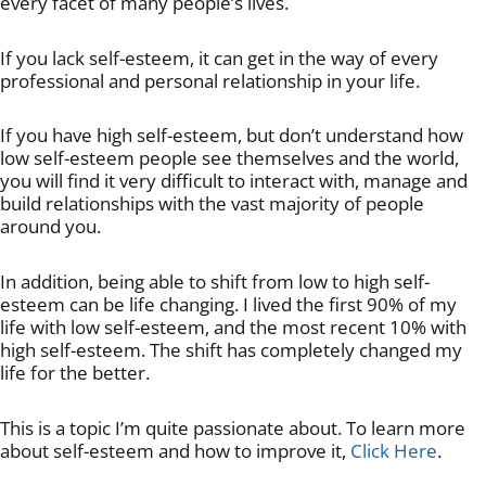
every facet of many people’s lives.
If you lack self-esteem, it can get in the way of every
professional and personal relationship in your life.
If you have high self-esteem, but don’t understand how
low self-esteem people see themselves and the world,
you will find it very difficult to interact with, manage and
build relationships with the vast majority of people
around you.
In addition, being able to shift from low to high self-
esteem can be life changing. I lived the first 90% of my
life with low self-esteem, and the most recent 10% with
high self-esteem. The shift has completely changed my
life for the better.
This is a topic I’m quite passionate about. To learn more
about self-esteem and how to improve it,
Click Here
.