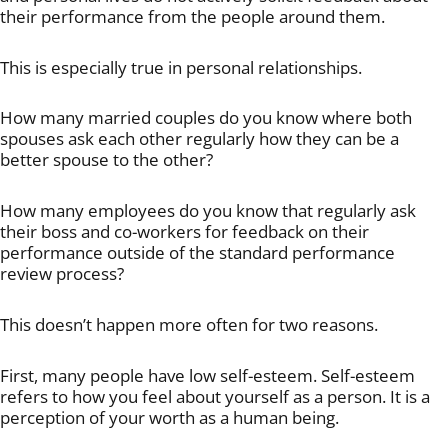
their performance from the people around them.
This is especially true in personal relationships.
How many married couples do you know where both
spouses ask each other regularly how they can be a
better spouse to the other?
How many employees do you know that regularly ask
their boss and co-workers for feedback on their
performance outside of the standard performance
review process?
This doesn’t happen more often for two reasons.
First, many people have low self-esteem. Self-esteem
refers to how you feel about yourself as a person. It is a
perception of your worth as a human being.