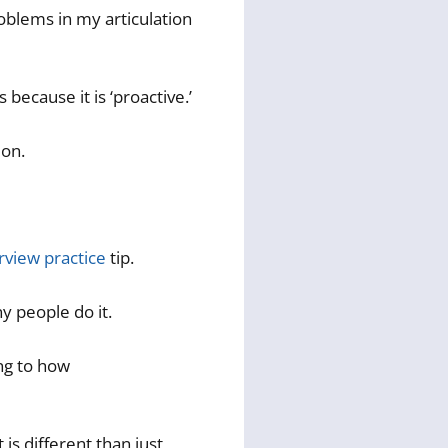
oblems in my articulation
because it is ‘proactive.’
ion.
rview practice
tip.
y people do it.
ing to how
 is different than just