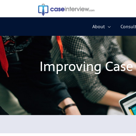
Skip
to
content
About
Consult
Improving Case 