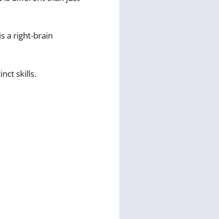
is a right-brain
nct skills.