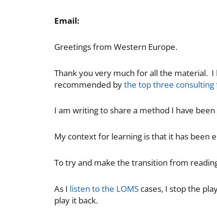
Email:
Greetings from Western Europe.
Thank you very much for all the material. 
recommended by
the top three consulting
I am writing to share a method I have been
My context for learning is that it has been 
To try and make the transition from reading
As I
listen to the LOMS
cases, I stop the pl
play it back.