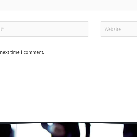
Website
 next time I comment.