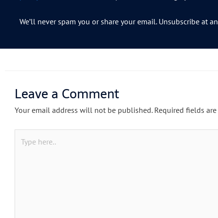
We’ll never spam you or share your email. Unsubscribe at an
Leave a Comment
Your email address will not be published.
Required fields ar
Type
here..