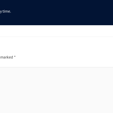
y time.
e marked
*