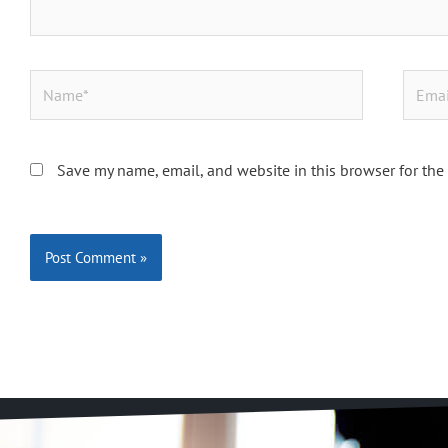
Name*
Email*
Save my name, email, and website in this browser for the