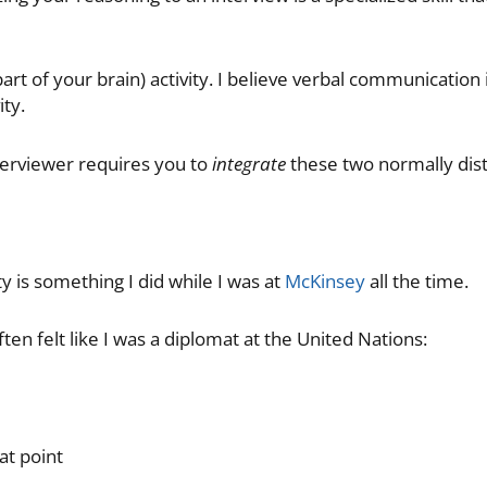
 part of your brain) activity. I believe verbal communication 
ity.
terviewer requires you to
integrate
these two normally disti
ty is something I did while I was at
McKinsey
all the time.
ten felt like I was a diplomat at the United Nations:
at point