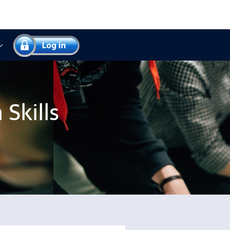
Skills