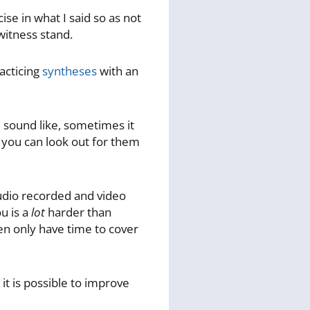
se in what I said so as not
 witness stand.
racticing
syntheses
with an
sound like, sometimes it
) you can look out for them
 audio recorded and video
u is a
lot
harder than
ten only have time to cover
 it is possible to improve