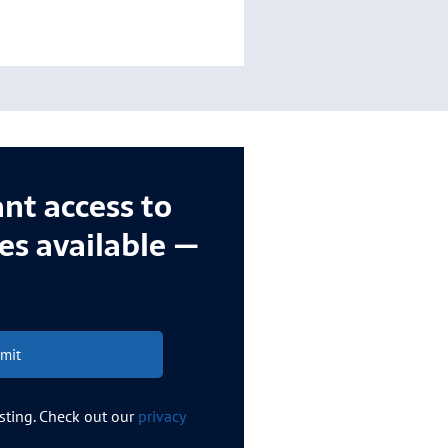
ant access to
ces available —
mit
esting. Check out our
privacy