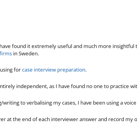
I have found it extremely useful and much more insightful
 firms
in Sweden.
 using for
case interview preparation
.
entirely independent, as I have found no one to practice wit
/writing to verbalising my cases, I have been using a voice
ayer at the end of each interviewer answer and record my