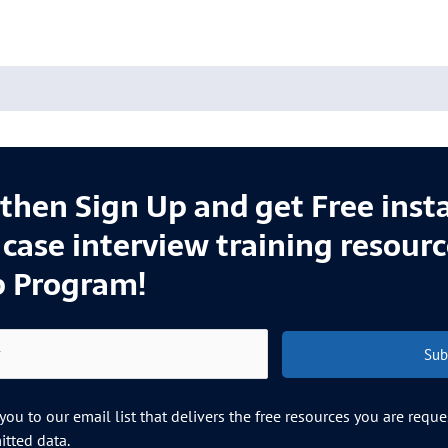
l then Sign Up and get Free inst
e case interview training resour
p Program!
Sub
ou to our email list that delivers the free resources you are requ
tted data.