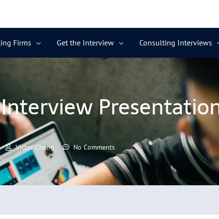
ing Firms
Get the Interview
Consulting Interviews
Interview Presentation 
Victor Cheng
No Comments