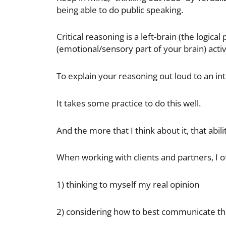
being able to do public speaking.
Critical reasoning is a left-brain (the logical
(emotional/sensory part of your brain) activ
To explain your reasoning out loud to an in
It takes some practice to do this well.
And the more that I think about it, that abili
When working with clients and partners, I of
1) thinking to myself my real opinion
2) considering how to best communicate th