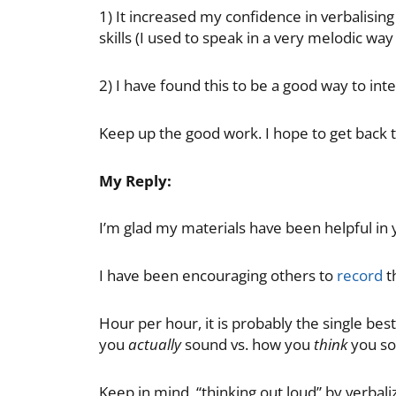
1) It increased my confidence in verbalisin
skills (I used to speak in a very melodic wa
2) I have found this to be a good way to int
Keep up the good work. I hope to get back to
My Reply:
I’m glad my materials have been helpful in
I have been encouraging others to
record
t
Hour per hour, it is probably the single bes
you
actually
sound vs. how you
think
you so
Keep in mind, “thinking out loud” by verbalizi