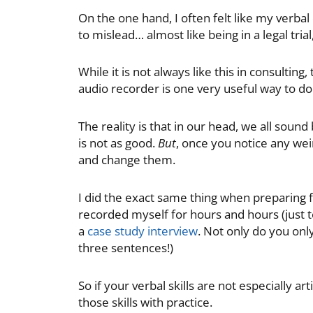
On the one hand, I often felt like my verb
to mislead… almost like being in a legal tri
While it is not always like this in consulti
audio recorder is one very useful way to do 
The reality is that in our head, we all sound
is not as good.
But
, once you notice any wei
and change them.
I did the exact same thing when preparing fo
recorded myself for hours and hours (just to
a
case study interview
. Not only do you onl
three sentences!)
So if your verbal skills are not especially ar
those skills with practice.