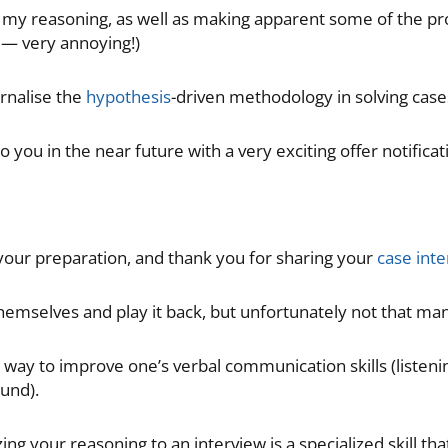
g my reasoning, as well as making apparent some of the pr
y — very annoying!)
ernalise the
hypothesis
-driven methodology in solving cases 
 you in the near future with a very exciting offer notificat
 your preparation, and thank you for sharing your
case inte
hemselves and play it back, but unfortunately not that man
t way to improve one’s verbal communication skills (listen
und).
ng your reasoning to an interview is a specialized skill that