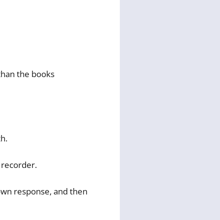
 than the books
h.
 recorder.
 own response, and then