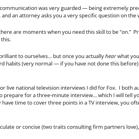
al communication was very guarded — being extremely preci
al, and an attorney asks you a very specific question on the
ng, there are moments when you need this skill to be “on.” P
this.
 brilliant to ourselves… but once you actually
hear
what you 
rd habits (very normal — if you have not done this before
r live national television interviews I did for Fox. I both
 prepare for a three-minute interview… which I will tell yo
y have time to cover three points in a TV interview, you of
ticulate or concise (two traits consulting firm partners love),