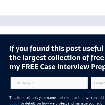
If you found this post usefu
the largest collection of fre
my FREE Case Interview Pre
This form collects your name and email so that we can add y
policy
for details on how we protect and manage your submi