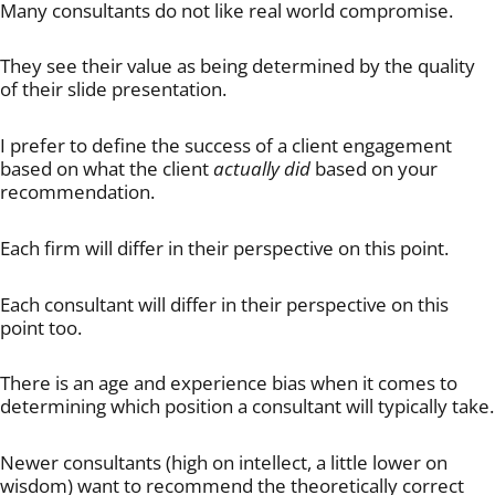
Many consultants do not like real world compromise.
They see their value as being determined by the quality
of their slide presentation.
I prefer to define the success of a client engagement
based on what the client
actually did
based on your
recommendation.
Each firm will differ in their perspective on this point.
Each consultant will differ in their perspective on this
point too.
There is an age and experience bias when it comes to
determining which position a consultant will typically take.
Newer consultants (high on intellect, a little lower on
wisdom) want to recommend the theoretically correct