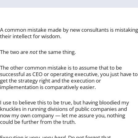
A common mistake made by new consultants is mistaking
their intellect for wisdom.
The two are
not
the same thing.
The other common mistake is to assume that to be
successful as CEO or operating executive, you just have to
get the strategy right and the execution or
implementation is comparatively easier.
I use to believe this to be true, but having bloodied my
knuckles in running divisions of public companies and
now my own company — let me assure you, nothing
could be further from the truth.
Execution is very, very
hard
. Do not forget that.