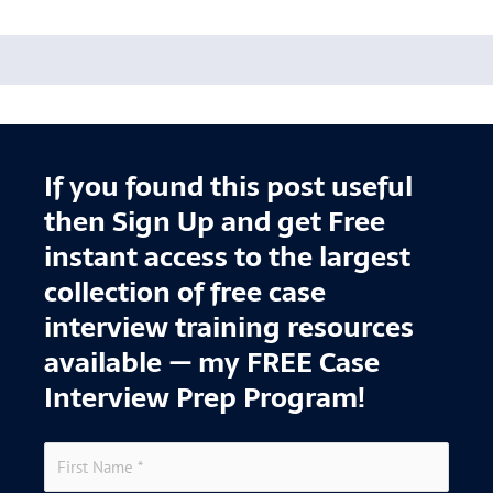
If you found this post useful
then Sign Up and get Free
instant access to the largest
collection of free case
interview training resources
available — my FREE Case
Interview Prep Program!