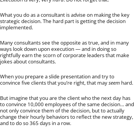
What you do as a consultant is advise on making the key
strategic decision. The hard part is getting the decision
implemented.
Many consultants see the opposite as true, and in many
ways look down upon execution — and in doing so
rightfully earn the scorn of corporate leaders that make
jokes about consultants.
When you prepare a slide presentation and try to
convince five clients that you’re right, that may
seem
hard.
But imagine that you are the client who the next day has
to convince 10,000 employees of the same decision… and
not only convince them of the decision, but to actually
change their hourly behaviors to reflect the new strategy,
and to do so 365 days in a row.