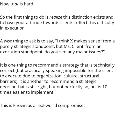
Now
that
is hard.
So the first thing to do is
realize
this distinction exists and
to have your attitude towards clients reflect this difficulty
in execution.
A
wise
thing to ask is to say, “I think X makes sense from a
purely strategic standpoint, but Ms. Client, from an
execution standpoint, do you see any major issues?”
It is one thing to recommend a strategy that is technically
correct (but practically speaking impossible for the client
to execute due to organization, culture, structural
barriers), it is another to recommend a strategic
decisionthat is still right, but not perfectly so, but is 10
times easier to implement.
This is known as a real-world compromise.