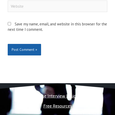
Website
Save my name, email, and website in this browser for the
next time I comment.
Case Interview Basics
Free Resources