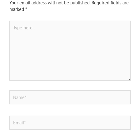
Your email address will not be published.
Required fields are
marked
*
Type
here..
Name*
Email*