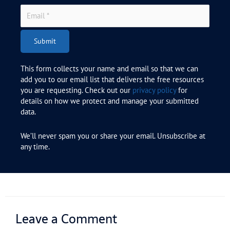
Submit
This form collects your name and email so that we can
add you to our email list that delivers the free resources
you are requesting. Check out our
privacy policy
for
details on how we protect and manage your submitted
data.
We’ll never spam you or share your email. Unsubscribe at
any time.
Leave a Comment