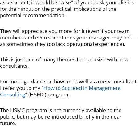
assessment, it would be “wise” of you to ask your clients
for their input on the practical implications of the
potential recommendation.
They will appreciate you more for it (even if your team
members and even sometimes your manager may not —
as sometimes they too lack operational experience).
This is just one of many themes I emphasize with new
consultants.
For more guidance on how to do well as a new consultant,
I refer you to my “
How to Succeed in Management
Consulting
” (HSMC) program.
The HSMC program is not currently available to the
public, but may be re-introduced briefly in the near
future.