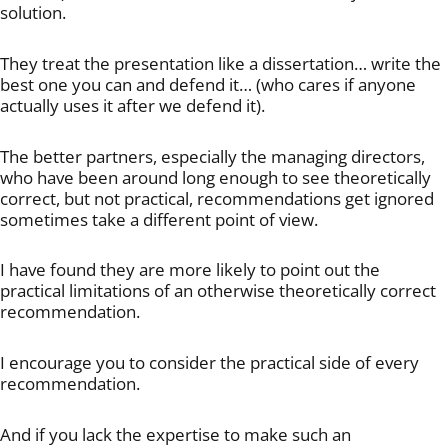
solution.
They treat the presentation like a dissertation… write the
best one you can and defend it… (who cares if anyone
actually uses it after we defend it).
The better partners, especially the managing directors,
who have been around long enough to see theoretically
correct, but not practical, recommendations get ignored
sometimes take a different point of view.
I have found they are more likely to point out the
practical limitations of an otherwise theoretically correct
recommendation.
I encourage you to consider the practical side of every
recommendation.
And if you lack the expertise to make such an