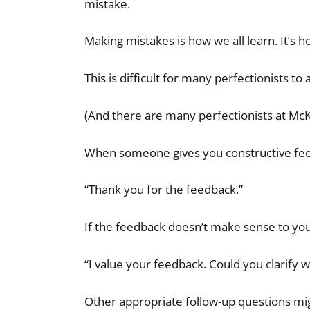
mistake.
Making mistakes is how we all learn. It’s 
This is difficult for many perfectionists to
(And there are many perfectionists at McK
When someone gives you constructive feed
“Thank you for the feedback.”
If the feedback doesn’t make sense to yo
“I value your feedback. Could you clarify 
Other appropriate follow-up questions mig