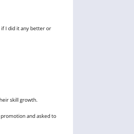
f I did it any better or
eir skill growth.
 a promotion and asked to