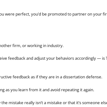
u were perfect, you’d be promoted to partner on your firs
nother firm, or working in industry.
eceive feedback and adjust your behaviors accordingly — is
uctive feedback as if they are in a dissertation defense.
ong as you learn from it and avoid repeating it again.
w the mistake really isn’t a mistake or that it’s someone els