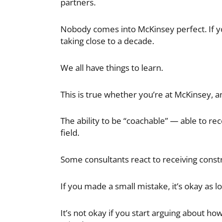
partners.
Nobody comes into McKinsey perfect. If yo
taking close to a decade.
We all have things to learn.
This is true whether you’re at McKinsey, a
The ability to be “coachable” — able to r
field.
Some consultants react to receiving constr
If you made a small mistake, it’s okay as l
It’s not okay if you start arguing about ho