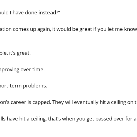
ould I have done instead?”
uation comes up again, it would be great if you let me know i
e, it’s great.
mproving over time.
hort-term problems.
’s career is capped. They will eventually hit a ceiling on th
lls have hit a ceiling, that’s when you get passed over for