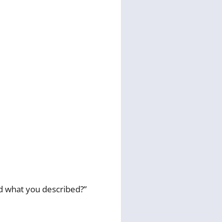
id what you described?”