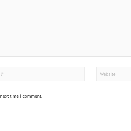
Website
 next time I comment.