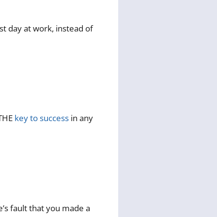
t day at work, instead of
 THE
key to success
in any
e’s fault that you made a