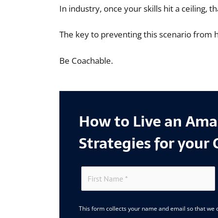
In industry, once your skills hit a ceiling,
The key to preventing this scenario from 
Be Coachable.
How to Live an Amaz
Strategies for your 
This form collects your name and email so that we c