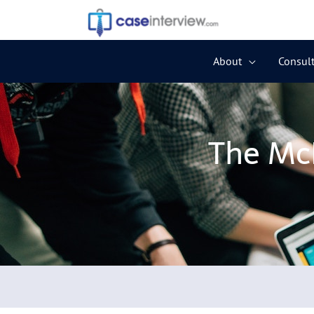
Skip
to
content
About
Consult
The McK