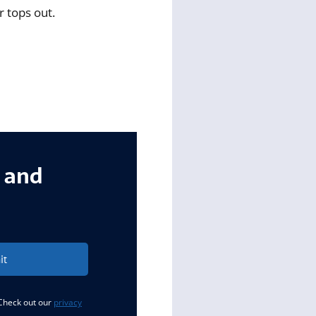
r tops out.
s and
it
 Check out our
privacy