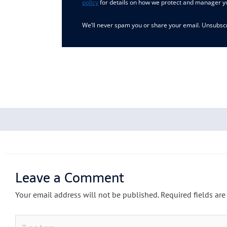
policy
for details on how we protect and manager y
We’ll never spam you or share your email. Unsubscr
Leave a Comment
Your email address will not be published.
Required fields ar
Type