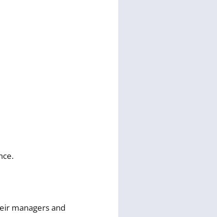
nce.
heir managers and