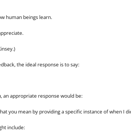
how human beings learn.
 appreciate.
insey.)
back, the ideal response is to say:
u, an appropriate response would be:
what you mean by providing a specific instance of when I d
ht include: