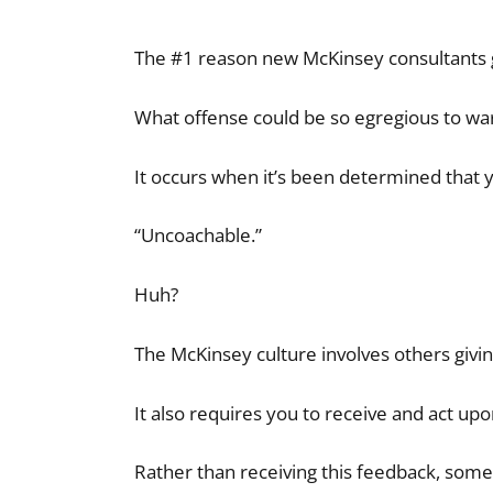
The #1 reason new McKinsey consultants get 
What offense could be so egregious to war
It occurs when it’s been determined that 
“Uncoachable.”
Huh?
The McKinsey culture involves others givi
It also requires you to receive and act up
Rather than receiving this feedback, som