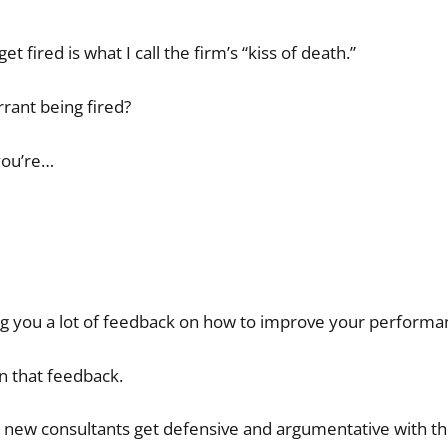
fired is what I call the firm’s “kiss of death.”
rant being fired?
you’re…
ng you a lot of feedback on how to improve your performa
on that feedback.
e new consultants get defensive and argumentative with t