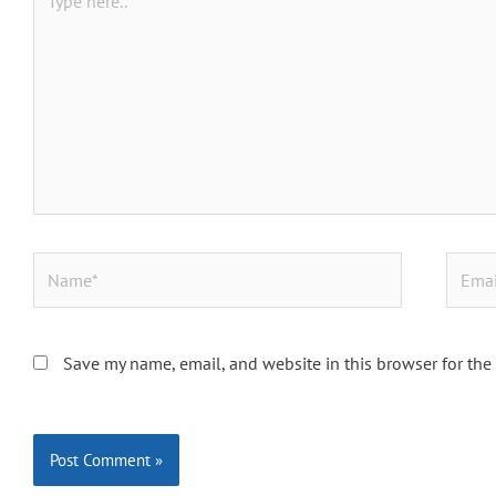
here..
Name*
Email*
Save my name, email, and website in this browser for the