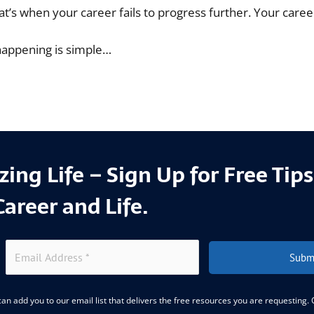
 that’s when your career fails to progress further. Your caree
happening is simple…
ing Life – Sign Up for Free Tip
Career and Life.
Subm
an add you to our email list that delivers the free resources you are requesting.