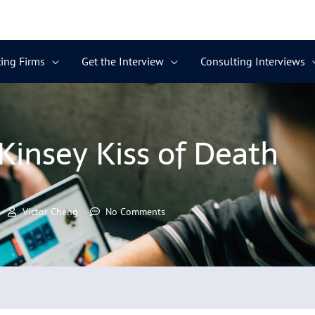
ing Firms
Get the Interview
Consulting Interviews
insey Kiss of Death
Victor Cheng
No Comments