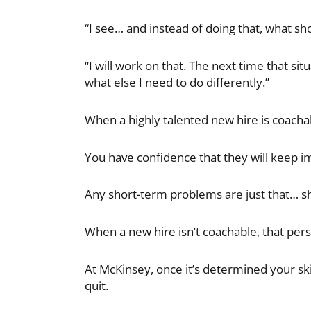
“I see… and instead of doing that, what sh
“I will work on that. The next time that sit
what else I need to do differently.”
When a highly talented new hire is coachabl
You have confidence that they will keep i
Any short-term problems are just that… s
When a new hire isn’t coachable, that person
At McKinsey, once it’s determined your ski
quit.