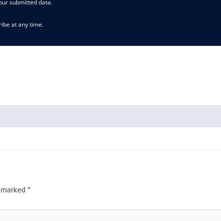
our submitted data.
ibe at any time.
e marked
*