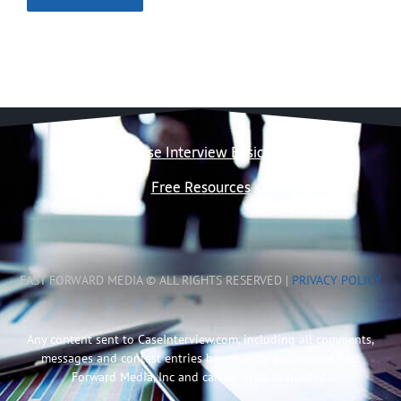
Case Interview Basics
Free Resources
FAST FORWARD MEDIA © ALL RIGHTS RESERVED |
PRIVACY POLICY
Any content sent to CaseInterview.com, including all comments,
messages and contest entries become the property of Fast
Forward Media, Inc and can be used as needed.