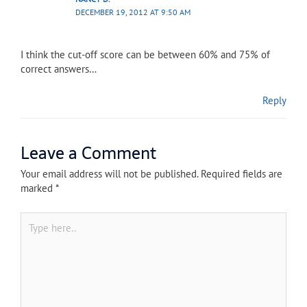
DECEMBER 19, 2012 AT 9:50 AM
I think the cut-off score can be between 60% and 75% of
correct answers…
Reply
Leave a Comment
Your email address will not be published.
Required fields are
marked
*
Type
here..