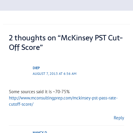
2 thoughts on “McKinsey PST Cut-
Off Score”
DIEP
AUGUST 7, 2013 AT 6:56 AM
Some sources said it is ~70-75%
http://www.mconsultingprep.com/mckinsey-pst-pass-rate-
cutoff-score/
Reply
NANCY D.