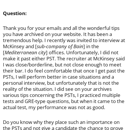
Question:
Thank you for your emails and all the wonderful tips
you have archived on your website. It has been a
tremendous help. I recently was invited to interview at
McKinsey and [
sub-company of Bain
] in the
[
Mediterranean city
] offices. Unfortunately, I did not
make it past either PST. The recruiter at McKinsey said
I was close/borderline, but not close enough to meet
their bar. I do feel comfortable that once I get past the
PSTs, I will perform better in case situations and a
personal interview, but unfortunately that is not the
reality of the situation. I did see on your archives
various tips concerning the PSTs, I practiced multiple
tests and GRE-type questions, but when it came to the
actual test, my performance was not as good.
Do you know why they place such an importance on
the PSTs and not give a candidate the chance to prove