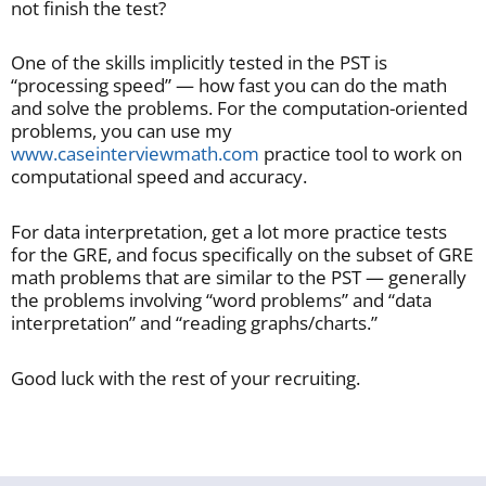
not finish the test?
One of the skills implicitly tested in the PST is
“processing speed” — how fast you can do the math
and solve the problems. For the computation-oriented
problems, you can use my
www.caseinterviewmath.com
practice tool to work on
computational speed and accuracy.
For data interpretation, get a lot more practice tests
for the GRE, and focus specifically on the subset of GRE
math problems that are similar to the PST — generally
the problems involving “word problems” and “data
interpretation” and “reading graphs/charts.”
Good luck with the rest of your recruiting.