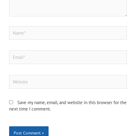
Name*
Email*
Website
Save my name, email, and website in this browser for the
next time I comment.