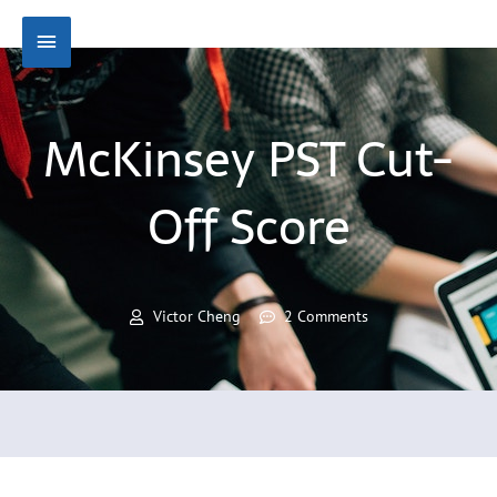
Skip
Main
to
content
Menu
McKinsey PST Cut-
Off Score
Victor Cheng
2 Comments