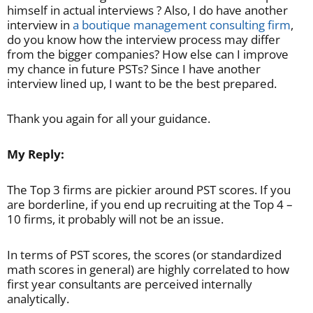
himself in actual interviews ? Also, I do have another
interview in
a boutique management consulting firm
,
do you know how the interview process may differ
from the bigger companies? How else can I improve
my chance in future PSTs? Since I have another
interview lined up, I want to be the best prepared.
Thank you again for all your guidance.
My Reply:
The Top 3 firms are pickier around PST scores. If you
are borderline, if you end up recruiting at the Top 4 –
10 firms, it probably will not be an issue.
In terms of PST scores, the scores (or standardized
math scores in general) are highly correlated to how
first year consultants are perceived internally
analytically.