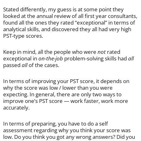
Stated differently, my guess is at some point they
looked at the annual review of all first year consultants,
found all the ones they rated “exceptional” in terms of
analytical skills, and discovered they all had very high
PST-type scores.
Keep in mind, all the people who were
not
rated
exceptional in
on-the-job
problem-solving skills had
all
passed
all
of the cases.
In terms of improving your PST score, it depends on
why the score was low / lower than you were
expecting. In general, there are only two ways to
improve one’s PST score — work faster, work more
accurately.
In terms of preparing, you have to do a self
assessment regarding why you think your score was
low. Do you think you got any wrong answers? Did you