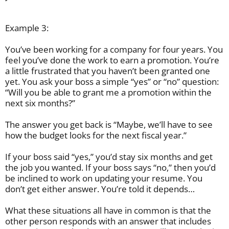
Example 3:
You’ve been working for a company for four years. You
feel you’ve done the work to earn a promotion. You’re
a little frustrated that you haven’t been granted one
yet. You ask your boss a simple “yes” or “no” question:
“Will you be able to grant me a promotion within the
next six months?”
The answer you get back is “Maybe, we’ll have to see
how the budget looks for the next fiscal year.”
If your boss said “yes,” you’d stay six months and get
the job you wanted. If your boss says “no,” then you’d
be inclined to work on updating your resume. You
don’t get either answer. You’re told it depends…
What these situations all have in common is that the
other person responds with an answer that includes