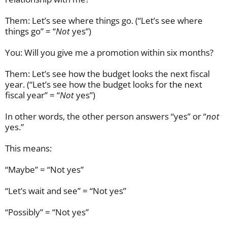
Them: Let’s see where things go. (“Let’s see where
things go” = “
Not
yes”)
You: Will you give me a promotion within six months?
Them: Let’s see how the budget looks the next fiscal
year. (“Let’s see how the budget looks for the next
fiscal year” = “
N
ot
yes”)
In other words, the other person answers “yes” or “
not
yes.”
This means:
“Maybe” = “Not yes”
“Let’s wait and see” = “Not yes”
“Possibly” = “Not yes”