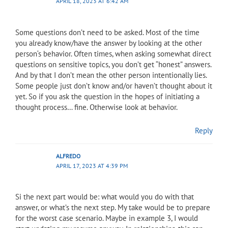
APRIL 18, 2023 AT 6:42 AM
Some questions don’t need to be asked. Most of the time
you already know/have the answer by looking at the other
person‘s behavior. Often times, when asking somewhat direct
questions on sensitive topics, you don’t get “honest” answers.
And by that I don’t mean the other person intentionally lies.
Some people just don’t know and/or haven’t thought about it
yet. So if you ask the question in the hopes of initiating a
thought process… fine. Otherwise look at behavior.
Reply
ALFREDO
APRIL 17, 2023 AT 4:39 PM
Si the next part would be: what would you do with that
answer, or what’s the next step. My take would be to prepare
for the worst case scenario. Maybe in example 3, I would