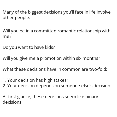
Many of the biggest decisions you’ll face in life involve
other people.
Will you be in a committed romantic relationship with
me?
Do you want to have kids?
Will you give me a promotion within six months?
What these decisions have in common are two-fold:
1. Your decision has high stakes;
2. Your decision depends on someone else’s decision.
At first glance, these decisions seem like binary
decisions.