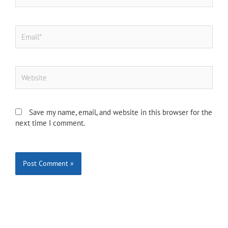
Email*
Website
Save my name, email, and website in this browser for the
next time I comment.