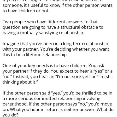
someone, it’s useful to know if the other person wants
to have children or not.
Two people who have different answers to that
question are going to have a structural obstacle to
having a mutually satisfying relationship.
Imagine that you’ve been in a long-term relationship
with your partner. You’re deciding whether you want
this to be a lifetime relationship.
One of your key needs is to have children. You ask
your partner if they do. You expect to hear a “yes” or a
“no.” Instead, you hear an “I’m not sure yet” or “I’m still
thinking about it.”
If the other person said “yes,” you’d be thrilled to be in
a more serious committed relationship involving
parenthood. If the other person says “no,” you’d move
on. What you hear in return is neither answer. What do
you do?