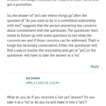
got a promotion.
So, the answer of “let’s see where things go” after the
question of “do you want to be in a committed relationship
with me?” suggests that the person answering has concerns
about commitment with the questioner. The questioner then
needs to follow up with some questions to see what the
concerns are and if those concerns can be addressed. That’s a
tough but necessary conversation. Either the questioner will
find a way to resolve the uncertainty and get to “yes”, or the
questioner will have to take the answer as a “no”.
Reply
KAI ZHANG
APRIL 17, 2023 AT 2:16 PM
What do you do if you received a “not yes” answer? Do you
take it as a “no”, or do you try and make it into a “yes”?