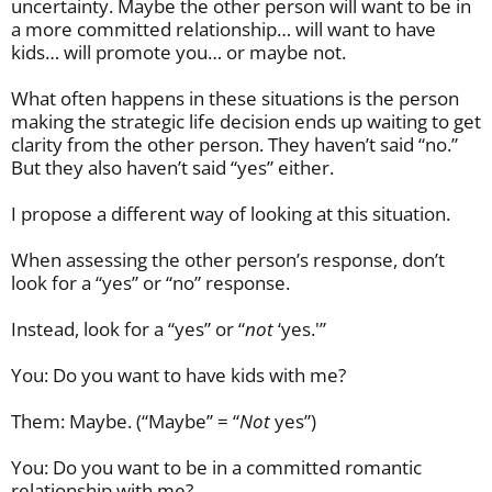
uncertainty. Maybe the other person will want to be in
a more committed relationship… will want to have
kids… will promote you… or maybe not.
What often happens in these situations is the person
making the strategic life decision ends up waiting to get
clarity from the other person. They haven’t said “no.”
But they also haven’t said “yes” either.
I propose a different way of looking at this situation.
When assessing the other person’s response, don’t
look for a “yes” or “no” response.
Instead, look for a “yes” or “
not
‘yes.'”
You: Do you want to have kids with me?
Them: Maybe. (“Maybe” = “
Not
yes”)
You: Do you want to be in a committed romantic
relationship with me?