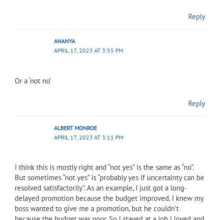
Reply
ANANYA
APRIL 17, 2023 AT 3:55 PM
Or a ‘not no’
Reply
ALBERT MONROE
APRIL 17, 2023 AT 3:11 PM
I think this is mostly right and “not yes” is the same as “no”.
But sometimes “not yes” is “probably yes if uncertainty can be
resolved satisfactorily”. As an example, I just got a long-
delayed promotion because the budget improved. I knew my
boss wanted to give me a promotion, but he couldn’t
because the budget was poor. So I stayed at a job I loved and