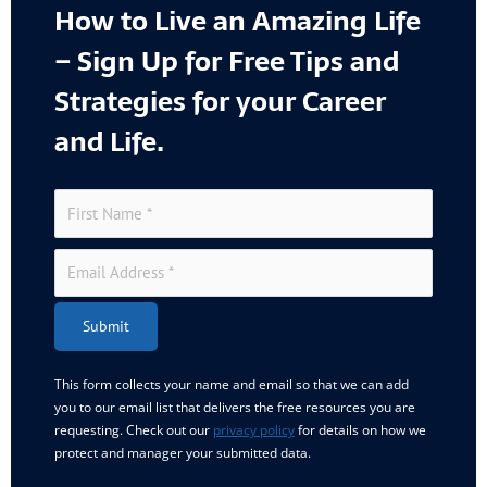
How to Live an Amazing Life
– Sign Up for Free Tips and
Strategies for your Career
and Life.
Submit
This form collects your name and email so that we can add
you to our email list that delivers the free resources you are
requesting. Check out our
privacy policy
for details on how we
protect and manager your submitted data.