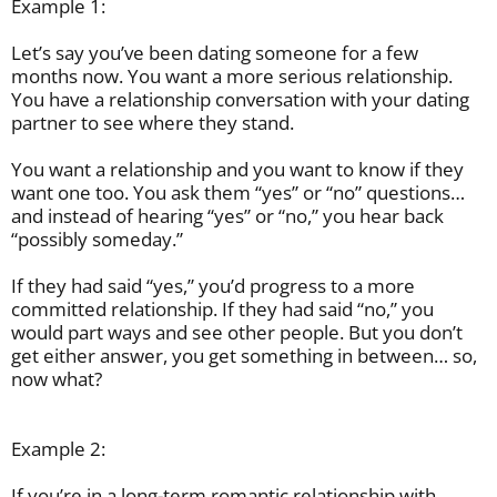
Example 1:
Let’s say you’ve been dating someone for a few
months now. You want a more serious relationship.
You have a relationship conversation with your dating
partner to see where they stand.
You want a relationship and you want to know if they
want one too. You ask them “yes” or “no” questions…
and instead of hearing “yes” or “no,” you hear back
“possibly someday.”
If they had said “yes,” you’d progress to a more
committed relationship. If they had said “no,” you
would part ways and see other people. But you don’t
get either answer, you get something in between… so,
now what?
Example 2:
If you’re in a long-term romantic relationship with