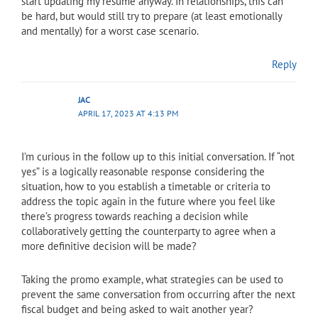
start updating my resume anyway. In relationships, this can
be hard, but would still try to prepare (at least emotionally
and mentally) for a worst case scenario.
Reply
JAC
APRIL 17, 2023 AT 4:13 PM
I’m curious in the follow up to this initial conversation. If “not
yes” is a logically reasonable response considering the
situation, how to you establish a timetable or criteria to
address the topic again in the future where you feel like
there’s progress towards reaching a decision while
collaboratively getting the counterparty to agree when a
more definitive decision will be made?
Taking the promo example, what strategies can be used to
prevent the same conversation from occurring after the next
fiscal budget and being asked to wait another year?