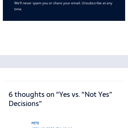
We’ll never spam you or share your email. Unsubscribe at any
time.
6 thoughts on “Yes vs. “Not Yes”
Decisions”
PETE