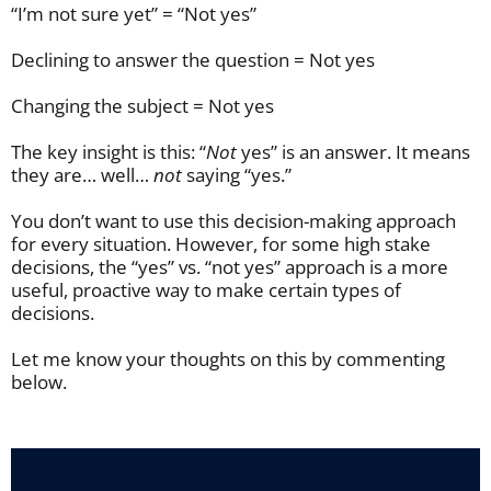
“I’m not sure yet” = “Not yes”
Declining to answer the question = Not yes
Changing the subject = Not yes
The key insight is this: “
N
ot
yes” is an answer. It means
they are… well…
not
saying “yes.”
You don’t want to use this decision-making approach
for every situation. However, for some high stake
decisions, the “yes” vs. “not yes” approach is a more
useful, proactive way to make certain types of
decisions.
Let me know your thoughts on this by commenting
below.