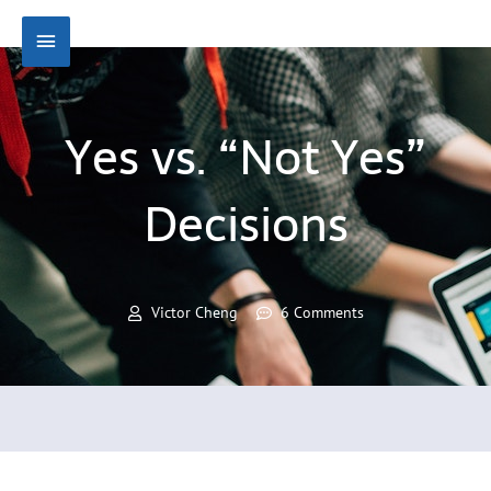
Skip
Main
to
content
Menu
Yes vs. “Not Yes”
Decisions
Victor Cheng
6 Comments