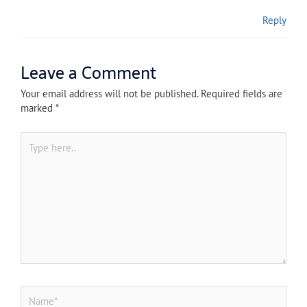
Reply
Leave a Comment
Your email address will not be published.
Required fields are
marked
*
Type
here..
Name*