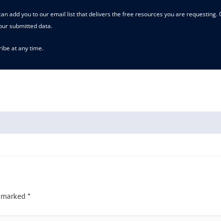
an add you to our email list that delivers the free resources you are requesting.
our submitted data.
ibe at any time.
e marked
*