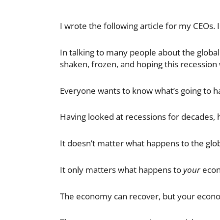
I wrote the following article for my CEOs. I
In talking to many people about the global
shaken, frozen, and hoping this recession 
Everyone wants to know what’s going to h
Having looked at recessions for decades, 
It doesn’t matter what happens to the gl
It only matters what happens to
your
eco
The economy can recover, but your econ