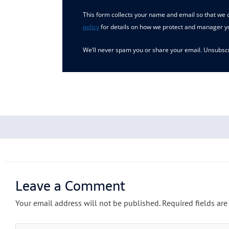
This form collects your name and email so that we c
policy
for details on how we protect and manager y
We’ll never spam you or share your email. Unsubscr
Leave a Comment
Your email address will not be published.
Required fields ar
Type