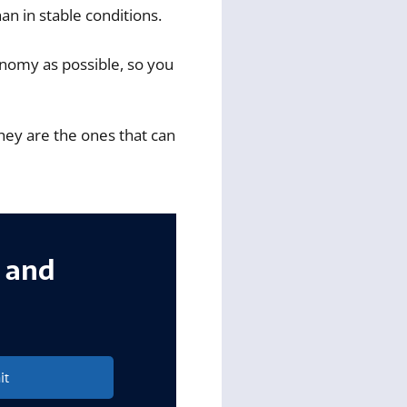
n in stable conditions.
onomy as possible, so you
hey are the ones that can
s and
it