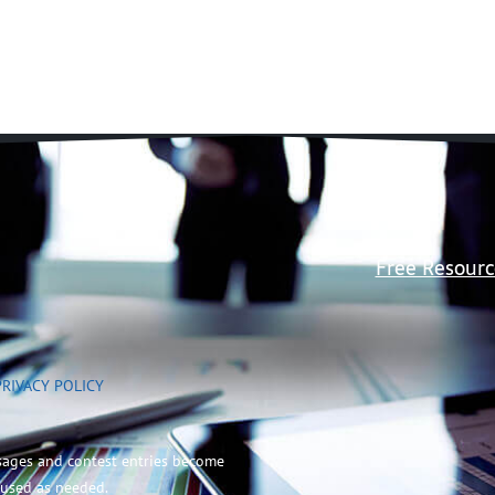
Free Resourc
PRIVACY POLICY
sages and contest entries become
 used as needed.