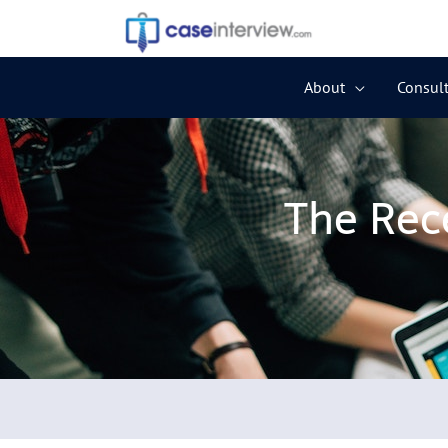
Skip
to
content
About
Consult
The Rec