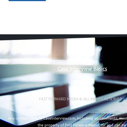
Case Interview Basics
FAST FORWARD MEDIA © ALL RIGHTS RESERVED |
Any content sent to CaseInterview.com, including all comments, mes
the property of Fast Forward Media, Inc and can be