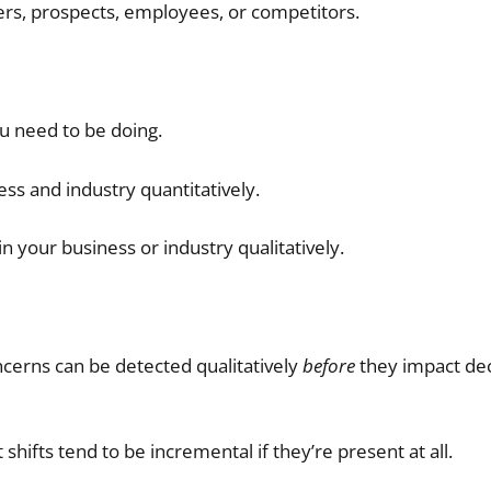
rs, prospects, employees, or competitors.
u need to be doing.
ess and industry quantitatively.
n your business or industry qualitatively.
oncerns can be detected qualitatively
before
they impact dec
hifts tend to be incremental if they’re present at all.