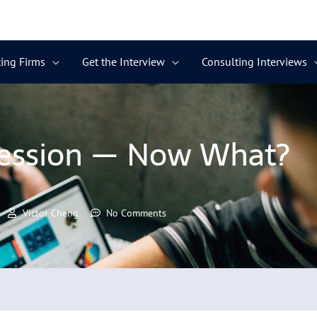
ing Firms
Get the Interview
Consulting Interviews
ession — Now What?
Victor Cheng
No Comments