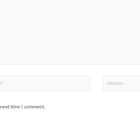
Website
 next time I comment.