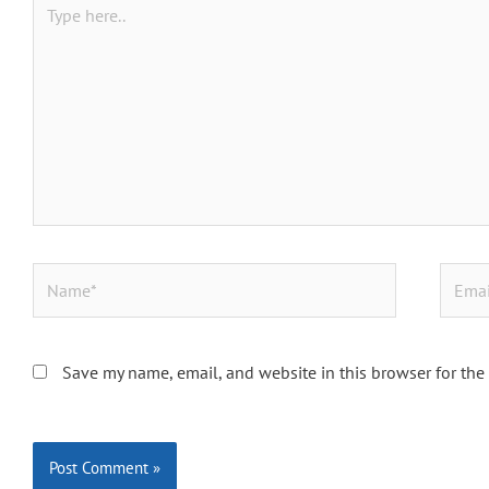
here..
Name*
Email*
Save my name, email, and website in this browser for the