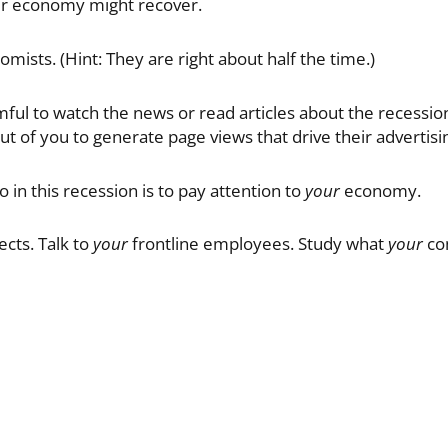
ur economy might recover.
omists. (Hint: They are right about half the time.)
ul to watch the news or read articles about the recession. (
out of you to generate page views that drive their advertis
 in this recession is to pay attention to
your
economy.
cts. Talk to
your
frontline employees. Study what
your
com