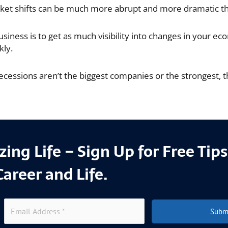
et shifts can be much more abrupt and more dramatic tha
iness is to get as much visibility into changes in your ec
kly.
ecessions aren’t the biggest companies or the strongest, t
ing Life – Sign Up for Free Tip
Career and Life.
Subm