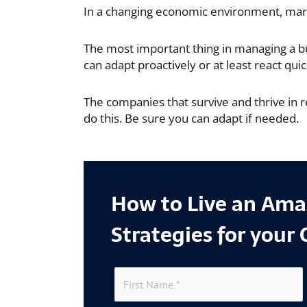
In a changing economic environment, mark
The most important thing in managing a bus
can adapt proactively or at least react quic
The companies that survive and thrive in r
do this. Be sure you can adapt if needed.
How to Live an Amaz
Strategies for your 