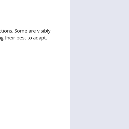
tions. Some are visibly
g their best to adapt.