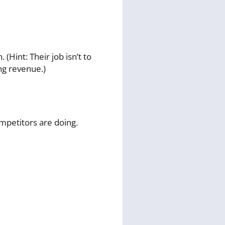
Hint: Their job isn’t to
ing revenue.)
petitors are doing.