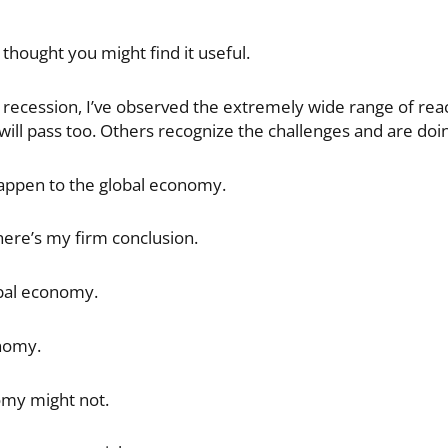
 thought you might find it useful.
 recession, I’ve observed the extremely wide range of reac
will pass too. Others recognize the challenges and are doin
appen to the global economy.
here’s my firm conclusion.
obal economy.
nomy.
omy might not.