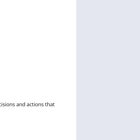
isions and actions that