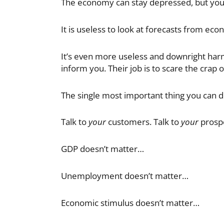
The economy can stay depressed, but yo
It is useless to look at forecasts from econ
It’s even more useless and downright harmf
inform you. Their job is to scare the crap 
The single most important thing you can do
Talk to
your
customers. Talk to
your
prospe
GDP doesn’t matter…
Unemployment doesn’t matter…
Economic stimulus doesn’t matter…