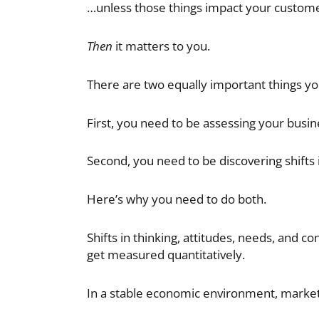
…unless those things impact your custome
Then
it matters to you.
There are two equally important things yo
First, you need to be assessing your busin
Second, you need to be discovering shifts i
Here’s why you need to do both.
Shifts in thinking, attitudes, needs, and c
get measured quantitatively.
In a stable economic environment, market s