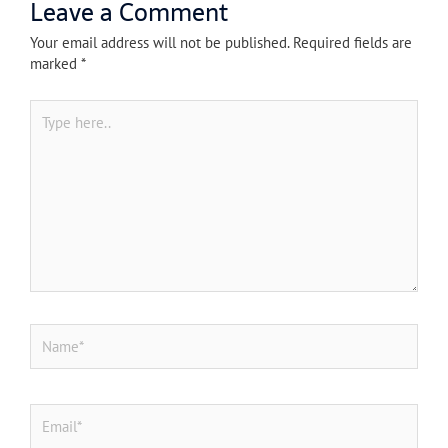
Leave a Comment
Your email address will not be published.
Required fields are
marked
*
Type
here..
Name*
Email*