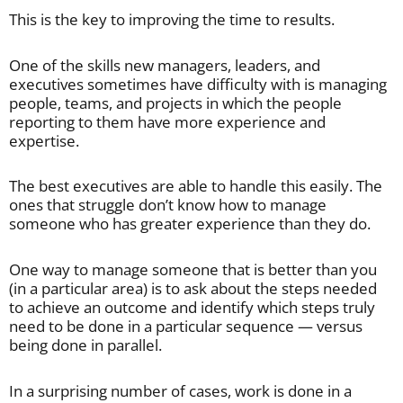
This is the key to improving the time to results.
One of the skills new managers, leaders, and
executives sometimes have difficulty with is managing
people, teams, and projects in which the people
reporting to them have more experience and
expertise.
The best executives are able to handle this easily. The
ones that struggle don’t know how to manage
someone who has greater experience than they do.
One way to manage someone that is better than you
(in a particular area) is to ask about the steps needed
to achieve an outcome and identify which steps truly
need to be done in a particular sequence — versus
being done in parallel.
In a surprising number of cases, work is done in a