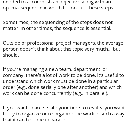
needed to accomplish an objective, along with an
optimal sequence in which to conduct these steps.
Sometimes, the sequencing of the steps does not
matter. In other times, the sequence is essential.
Outside of professional project managers, the average
person doesn’t think about this topic very much… but
should.
If you’re managing a new team, department, or
company, there’s a lot of work to be done. It’s useful to
understand which work must be done in a particular
order (e.g., done serially one after another) and which
work can be done concurrently (e.g., in parallel).
If you want to accelerate your time to results, you want
to try to organize or re-organize the work in such a way
that it can be done in parallel.