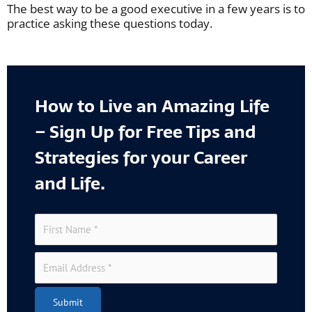
The best way to be a good executive in a few years is to
practice asking these questions today.
How to Live an Amazing Life
– Sign Up for Free Tips and
Strategies for your Career
and Life.
Submit