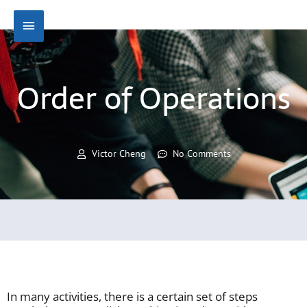
Skip
Main
to
content
Menu
Order of Operations
Victor Cheng
No Comments
In many activities, there is a certain set of steps