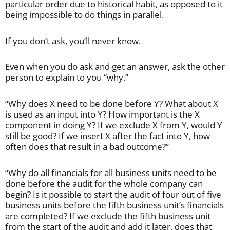
particular order due to historical habit, as opposed to it
being impossible to do things in parallel.
If you don’t ask, you’ll never know.
Even when you do ask and get an answer, ask the other
person to explain to you “why.”
“Why does X need to be done before Y? What about X
is used as an input into Y? How important is the X
component in doing Y? If we exclude X from Y, would Y
still be good? If we insert X after the fact into Y, how
often does that result in a bad outcome?”
“Why do all financials for all business units need to be
done before the audit for the whole company can
begin? Is it possible to start the audit of four out of five
business units before the fifth business unit’s financials
are completed? If we exclude the fifth business unit
from the start of the audit and add it later, does that