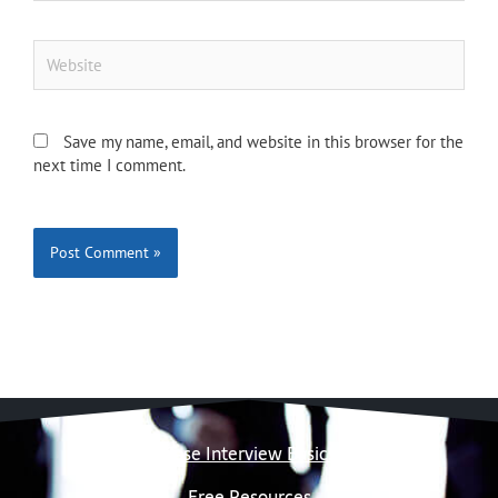
Website
Save my name, email, and website in this browser for the
next time I comment.
Case Interview Basics
Free Resources