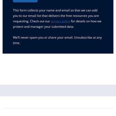
This form collects your name and email so that we can add
you to our email list that delivers the free resources you are
requesting. Check out our
privacy policy
for details on how we
protect and manager your submitted data.
We’ll never spam you or share your email. Unsubscribe at any
time.