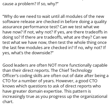
cause a problem? If so, why?”
“Why do we need to wait until all modules of the new
software release are checked in before doing a quality
assurance performance test? Can we test what we
have now? If not, why not? If yes, are there tradeoffs in
doing so? If there are tradeoffs, what are they? Can we
test what we have now, then test the whole thing once
the last few modules are checked in? If no, why not? If
yes, what’s the downside?”
Good leaders are often NOT more functionally capable
than their direct reports. The Chief Technology
Officer’s coding skills are often out of date after being a
CTO for a number of years. However, a good CTO
knows which questions to ask of direct reports who
have greater domain expertise. This pattern is
increasingly true as you progress up the organizational
chart.