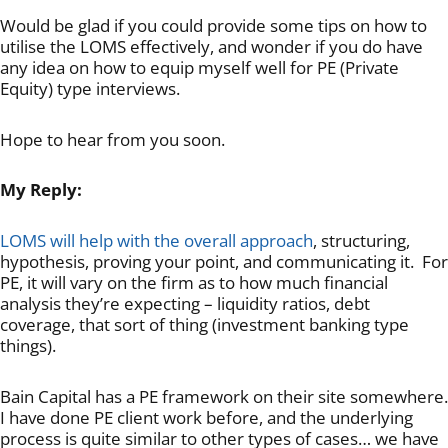
Would be glad if you could provide some tips on how to
utilise the LOMS effectively, and wonder if you do have
any idea on how to equip myself well for PE (Private
Equity) type interviews.
Hope to hear from you soon.
My Reply:
LOMS will help with the overall approach
, structuring,
hypothesis, proving your point, and communicating it. For
PE, it will vary on the firm as to how much financial
analysis they’re expecting – liquidity ratios, debt
coverage, that sort of thing (investment banking type
things).
Bain Capital has a PE framework on their site somewhere.
I have done PE client work before, and the underlying
process is quite similar to other types of cases… we have