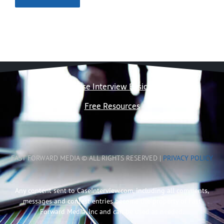
Case Interview Basics
Free Resources
FAST FORWARD MEDIA © ALL RIGHTS RESERVED |
PRIVACY POLICY
Any content sent to CaseInterview.com, including all comments,
messages and contest entries become the property of Fast
Forward Media, Inc and can be used as needed.