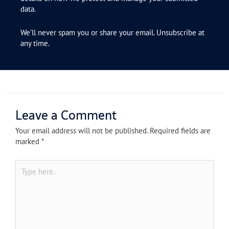
data.
We’ll never spam you or share your email. Unsubscribe at
any time.
Leave a Comment
Your email address will not be published.
Required fields are
marked
*
Type
here..