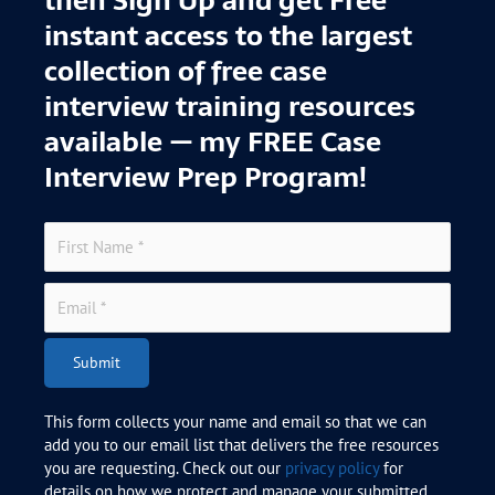
instant access to the largest
collection of free case
interview training resources
available — my FREE Case
Interview Prep Program!
Submit
This form collects your name and email so that we can
add you to our email list that delivers the free resources
you are requesting. Check out our
privacy policy
for
details on how we protect and manage your submitted