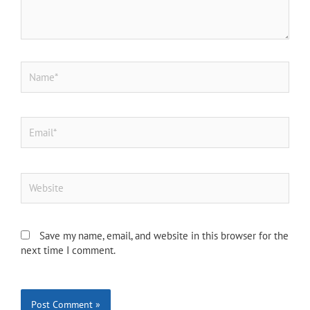
Name*
Email*
Website
Save my name, email, and website in this browser for the
next time I comment.