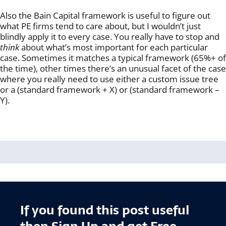
Also the Bain Capital framework is useful to figure out
what PE firms tend to care about, but I wouldn’t just
blindly apply it to every case. You really have to stop and
think
about what’s most important for each particular
case. Sometimes it matches a typical framework (65%+ of
the time), other times there’s an unusual facet of the case
where you really need to use either a custom issue tree
or a (standard framework + X) or (standard framework –
Y).
If you found this post useful
then Sign Up and get Free