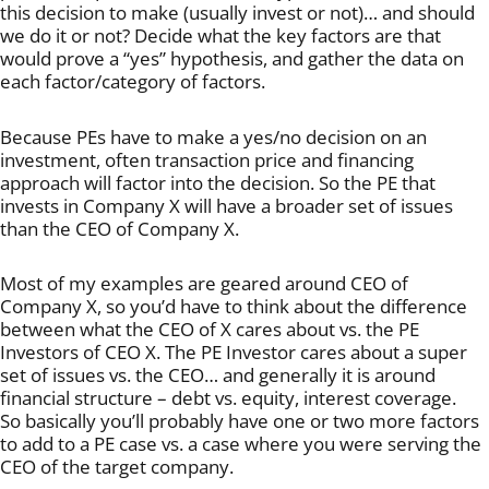
this decision to make (usually invest or not)… and should
we do it or not? Decide what the key factors are that
would prove a “yes” hypothesis, and gather the data on
each factor/category of factors.
Because PEs have to make a yes/no decision on an
investment, often transaction price and financing
approach will factor into the decision. So the PE that
invests in Company X will have a broader set of issues
than the CEO of Company X.
Most of my examples are geared around CEO of
Company X, so you’d have to think about the difference
between what the CEO of X cares about vs. the PE
Investors of CEO X. The PE Investor cares about a super
set of issues vs. the CEO… and generally it is around
financial structure – debt vs. equity, interest coverage.
So basically you’ll probably have one or two more factors
to add to a PE case vs. a case where you were serving the
CEO of the target company.