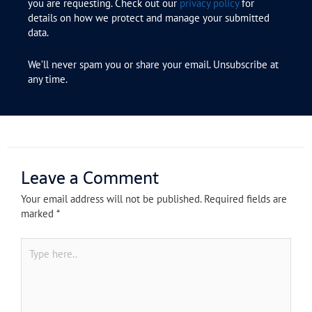
you are requesting. Check out our
privacy policy
for
details on how we protect and manage your submitted
data.
We’ll never spam you or share your email. Unsubscribe at
any time.
Leave a Comment
Your email address will not be published.
Required fields are
marked
*
Type
here..