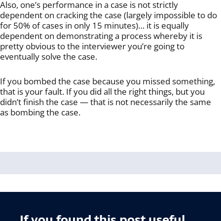
Also, one’s performance in a case is not strictly
dependent on cracking the case (largely impossible to do
for 50% of cases in only 15 minutes)… it is equally
dependent on demonstrating a process whereby it is
pretty obvious to the interviewer you’re going to
eventually solve the case.
If you bombed the case because you missed something,
that is your fault. If you did all the right things, but you
didn’t finish the case — that is not necessarily the same
as bombing the case.
If you found this post useful