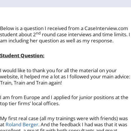
Below is a question I received from a CaseInterview.com
nd
student about 2
round case interviews and time limits. I
am including her question as well as my response.
Student Question:
I would like to thank you for all the material on your
website, it helped me a lot as I followed your main advice:
Train, Train and Train again!
I am from Europe and I applied for junior positions at the
top tier firms’ local offices.
My first real case (all my trainings were with friends) was
at
Roland Berger
. And the feedback I had was that it was
excellent, a great fit with both consultants and great