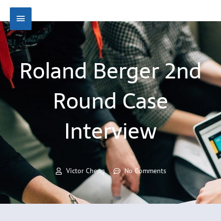
Skip
Main
to
content
Menu
Roland Berger 2nd
Round Case
Interview
Victor Cheng
No Comments