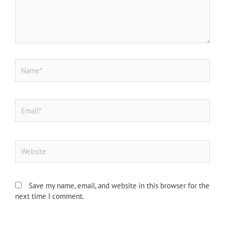
Name*
Email*
Website
Save my name, email, and website in this browser for the
next time I comment.