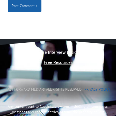
Case Interview Basics
Free Resources
FAST FORWARD MEDIA © ALL RIGHTS RESERVED |
PRIVACY POLICY
Any content sent to CaseInterview.com, including all comments,
messages and contest entries become the property of Fast