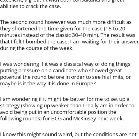
abilities to crack the case.
The second round however was much more difficult as
they shortened the time given for the case (15 to 20
minutes instead of the classic 30-40 min). The result was
that I felt I bombed the case; I am waiting for their answer
during the course of the week.
I was wondering if it was a classical way of doing things:
putting pressure on a candidate who showed great
potential the round before in order to see his limits, or
maybe is it the way it is done in Europe?
I am wondering if it might be better for me to set up a
strategy (showing up weaker than I really am in order to
avoid being put in an uncomfortable position the
following rounds) for BCG and McKinsey next week.
I know this might sound weird, but the conditions are not