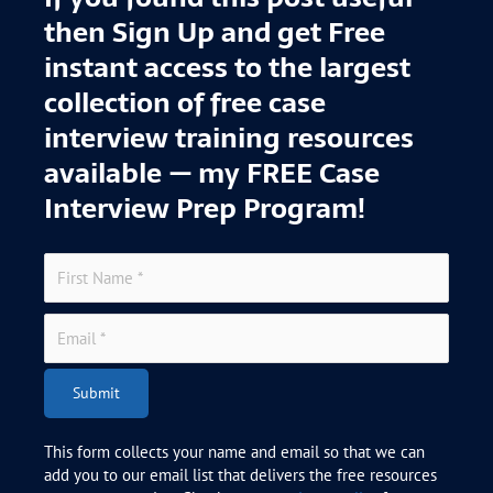
then Sign Up and get Free
instant access to the largest
collection of free case
interview training resources
available — my FREE Case
Interview Prep Program!
Submit
This form collects your name and email so that we can
add you to our email list that delivers the free resources