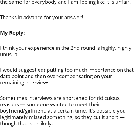
the same for everybody and I am feeling like it is unfair.
Thanks in advance for your answer!
My Reply:
I think your experience in the 2nd round is highly, highly
unusual.
I would suggest
not
putting too much importance on that
data point and then over-compensating on your
remaining interviews.
Sometimes interviews are shortened for ridiculous
reasons — someone wanted to meet their
boyfriend/girlfriend at a certain time. It’s possible you
legitimately missed something, so they cut it short —
though that is unlikely.