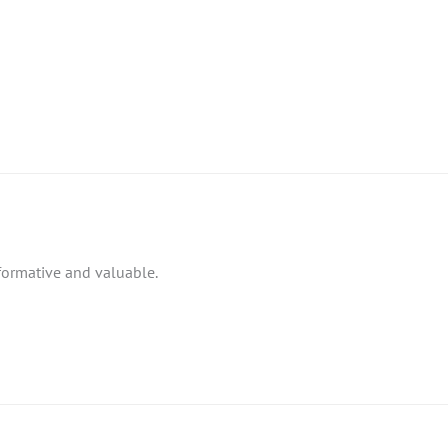
nformative and valuable.