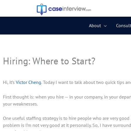
Skip
to
content
About
Consult
Newer
Newer
Comments
Comments
Hiring: Where to Start?
Hi, it’s
Victor Cheng
. Today I want to talk about two quick tips an
First thought is: when you hire — in your company, in your depar
your weaknesses.
One useful staffing strategy is to hire people who are very good a
problem is I’m not very good at it personally. So, I have surroun