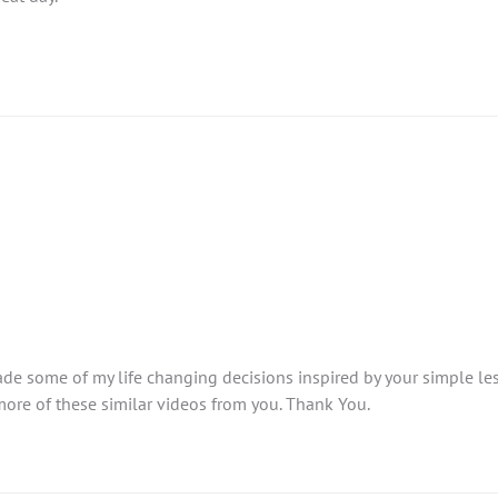
made some of my life changing decisions inspired by your simple l
 more of these similar videos from you. Thank You.