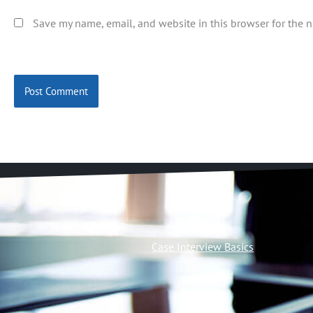
Save my name, email, and website in this browser for the 
Case Interview Basics