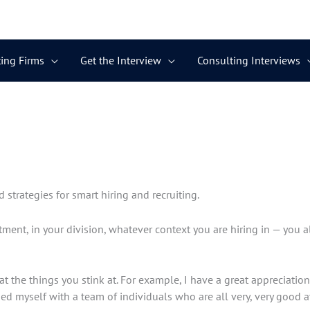
ing Firms
Get the Interview
Consulting Interviews
d strategies for smart hiring and recruiting.
tment, in your division, whatever context you are hiring in — you 
t the things you stink at. For example, I have a great appreciation 
ded myself with a team of individuals who are all very, very good at