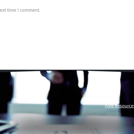
next time I comment.
Free Resource