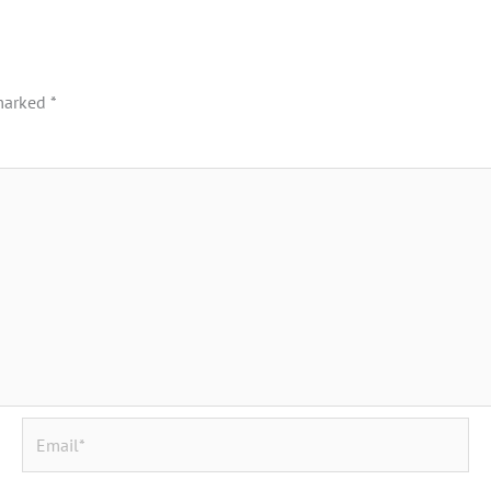
 marked
*
Email*