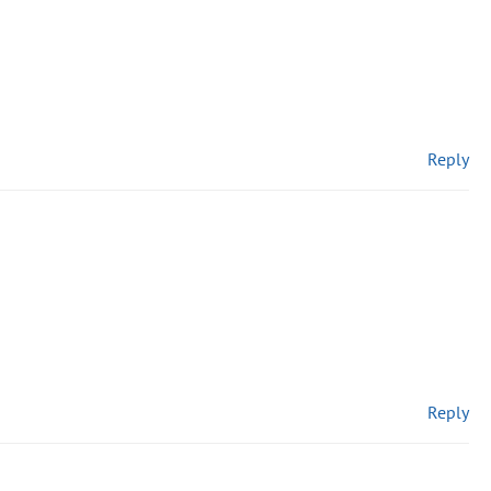
Reply
Reply