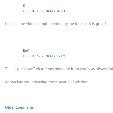
S
FEBRUARY 9, 2020 AT 2:36 PM
I like it–the video complemented by the transcript is great!
RAVI
FEBRUARY 2, 2020 AT 2:13 AM
This is great stuff Victor! Any message from you is as always i
Appreciate you releasing these pearls of wisdom.
Older Comments