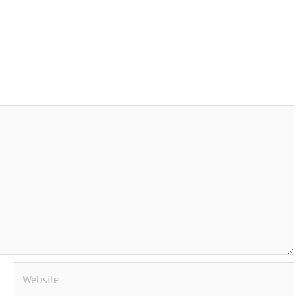
Website