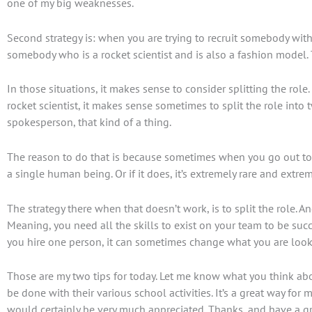
one of my big weaknesses.
Second strategy is: when you are trying to recruit somebody with 
somebody who is a rocket scientist and is also a fashion model. Th
In those situations, it makes sense to consider splitting the r
rocket scientist, it makes sense sometimes to split the role int
spokesperson, that kind of a thing.
The reason to do that is because sometimes when you go out to th
a single human being. Or if it does, it’s extremely rare and extre
The strategy there when that doesn’t work, is to split the role. 
Meaning, you need all the skills to exist on your team to be succ
you hire one person, it can sometimes change what you are looki
Those are my two tips for today. Let me know what you think about
be done with their various school activities. It’s a great way for
would certainly be very much appreciated. Thanks, and have a gr