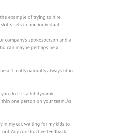
the example of trying to hire
skills sets in one individual.
your company’s spokesperson and a
l who can maybe perhaps be a
sn’t really naturally always fit in
you do it is a bit dynamic.
within one person on your team. As
 in my car, waiting for my kids to
or not. Any constructive feedback