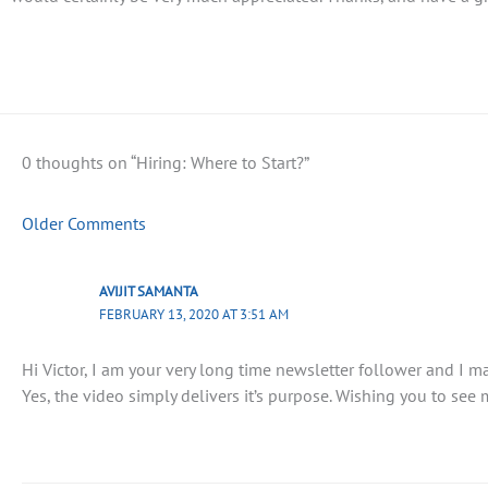
0 thoughts on “Hiring: Where to Start?”
Older Comments
AVIJIT SAMANTA
FEBRUARY 13, 2020 AT 3:51 AM
Hi Victor, I am your very long time newsletter follower and I 
Yes, the video simply delivers it’s purpose. Wishing you to see