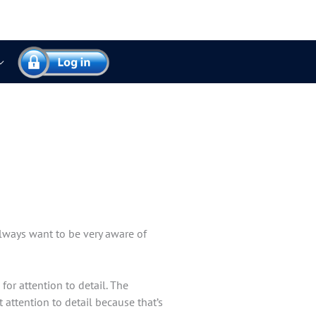
always want to be very aware of
for attention to detail. The
 attention to detail because that’s