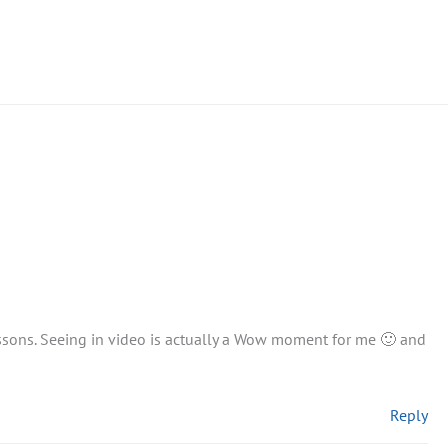
essons. Seeing in video is actually a Wow moment for me 🙂 and
Reply