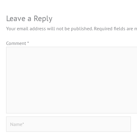
Leave a Reply
Your email address will not be published.
Required fields are
Comment
*
Name*