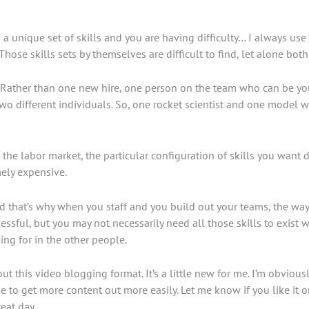
a unique set of skills and you are having difficulty… I always use 
ose skills sets by themselves are difficult to find, let alone both 
ole. Rather than one new hire, one person on the team who can be 
o two different individuals. So, one rocket scientist and one mode
e labor market, the particular configuration of skills you want doe
mely expensive.
And that’s why when you staff and you build out your teams, the way 
essful, but you may not necessarily need all those skills to exist 
ng for in the other people.
 this video blogging format. It’s a little new for me. I’m obviously
 me to get more content out more easily. Let me know if you like it 
eat day.