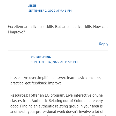
JESSIE
SEPTEMBER 2, 2022 AT 9:41 PM
Excellent at individual skills. Bad at collective skills. How can
I improve?
Reply
VICTOR CHENG
SEPTEMBER 16, 2022 AT 11:06 PM
Jessie – An oversimplified answer: learn basic concepts,
practice, get feedback, improve.
Resources: I offer an EQ program. Live interactive online
classes from Authentic Relating out of Colorado are very
good. Finding an authentic relating group in your area is
another. If your professional work doesn’t involve a lot of