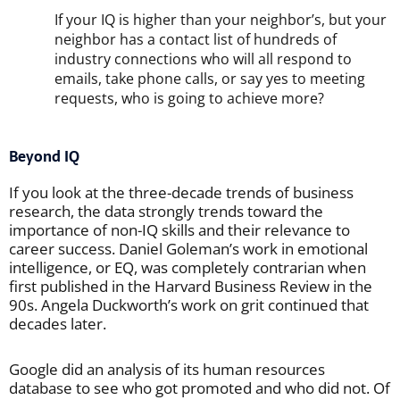
If your IQ is higher than your neighbor’s, but your
neighbor has a contact list of hundreds of
industry connections who will all respond to
emails, take phone calls, or say yes to meeting
requests, who is going to achieve more?
Beyond IQ
If you look at the three-decade trends of business
research, the data strongly trends toward the
importance of non-IQ skills and their relevance to
career success. Daniel Goleman’s work in emotional
intelligence, or EQ, was completely contrarian when
first published in the Harvard Business Review in the
90s. Angela Duckworth’s work on grit continued that
decades later.
Google did an analysis of its human resources
database to see who got promoted and who did not. Of