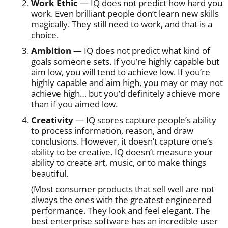
Work Ethic
— IQ does not predict how hard you
work. Even brilliant people don’t learn new skills
magically. They still need to work, and that is a
choice.
Ambition
— IQ does not predict what kind of
goals someone sets. If you’re highly capable but
aim low, you will tend to achieve low. If you’re
highly capable and aim high, you may or may not
achieve high… but you’d definitely achieve more
than if you aimed low.
Creativity
— IQ scores capture people’s ability
to process information, reason, and draw
conclusions. However, it doesn’t capture one’s
ability to be creative. IQ doesn’t measure your
ability to create art, music, or to make things
beautiful.
(Most consumer products that sell well are not
always the ones with the greatest engineered
performance. They look and feel elegant. The
best enterprise software has an incredible user