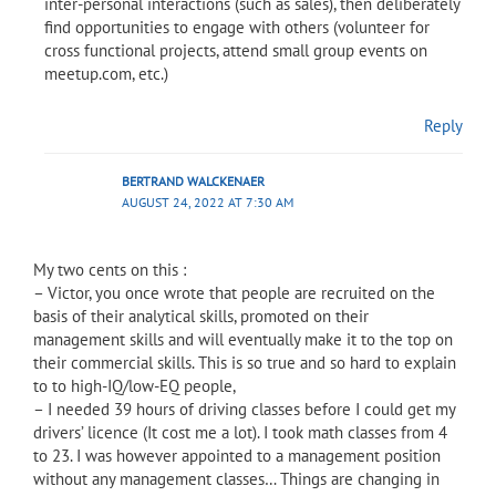
inter-personal interactions (such as sales), then deliberately
find opportunities to engage with others (volunteer for
cross functional projects, attend small group events on
meetup.com, etc.)
Reply
BERTRAND WALCKENAER
AUGUST 24, 2022 AT 7:30 AM
My two cents on this :
– Victor, you once wrote that people are recruited on the
basis of their analytical skills, promoted on their
management skills and will eventually make it to the top on
their commercial skills. This is so true and so hard to explain
to to high-IQ/low-EQ people,
– I needed 39 hours of driving classes before I could get my
drivers’ licence (It cost me a lot). I took math classes from 4
to 23. I was however appointed to a management position
without any management classes… Things are changing in