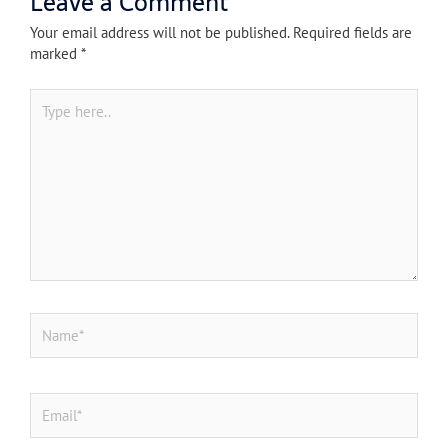
Leave a Comment
Your email address will not be published.
Required fields are
marked
*
Type
here..
Name*
Email*