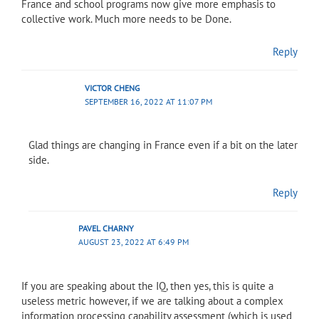
France and school programs now give more emphasis to
collective work. Much more needs to be Done.
Reply
VICTOR CHENG
SEPTEMBER 16, 2022 AT 11:07 PM
Glad things are changing in France even if a bit on the later
side.
Reply
PAVEL CHARNY
AUGUST 23, 2022 AT 6:49 PM
If you are speaking about the IQ, then yes, this is quite a
useless metric however, if we are talking about a complex
information processing capability assessment (which is used