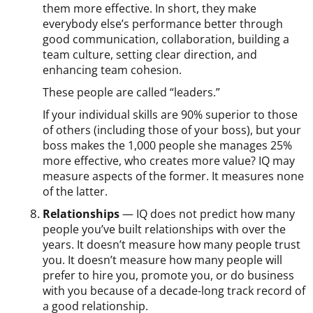
them more effective. In short, they make
everybody else’s performance better through
good communication, collaboration, building a
team culture, setting clear direction, and
enhancing team cohesion.
These people are called “leaders.”
If your individual skills are 90% superior to those
of others (including those of your boss), but your
boss makes the 1,000 people she manages 25%
more effective, who creates more value? IQ may
measure aspects of the former. It measures none
of the latter.
Relationships
— IQ does not predict how many
people you’ve built relationships with over the
years. It doesn’t measure how many people trust
you. It doesn’t measure how many people will
prefer to hire you, promote you, or do business
with you because of a decade-long track record of
a good relationship.