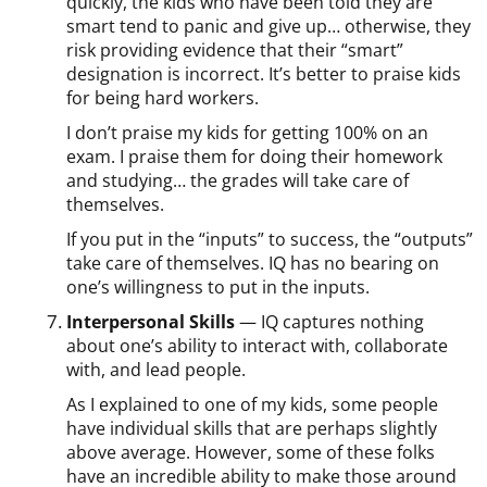
quickly, the kids who have been told they are
smart tend to panic and give up… otherwise, they
risk providing evidence that their “smart”
designation is incorrect. It’s better to praise kids
for being hard workers.
I don’t praise my kids for getting 100% on an
exam. I praise them for doing their homework
and studying… the grades will take care of
themselves.
If you put in the “inputs” to success, the “outputs”
take care of themselves. IQ has no bearing on
one’s willingness to put in the inputs.
Interpersonal Skills
— IQ captures nothing
about one’s ability to interact with, collaborate
with, and lead people.
As I explained to one of my kids, some people
have individual skills that are perhaps slightly
above average. However, some of these folks
have an incredible ability to make those around