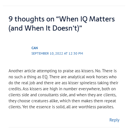
9 thoughts on “When IQ Matters
(and When It Doesn’t)”
CAN
SEPTEMBER 10, 2022 AT 12:30 PM
Another article attempting to praise ass kissers. No. There is
no such a thing as EQ. There are analytical work horses who
do the real job and there are ass kisser spineless taking their
credits. Ass kissers are high in number everywhere, both on
clients side and consultants side, and when they are clients,
they choose creatures alike, which then makes them repeat
clients. Yet the essence is solid, all are worthless parasites.
Reply