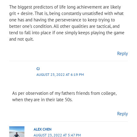
The biggest predictors of life long achievement are likely
grit + desire. That is, being constantly unsatisfied with what
one has and having the perseverance to keep trying to
better one’s condition. All other qualities are tactical, and
tend to fall into place if one simply keeps playing the game
and not quit.
Reply
CJ
AUGUST 23, 2022 AT 6:19 PM
As per observation of my fathers friends from college,
when they are in their late 50s.
Reply
ALEX CHEN
AUGUST 23, 2022 AT 5:47 PM