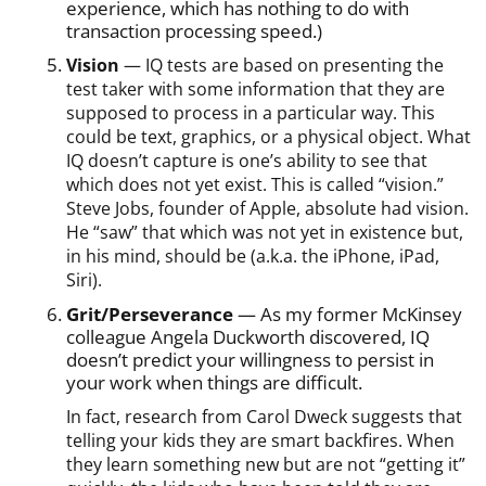
experience, which has nothing to do with
transaction processing speed.)
Vision
— IQ tests are based on presenting the
test taker with some information that they are
supposed to process in a particular way. This
could be text, graphics, or a physical object. What
IQ doesn’t capture is one’s ability to see that
which does not yet exist. This is called “vision.”
Steve Jobs, founder of Apple, absolute had vision.
He “saw” that which was not yet in existence but,
in his mind, should be (a.k.a. the iPhone, iPad,
Siri).
Grit/Perseverance
— As my former McKinsey
colleague Angela Duckworth discovered, IQ
doesn’t predict your willingness to persist in
your work when things are difficult.
In fact, research from Carol Dweck suggests that
telling your kids they are smart backfires. When
they learn something new but are not “getting it”