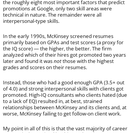
the roughly eight most important factors that predict
promotions at Google, only two skill areas were
technical in nature. The remainder were all
interpersonal-type skills.
In the early 1990s, McKinsey screened resumes
primarily based on GPAs and test scores (a proxy for
the IQ score) — the higher, the better. The firm
analyzed which of their hires got promoted two years
later and found it was
not
those with the highest
grades and scores on their resumes.
Instead, those who had a good enough GPA (3.5+ out
of 4.0) and strong interpersonal skills with clients got
promoted. High-IQ consultants who clients hated (due
to a lack of EQ) resulted in, at best, strained
relationships between McKinsey and its clients and, at
worse, McKinsey failing to get follow-on client work.
My point in all of this is that the vast majority of career