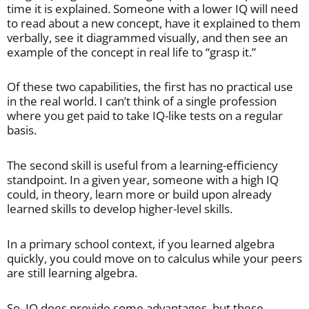
time it is explained. Someone with a lower IQ will need
to read about a new concept, have it explained to them
verbally, see it diagrammed visually, and then see an
example of the concept in real life to “grasp it.”
Of these two capabilities, the first has no practical use
in the real world. I can’t think of a single profession
where you get paid to take IQ-like tests on a regular
basis.
The second skill is useful from a learning-efficiency
standpoint. In a given year, someone with a high IQ
could, in theory, learn more or build upon already
learned skills to develop higher-level skills.
In a primary school context, if you learned algebra
quickly, you could move on to calculus while your peers
are still learning algebra.
So, IQ does provide some advantages, but these