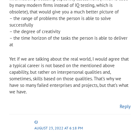
by many modern firms instead of IQ testing, which is
obsolete), that would give you a much better picture of
– the range of problems the person is able to solve
successfully
– the degree of creativity
– the time horizon of the tasks the person is able to deliver
at
Yet if we are talking about the real world, I would agree that
a typical career is not based on the mentioned above
capability, but rather on interpersonal qualities and,
sometimes, skills based on those qualities. That’s why we
have so many failed enterprises and projects, but that’s what
we have.
Reply
CJ
AUGUST 23, 2022 AT 6:18 PM