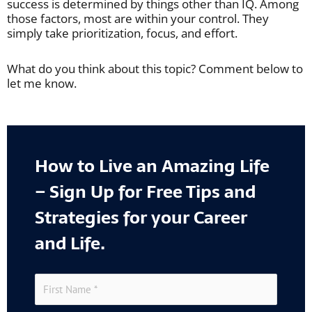
success is determined by things other than IQ. Among
those factors, most are within your control. They
simply take prioritization, focus, and effort.
What do you think about this topic? Comment below to
let me know.
How to Live an Amazing Life
– Sign Up for Free Tips and
Strategies for your Career
and Life.