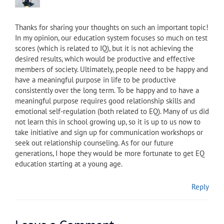
Thanks for sharing your thoughts on such an important topic!
In my opinion, our education system focuses so much on test
scores (which is related to IQ), but it is not achieving the
desired results, which would be productive and effective
members of society. Ultimately, people need to be happy and
have a meaningful purpose in life to be productive
consistently over the long term. To be happy and to have a
meaningful purpose requires good relationship skills and
emotional self-regulation (both related to EQ). Many of us did
not learn this in school growing up, so it is up to us now to
take initiative and sign up for communication workshops or
seek out relationship counseling. As for our future
generations, I hope they would be more fortunate to get EQ
education starting at a young age.
Reply