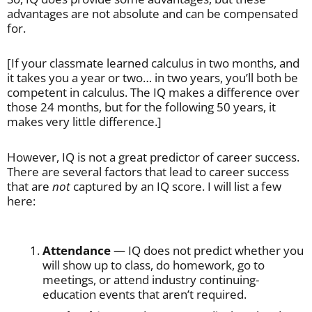
advantages are not absolute and can be compensated
for.
[If your classmate learned calculus in two months, and
it takes you a year or two… in two years, you’ll both be
competent in calculus. The IQ makes a difference over
those 24 months, but for the following 50 years, it
makes very little difference.]
However, IQ is not a great predictor of career success.
There are several factors that lead to career success
that are
not
captured by an IQ score. I will list a few
here:
Attendance
— IQ does not predict whether you
will show up to class, do homework, go to
meetings, or attend industry continuing-
education events that aren’t required.