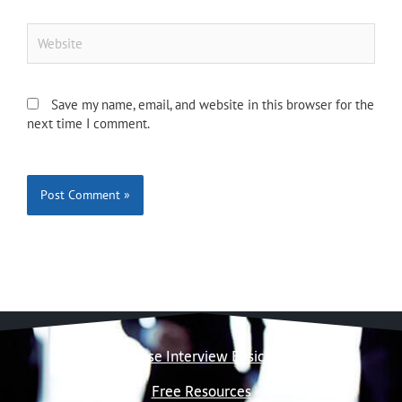
Website
Save my name, email, and website in this browser for the
next time I comment.
Case Interview Basics
Free Resources