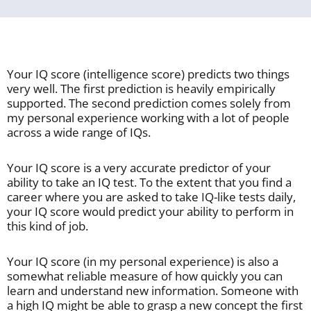
Your IQ score (intelligence score) predicts two things
very well. The first prediction is heavily empirically
supported. The second prediction comes solely from
my personal experience working with a lot of people
across a wide range of IQs.
Your IQ score is a very accurate predictor of your
ability to take an IQ test. To the extent that you find a
career where you are asked to take IQ-like tests daily,
your IQ score would predict your ability to perform in
this kind of job.
Your IQ score (in my personal experience) is also a
somewhat reliable measure of how quickly you can
learn and understand new information. Someone with
a high IQ might be able to grasp a new concept the first