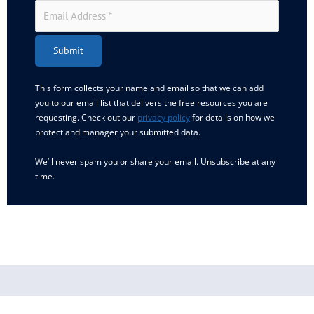
Submit
This form collects your name and email so that we can add
you to our email list that delivers the free resources you are
requesting. Check out our
privacy policy
for details on how we
protect and manager your submitted data.
We’ll never spam you or share your email. Unsubscribe at any
time.