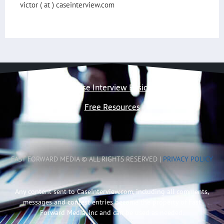
victor ( at ) caseinterview.com
Case Interview Basics
Free Resources
FAST FORWARD MEDIA © ALL RIGHTS RESERVED |
PRIVACY POLICY
Any content sent to CaseInterview.com, including all comments,
messages and contest entries become the property of Fast
Forward Media, Inc and can be used as needed.