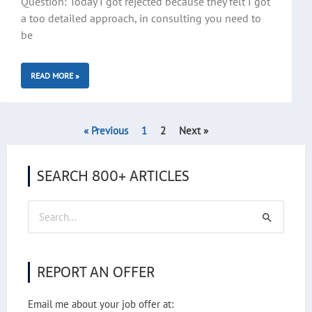
Question: Today I got rejected because they felt I got
a too detailed approach, in consulting you need to
be
READ MORE »
« Previous
1
2
Next »
SEARCH 800+ ARTICLES
Search
for:
REPORT AN OFFER
Email me about your job offer at: