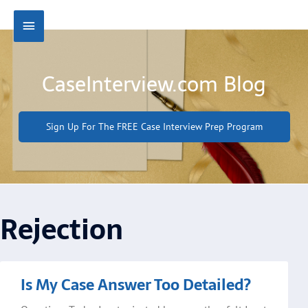
Skip
Main
to
content
Menu
CaseInterview.com Blog
Sign Up For The FREE Case Interview Prep Program
Rejection
Page
Page
Is My Case Answer Too Detailed?