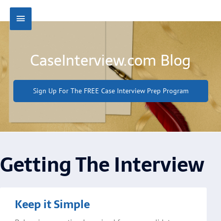
Skip
Main
to
content
Menu
CaseInterview.com Blog
Sign Up For The FREE Case Interview Prep Program
Getting The Interview
Page
Page
Page
Page
Keep it Simple