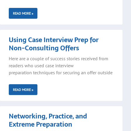
READ MORE »
Using Case Interview Prep for
Non-Consulting Offers
Here are a couple of success stories received from
readers who used case interview
preparation techniques for securing an offer outside
READ MORE »
Networking, Practice, and
Extreme Preparation