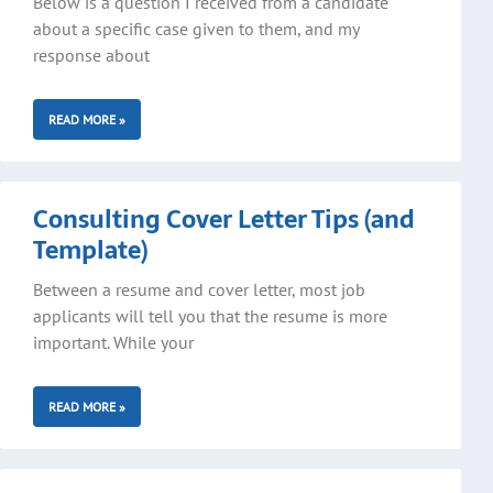
Below is a question I received from a candidate
about a specific case given to them, and my
response about
READ MORE »
Consulting Cover Letter Tips (and
Template)
Between a resume and cover letter, most job
applicants will tell you that the resume is more
important. While your
READ MORE »