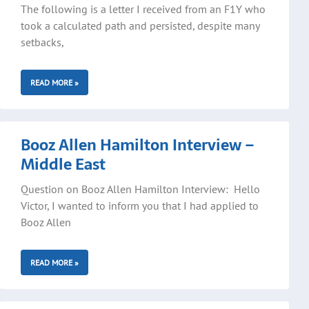
The following is a letter I received from an F1Y who
took a calculated path and persisted, despite many
setbacks,
READ MORE »
Booz Allen Hamilton Interview –
Middle East
Question on Booz Allen Hamilton Interview: Hello
Victor, I wanted to inform you that I had applied to
Booz Allen
READ MORE »