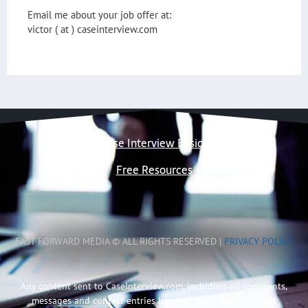
Email me about your job offer at:
victor ( at ) caseinterview.com
Case Interview Basics
Free Resources
FAST FORWARD MEDIA © ALL RIGHTS RESERVED |
PRIVACY POLICY
Any content sent to CaseInterview.com, including all comments,
messages and contest entries become the property of Fast