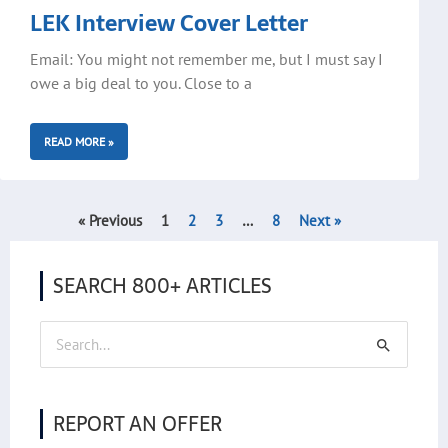
LEK Interview Cover Letter
Email: You might not remember me, but I must say I
owe a big deal to you. Close to a
READ MORE »
« Previous
1
2
3
…
8
Next »
SEARCH 800+ ARTICLES
Search
for:
REPORT AN OFFER