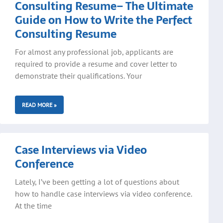
Consulting Resume– The Ultimate
Guide on How to Write the Perfect
Consulting Resume
For almost any professional job, applicants are
required to provide a resume and cover letter to
demonstrate their qualifications. Your
READ MORE »
Case Interviews via Video
Conference
Lately, I’ve been getting a lot of questions about
how to handle case interviews via video conference.
At the time