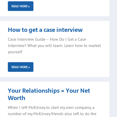
READ MORE »
How to get a case interview
Case Interview Guide – How Do I Get a Case
Interview? What you will learn: Learn how to market
yourself
READ MORE »
Your Relationships = Your Net
Worth
When I left McKinsey to start my own company, a
number of my McKinsey friends also left to do the