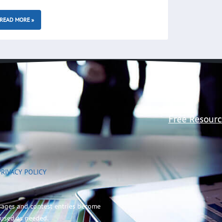
READ MORE »
Free Resourc
PRIVACY POLICY
sages and contest entries become
 used as needed.