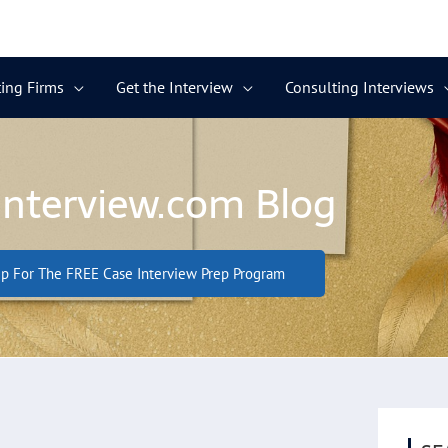
ing Firms
Get the Interview
Consulting Interviews
Interview.com Blog
p For The FREE Case Interview Prep Program