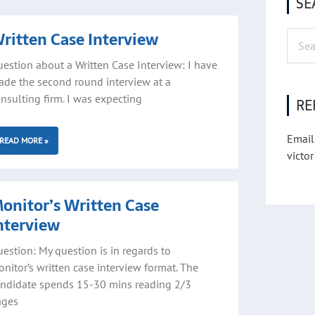
SE
ritten Case Interview
Searc
for:
estion about a Written Case Interview: I have
de the second round interview at a
nsulting firm. I was expecting
RE
Email
READ MORE »
victor
onitor’s Written Case
nterview
estion: My question is in regards to
nitor’s written case interview format. The
ndidate spends 15-30 mins reading 2/3
ages