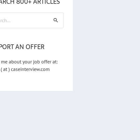
ARCH 800+ ARTICLES
h
PORT AN OFFER
 me about your job offer at:
 ( at ) caseinterview.com