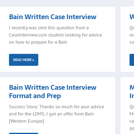
Bain Written Case Interview
W
I recently was sent this question from a
Qu
CaseInterview.com student looking for advice
ma
on how to prepare for a Bain
co
READ MORE »
Bain Written Case Interview
M
Format and Prep
I
Success Story: Thanks so much for your advice
Qu
and for the LOMS. I got an offer from Bain
Mo
[Western Europe]
ca
p