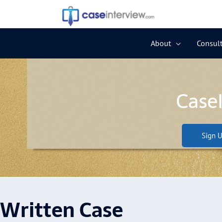
Skip
to
content
About
Consult
Case
Sign U
Written Case