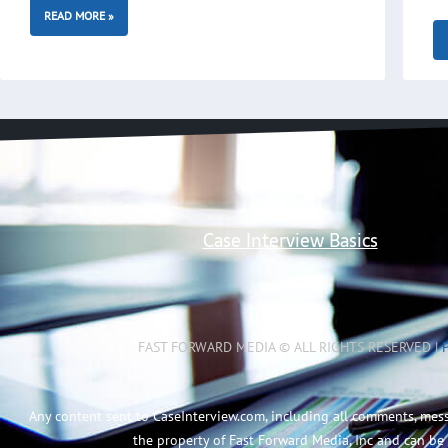
READ MORE »
Case Interview Basics
FAST FORWARD MEDIA © ALL RIGHTS RESERVED |
Any content sent to CaseInterview.com, including all comments, mes
the property of Fast Forward Media, Inc and can be