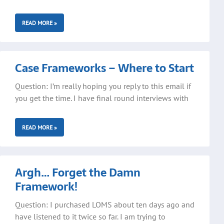
READ MORE »
Case Frameworks – Where to Start
Question: I’m really hoping you reply to this email if
you get the time. I have final round interviews with
READ MORE »
Argh… Forget the Damn
Framework!
Question: I purchased LOMS about ten days ago and
have listened to it twice so far. I am trying to