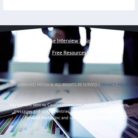
Case Interview Basics
Free Resources
FAST FORWARD MEDIA © ALL RIGHTS RESERVED |
PRIVACY POLICY
Any content sent to CaseInterview.com, including all comments,
messages and contest entries become the property of Fast
Forward Media, Inc and can be used as needed.