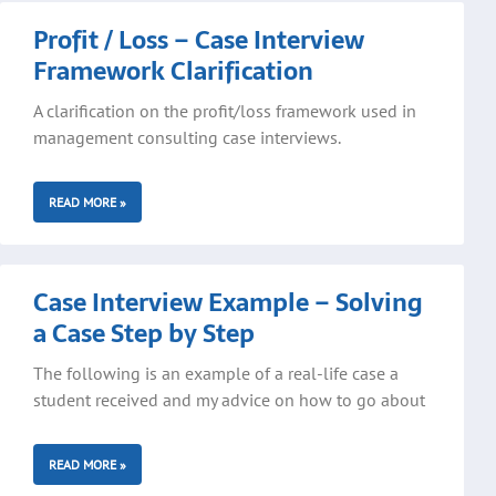
Profit / Loss – Case Interview
Framework Clarification
A clarification on the profit/loss framework used in
management consulting case interviews.
READ MORE »
Case Interview Example – Solving
a Case Step by Step
The following is an example of a real-life case a
student received and my advice on how to go about
READ MORE »