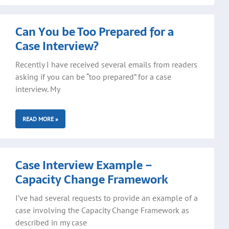
Can You be Too Prepared for a
Case Interview?
Recently I have received several emails from readers
asking if you can be “too prepared” for a case
interview. My
READ MORE »
Case Interview Example –
Capacity Change Framework
I’ve had several requests to provide an example of a
case involving the Capacity Change Framework as
described in my case