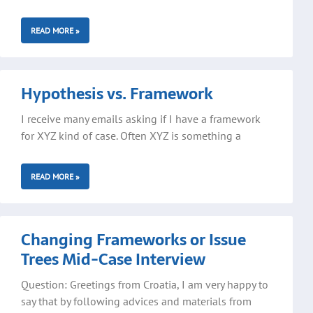
READ MORE »
Hypothesis vs. Framework
I receive many emails asking if I have a framework
for XYZ kind of case. Often XYZ is something a
READ MORE »
Changing Frameworks or Issue
Trees Mid-Case Interview
Question: Greetings from Croatia, I am very happy to
say that by following advices and materials from