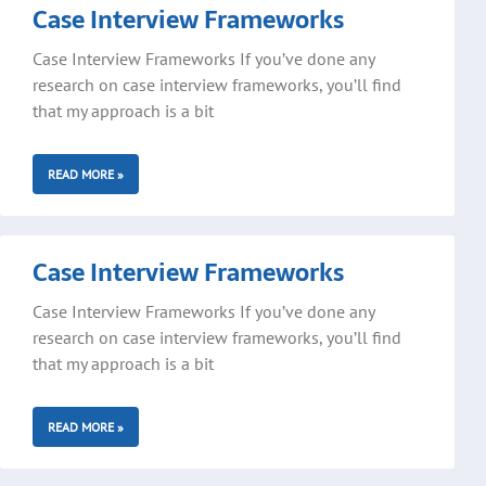
Case Interview Frameworks
Case Interview Frameworks If you’ve done any
research on case interview frameworks, you’ll find
that my approach is a bit
READ MORE »
Case Interview Frameworks
Case Interview Frameworks If you’ve done any
research on case interview frameworks, you’ll find
that my approach is a bit
READ MORE »