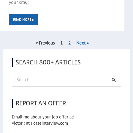
your site, I
READ MORE »
« Previous
1
2
Next »
SEARCH 800+ ARTICLES
Search
for:
REPORT AN OFFER
Email me about your job offer at:
victor ( at ) caseinterview.com