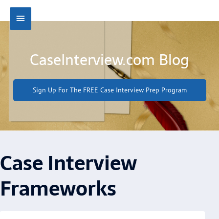
Skip
Main
to
content
Menu
CaseInterview.com Blog
Sign Up For The FREE Case Interview Prep Program
Case Interview
Frameworks
Page
Page