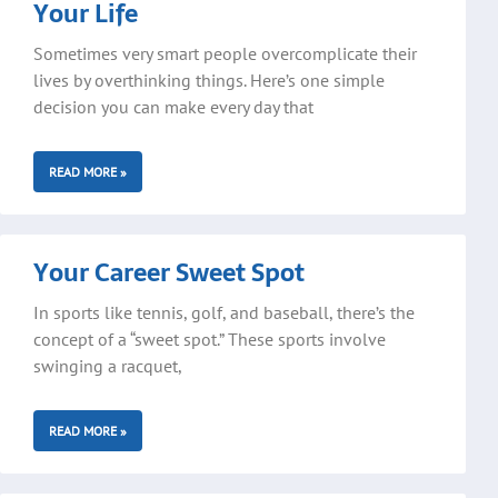
Your Life
Sometimes very smart people overcomplicate their
lives by overthinking things. Here’s one simple
decision you can make every day that
READ MORE »
Your Career Sweet Spot
In sports like tennis, golf, and baseball, there’s the
concept of a “sweet spot.” These sports involve
swinging a racquet,
READ MORE »