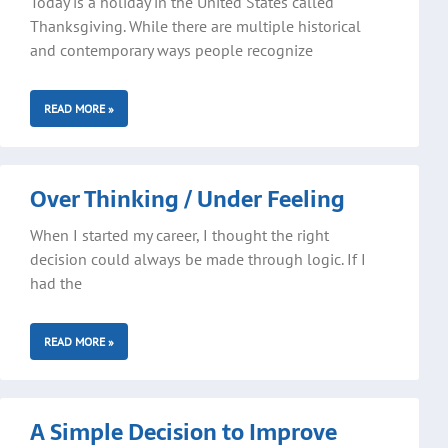
Today is a holiday in the United States called
Thanksgiving. While there are multiple historical
and contemporary ways people recognize
READ MORE »
Over Thinking / Under Feeling
When I started my career, I thought the right
decision could always be made through logic. If I
had the
READ MORE »
A Simple Decision to Improve