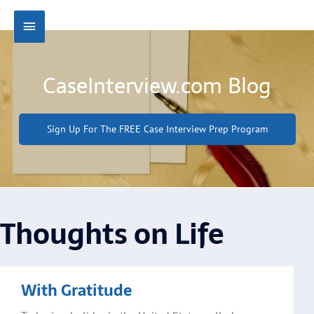
Skip
Main
to
content
Menu
CaseInterview.com Blog
Sign Up For The FREE Case Interview Prep Program
Thoughts on Life
Page
Page
Page
Page
With Gratitude