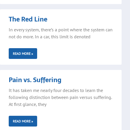
The Red Line
In every system, there’s a point where the system can
not do more. In a car, this limit is denoted
READ MORE »
Pain vs. Suffering
It has taken me nearly four decades to learn the
following distinction between pain versus suffering.
At first glance, they
READ MORE »