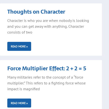
Thoughts on Character
Character is who you are when nobody is looking
and you can get away with anything. Character
consists of two
READ MORE »
Force Multiplier Effect: 2 + 2 = 5
Many militaries refer to the concept of a “force
multiplier.” This refers to a fighting force whose
impact is magnified
READ MORE »