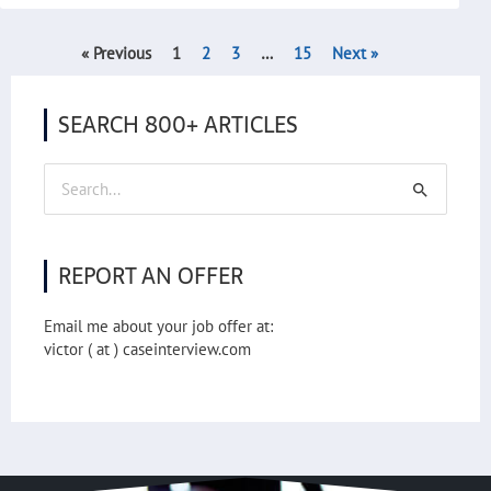
« Previous
1
2
3
…
15
Next »
SEARCH 800+ ARTICLES
Search
for:
REPORT AN OFFER
Email me about your job offer at:
victor ( at ) caseinterview.com