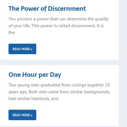
The Power of Discernment
You possess a power that can determine the quality
of your life. This power is called discernment. It is
the
READ MORE »
One Hour per Day
Two young men graduated from college together 20
years ago. Both men came from similar backgrounds,
had similar intellects, and
READ MORE »