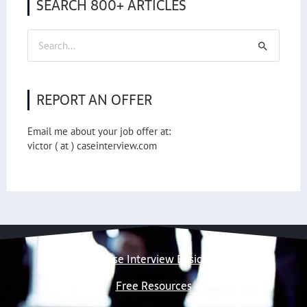
SEARCH 800+ ARTICLES
Search
for:
REPORT AN OFFER
Email me about your job offer at:
victor ( at ) caseinterview.com
Case Interview Basics
Free Resources