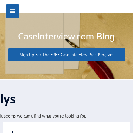
Skip
Main
to
content
Menu
CaseInterview.com Blog
Sign Up For The FREE Case Interview Prep Program
lys
It seems we can't find what you're looking for.